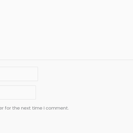
er for the next time I comment.