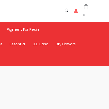
Search
0
Pigment For Resin
st
Essential
LED Base
Dry Flowers