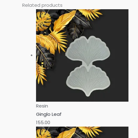
Related products
Resin
Ginglo Leaf
155.00