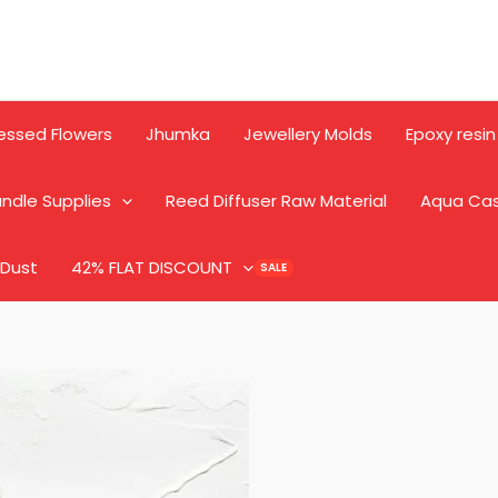
essed Flowers
Jhumka
Jewellery Molds
Epoxy resin
ndle Supplies
Reed Diffuser Raw Material
Aqua Ca
 Dust
42% FLAT DISCOUNT