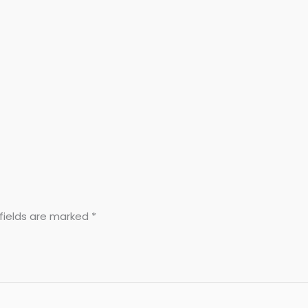
fields are marked
*