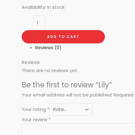
Availability:
In stock
ADD TO CART
Reviews (0)
Reviews
There are no reviews yet.
Be the first to review “Lily”
Your email address will not be published.
Required 
Your rating
*
Your review
*