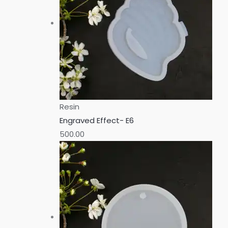
Resin
Engraved Effect- E6
500.00