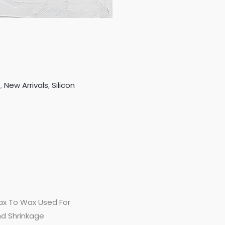
e
,
New Arrivals
,
Silicon
Wax To Wax Used For
d Shrinkage