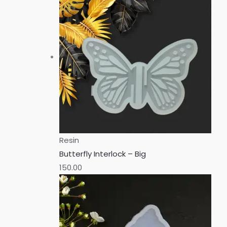
Resin
Butterfly Interlock – Big
150.00