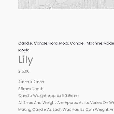
Candle
,
Candle Floral Mold
,
Candle- Machine Mad
Mould
Lily
215.00
2 Inch X 2 Inch
35mm Depth
Candle Weight Approx 50 Gram
All Sizes And Weight Are Approx As its Varies On 
Making Candle As Each Wax Has Its Own Weight An