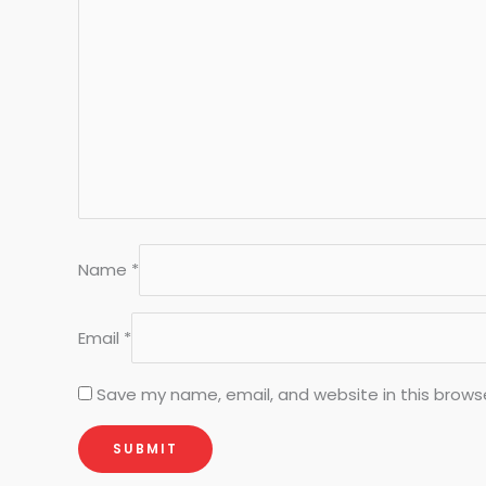
Name
*
Email
*
Save my name, email, and website in this brows