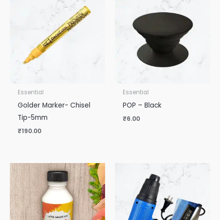
Essential
Essential
Golder Marker- Chisel
POP – Black
Tip-5mm
₹
6.00
₹
190.00