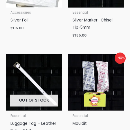
Accessories
Essential
Silver Foil
Silver Marker- Chisel
Tip-5mm
₹
115.00
₹
185.00
Original
Current
-40%
price
price
was:
is:
₹50.00.
₹30.00.
OUT OF STOCK
Essential
Essential
Luggage Tag – Leather
Mouldit