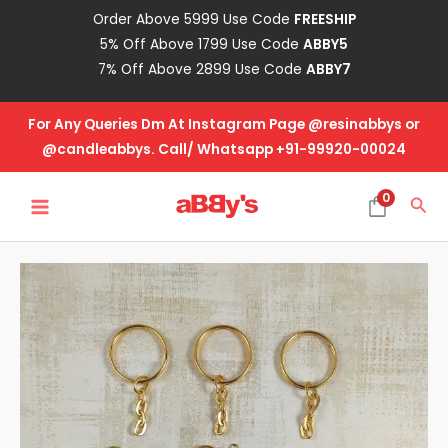
Skip
Order Above 5999 Use Code
FREESHIP
to
5% Off Above 1799 Use Code
ABBY5
content
7% Off Above 2899 Use Code
ABBY7
For Any Queries Dm At Instagram Page @resinabbys or
@candleabbys. Call/ Whatsapp +91-99920-00024
MAIN
0
Sea
MENU
Golden
Key
Chain
quantity