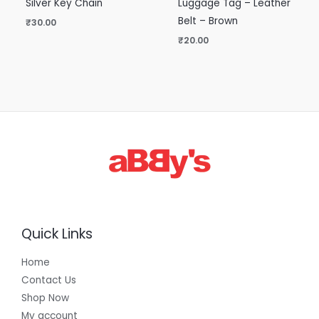
Silver Key Chain
Luggage Tag – Leather
Belt – Brown
₹
30.00
₹
20.00
Quick Links
Home
Contact Us
Shop Now
My account