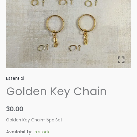
Essential
Golden Key Chain
30.00
Golden Key Chain- 5pc Set
Availability:
In stock