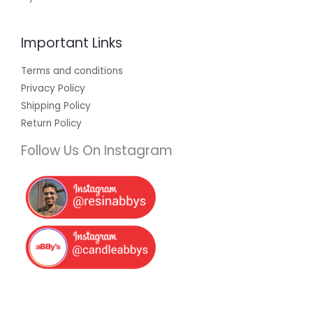
Important Links
Terms and conditions
Privacy Policy
Shipping Policy
Return Policy
Follow Us On Instagram