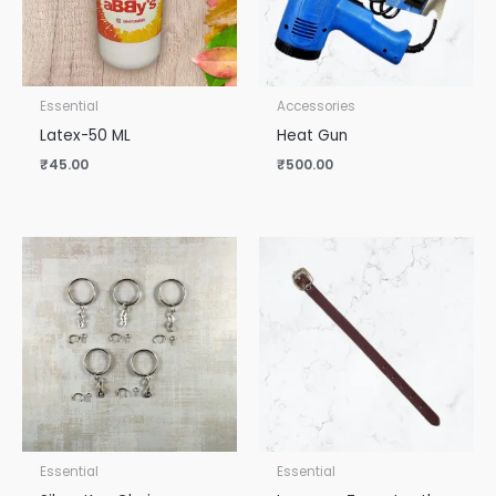
Essential
Accessories
Latex-50 ML
Heat Gun
₹
45.00
₹
500.00
Essential
Essential