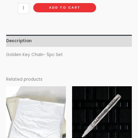
ADD TO CART
Description
Golden Key Chain- 5pc Set
Related products