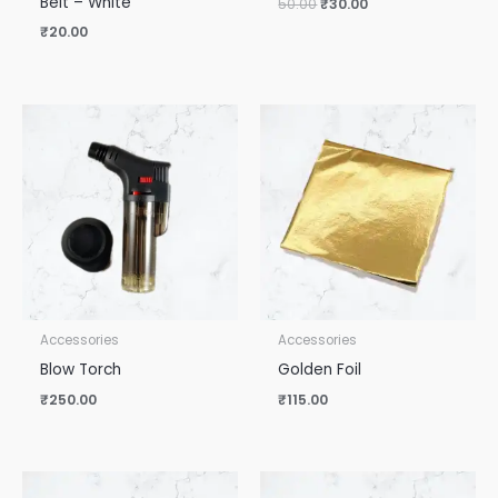
Belt – White
50.00
₹
30.00
₹
20.00
Accessories
Accessories
Blow Torch
Golden Foil
₹
250.00
₹
115.00