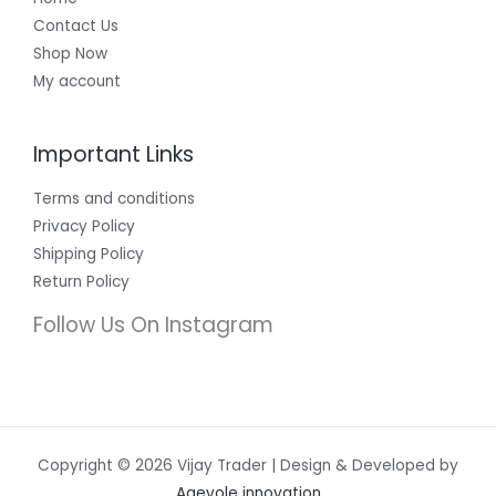
Contact Us
Shop Now
My account
Important Links
Terms and conditions
Privacy Policy
Shipping Policy
Return Policy
Follow Us On Instagram
Copyright © 2026 Vijay Trader | Design & Developed by
Agevole innovation