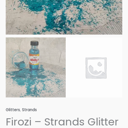
Glitters
,
Strands
Firozi – Strands Glitter