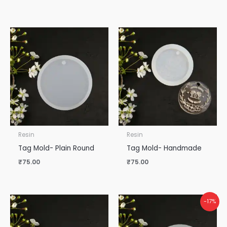
Resin
Resin
Tag Mold- Plain Round
Tag Mold- Handmade
₹
75.00
₹
75.00
-17%