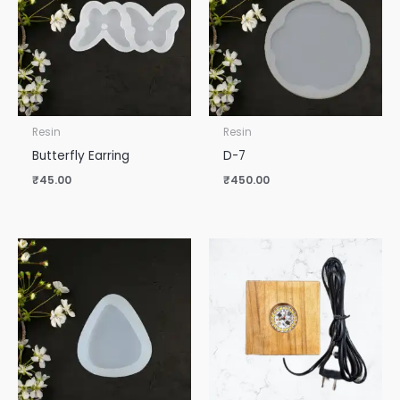
Resin
Resin
Butterfly Earring
D-7
₹
45.00
₹
450.00