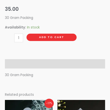
35.00
30 Gram Packing
Availability:
In stock
ADD TO CART
Description
30 Gram Packing
Related products
-17%