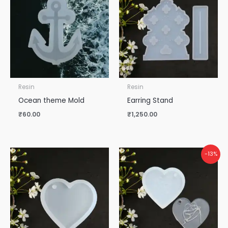
Resin
Resin
Ocean theme Mold
Earring Stand
₹
60.00
₹
1,250.00
-13%