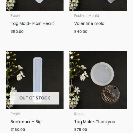
Resin
Festival Mould
Tag Mold- Plain Heart
Valentine mold
₹
50.00
₹
40.00
OUT OF STOCK
Resin
Resin
Bookmark – Big
Tag Mold- Thankyou
₹
150.00
₹
75.00