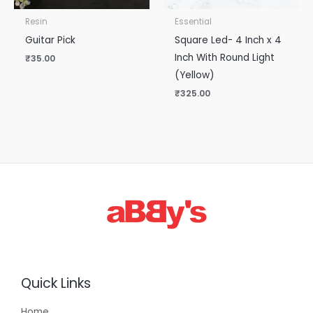
Resin
Essential
Guitar Pick
Square Led- 4 Inch x 4
Inch With Round Light
₹
35.00
(Yellow)
₹
325.00
Quick Links
Home