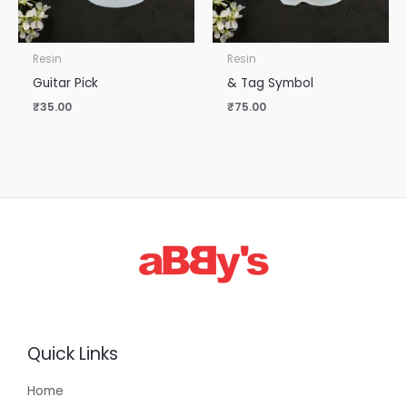
Resin
Resin
Guitar Pick
& Tag Symbol
₹
35.00
₹
75.00
Quick Links
Home