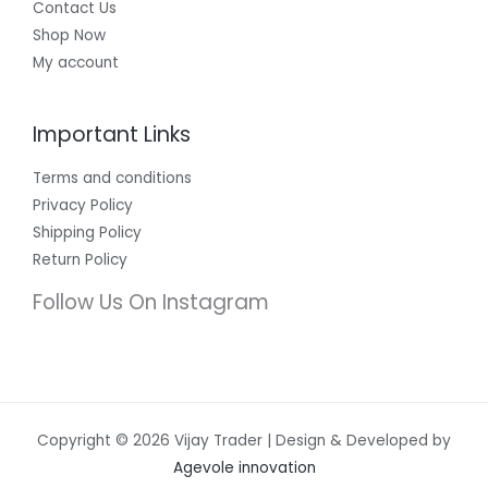
Contact Us
Shop Now
My account
Important Links
Terms and conditions
Privacy Policy
Shipping Policy
Return Policy
Follow Us On Instagram
Copyright © 2026 Vijay Trader | Design & Developed by
Agevole innovation