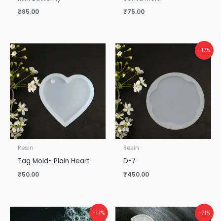
₹
85.00
₹
75.00
-17%
Resin
Resin
Tag Mold- Plain Heart
D-7
₹
50.00
₹
450.00
Original
Current
-17%
-71%
price
price