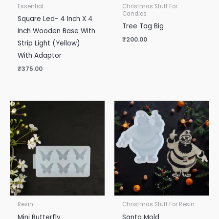
Essential
Christmas Stuff For
Candles
Square Led- 4 Inch X 4
Tree Tag Big
Inch Wooden Base With
₹
200.00
Strip Light (Yellow)
With Adaptor
₹
375.00
Resin
Christmas Stuff For Resin
Mini Butterfly
Santa Mold