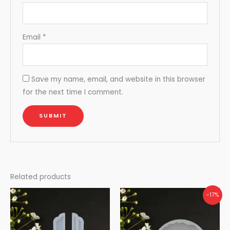
Email
*
Save my name, email, and website in this browser
for the next time I comment.
Related products
-17%