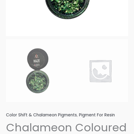
Color Shift & Chalameon Pigments
,
Pigment For Resin
Chalameon Coloured