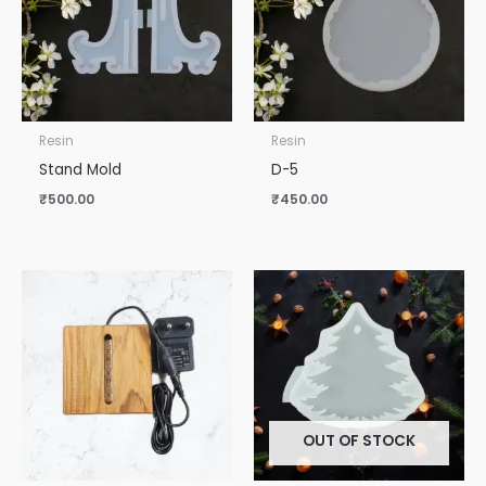
Resin
Resin
Stand Mold
D-5
₹
500.00
₹
450.00
OUT OF STOCK