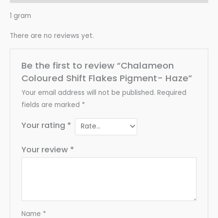
1 gram
There are no reviews yet.
Be the first to review “Chalameon
Coloured Shift Flakes Pigment- Haze”
Your email address will not be published.
Required
fields are marked
*
Your rating
*
Your review
*
Name
*