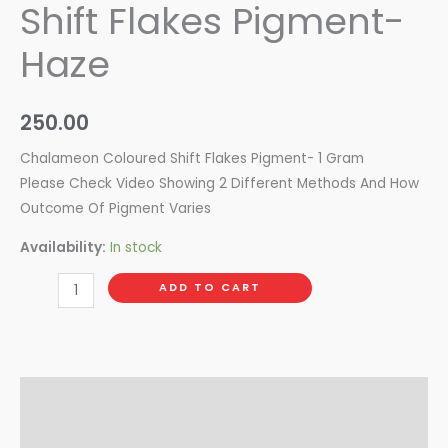
Shift Flakes Pigment-
Haze
250.00
Chalameon Coloured Shift Flakes Pigment- 1 Gram
Please Check Video Showing 2 Different Methods And How
Outcome Of Pigment Varies
Availability:
In stock
ADD TO CART
Description
Reviews (0)