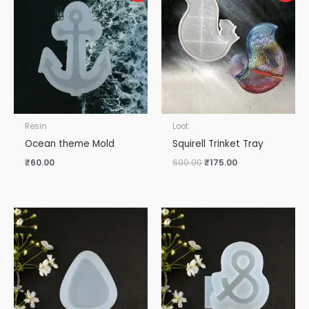
was:
is:
₹600.00.
₹175.00.
Resin
Loot
Ocean theme Mold
Squirell Trinket Tray
₹
60.00
600.00
₹
175.00