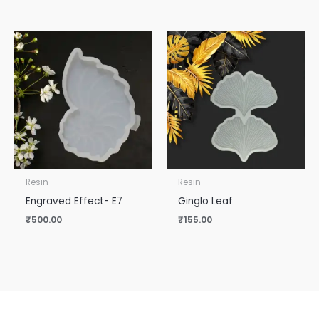
Resin
Resin
Engraved Effect- E7
Ginglo Leaf
₹
500.00
₹
155.00