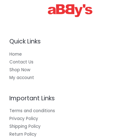
Quick Links
Home
Contact Us
Shop Now
My account
Important Links
Terms and conditions
Privacy Policy
Shipping Policy
Return Policy