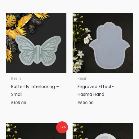
Resin
Resin
Butterfly Interlocking –
Engraved Effect-
Small
Hasma Hand
₹
105.00
₹
800.00
-17%