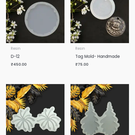
Resin
Resin
D-12
Tag Mold- Handmade
₹
450.00
₹
75.00