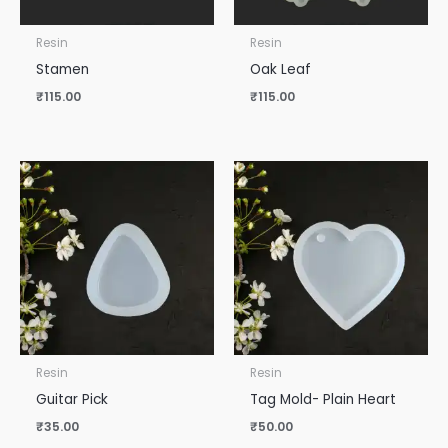
Resin
Resin
Stamen
Oak Leaf
₹
115.00
₹
115.00
Resin
Resin
Guitar Pick
Tag Mold- Plain Heart
₹
35.00
₹
50.00