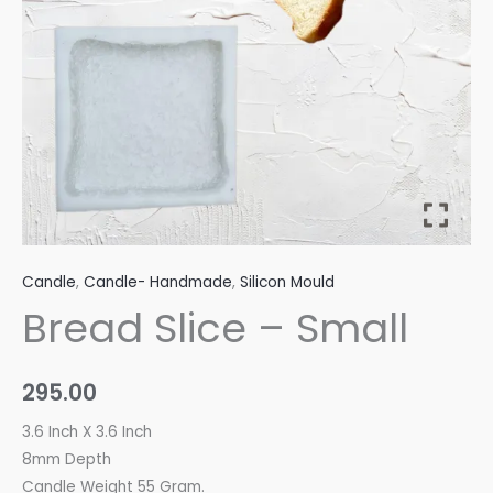
Candle
,
Candle- Handmade
,
Silicon Mould
Bread Slice – Small
295.00
3.6 Inch X 3.6 Inch
8mm Depth
Candle Weight 55 Gram.