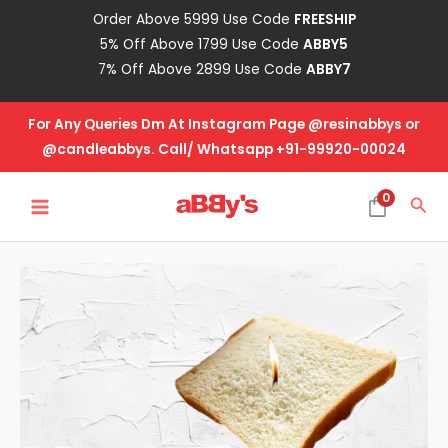
Skip
Order Above 5999 Use Code
FREESHIP
to
5% Off Above 1799 Use Code
ABBY5
content
7% Off Above 2899 Use Code
ABBY7
For Any Queries Dm At Instagram Page @resinabbys or
@candleabbys. Call/ Whatsapp +91-99920-00024
MAIN
0
Sea
MENU
Bread
Slice
-
Small
quantity