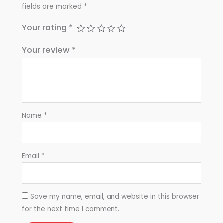
fields are marked
*
Your rating
*
Your review
*
Name
*
Email
*
Save my name, email, and website in this browser
for the next time I comment.