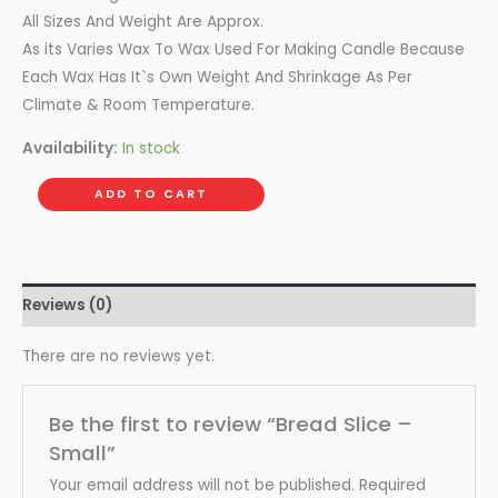
All Sizes And Weight Are Approx.
As its Varies Wax To Wax Used For Making Candle Because
Each Wax Has It`s Own Weight And Shrinkage As Per
Climate & Room Temperature.
Availability:
In stock
ADD TO CART
Reviews (0)
There are no reviews yet.
Be the first to review “Bread Slice –
Small”
Your email address will not be published.
Required