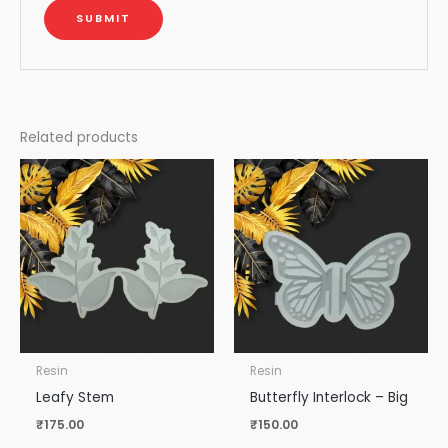
Related products
Resin
Resin
Leafy Stem
Butterfly Interlock – Big
₹
175.00
₹
150.00