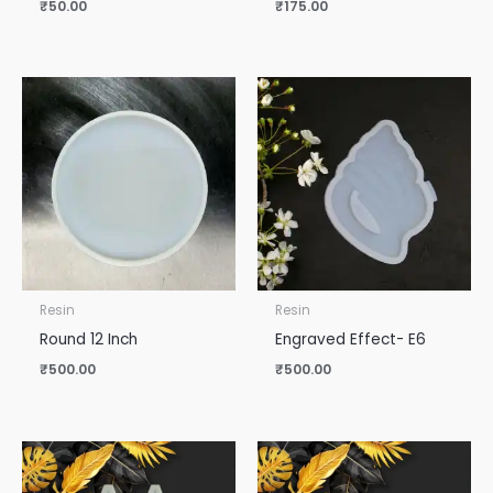
₹
50.00
₹
175.00
Resin
Resin
Round 12 Inch
Engraved Effect- E6
₹
500.00
₹
500.00