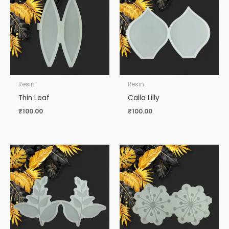
Resin
Resin
Thin Leaf
Calla Lilly
₹
100.00
₹
100.00