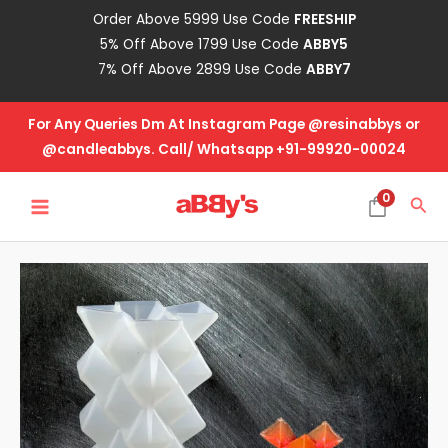
Skip
Order Above 5999 Use Code
FREESHIP
to
5% Off Above 1799 Use Code
ABBY5
content
7% Off Above 2899 Use Code
ABBY7
For Any Queries Dm At Instagram Page @resinabbys or
@candleabbys. Call/ Whatsapp +91-99920-00024
MAIN
0
Sea
MENU
3D
Mold
-
Design
No
-
6