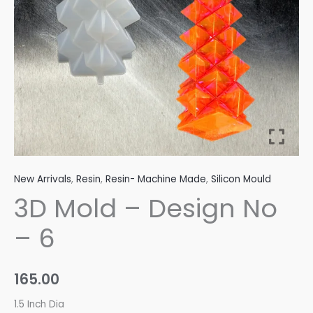
quantity
New Arrivals
,
Resin
,
Resin- Machine Made
,
Silicon Mould
3D Mold – Design No
– 6
165.00
1.5 Inch Dia