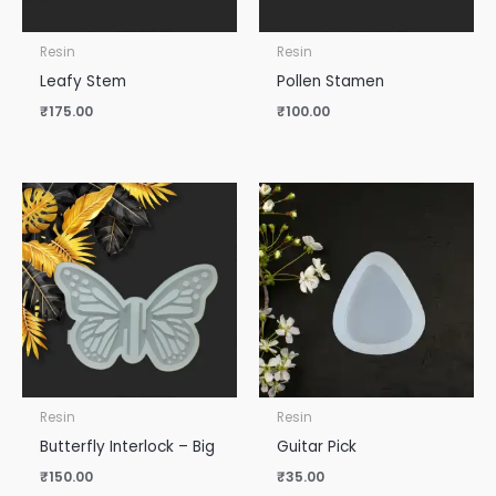
Resin
Resin
Leafy Stem
Pollen Stamen
₹
175.00
₹
100.00
Resin
Resin
Butterfly Interlock – Big
Guitar Pick
₹
150.00
₹
35.00