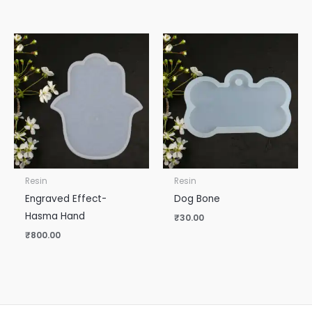
Resin
Resin
Engraved Effect-
Dog Bone
Hasma Hand
₹
30.00
₹
800.00