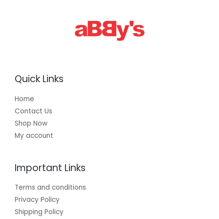
Quick Links
Home
Contact Us
Shop Now
My account
Important Links
Terms and conditions
Privacy Policy
Shipping Policy