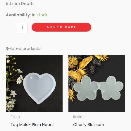
90 mm Depth
Availability:
In stock
ADD TO CART
Related products
Resin
Resin
Tag Mold- Plain Heart
Cherry Blossom