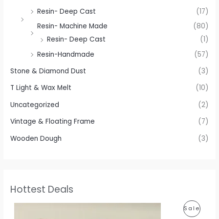
Resin- Deep Cast
(17)
Resin- Machine Made
(80)
Resin- Deep Cast
(1)
Resin-Handmade
(57)
Stone & Diamond Dust
(3)
T Light & Wax Melt
(10)
Uncategorized
(2)
Vintage & Floating Frame
(7)
Wooden Dough
(3)
Hottest Deals
P
P
Sale
r