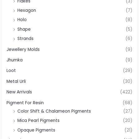
Flakes
(3)
Hexagon
(7)
Holo
(8)
Shape
(5)
Strands
(6)
Jewellery Molds
(9)
Jhumka
(9)
Loot
(29)
Metal Urli
(30)
New Arrivals
(422)
Pigment For Resin
(68)
Color Shift & Chalameon Pigments
(27)
Mica Pearl Pigments
(20)
Opaque Pigments
(21)