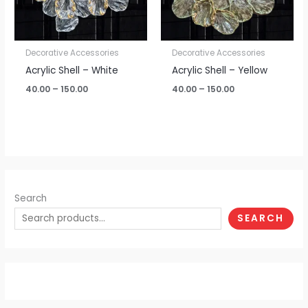
Decorative Accessories
Decorative Accessories
Acrylic Shell – White
Acrylic Shell – Yellow
40.00
–
150.00
40.00
–
150.00
Search
SEARCH