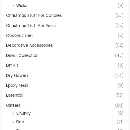
Wicks
(9)
Christmas Stuff For Candles
(27)
Christmas Stuff For Resin
(25)
Coconut Shell
(5)
Decorative Accessories
(52)
Diwali Collection
(47)
DIY Kit
(3)
Dry Flowers
(44)
Epoxy resin
(8)
Essential
(55)
Glitters
(58)
Chunky
(8)
Fine
(21)