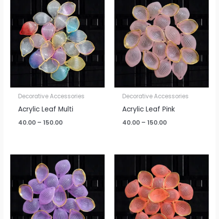
range:
range:
₹40.00
₹40.00
through
through
₹150.00
₹150.00
Decorative Accessories
Decorative Accessories
Acrylic Leaf Multi
Acrylic Leaf Pink
40.00
–
150.00
40.00
–
150.00
Price
Price
range:
range:
₹40.00
₹40.00
through
through
₹150.00
₹150.00