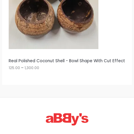
0
U
e
:
C
1
T
2
5
O
.
0
N
0
t
S
h
r
A
Real Polished Coconut Shell - Bowl Shape With Cut Effect
o
u
125.00
–
1,300.00
L
g
h
E
1
,
3
0
0
.
0
0