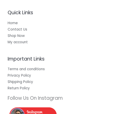
Quick Links
Home
Contact Us
Shop Now
My account
Important Links
Terms and conditions
Privacy Policy
Shipping Policy
Return Policy
Follow Us On Instagram