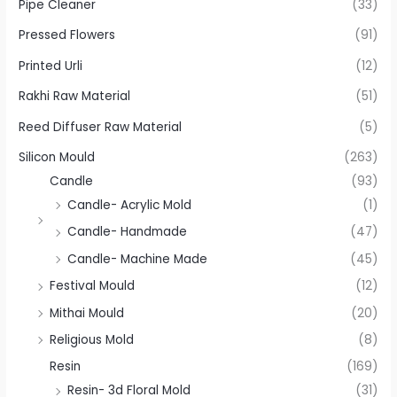
Pipe Cleaner
(33)
Pressed Flowers
(91)
Printed Urli
(12)
Rakhi Raw Material
(51)
Reed Diffuser Raw Material
(5)
Silicon Mould
(263)
Candle
(93)
Candle- Acrylic Mold
(1)
Candle- Handmade
(47)
Candle- Machine Made
(45)
Festival Mould
(12)
Mithai Mould
(20)
Religious Mold
(8)
Resin
(169)
Resin- 3d Floral Mold
(31)