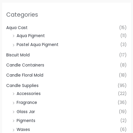
Categories
Aqua Cast
(15)
Aqua Pigment
(11)
Pastel Aqua Pigment
(3)
Biscuit Mold
(17)
Candle Containers
(8)
Candle Floral Mold
(18)
Candle Supplies
(95)
Accessories
(22)
Fragrance
(36)
Glass Jar
(19)
Pigments
(2)
Waxes
(6)