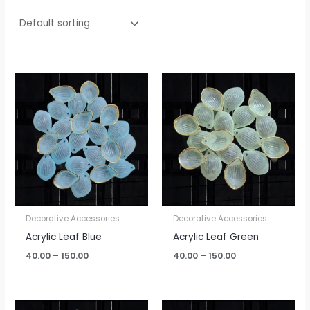
Price
Price
range:
range:
₹40.00
₹40.00
through
through
₹150.00
₹150.00
Decorative Accessories
Decorative Accessories
Acrylic Leaf Blue
Acrylic Leaf Green
40.00
–
150.00
40.00
–
150.00
Price
Price