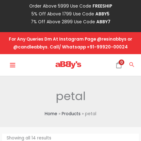
Skip
Order Above 5999 Use Code
FREESHIP
to
5% Off Above 1799 Use Code
ABBY5
content
7% Off Above 2899 Use Code
ABBY7
For Any Queries Dm At Instagram Page @resinabbys or
@candleabbys. Call/ Whatsapp +91-99920-00024
MAIN
0
Sea
MENU
petal
Home
Products
petal
Showing all 14 results