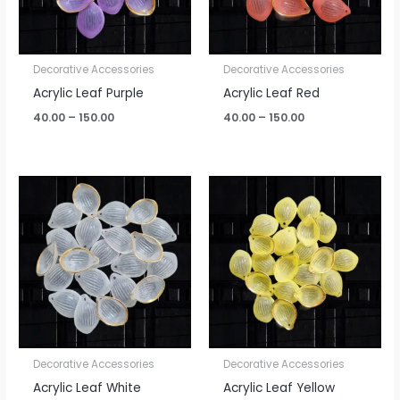
Decorative Accessories
Decorative Accessories
Acrylic Leaf Purple
Acrylic Leaf Red
40.00
–
150.00
40.00
–
150.00
Price
Price
range:
range:
₹40.00
₹40.00
through
through
₹150.00
₹150.00
Decorative Accessories
Decorative Accessories
Acrylic Leaf White
Acrylic Leaf Yellow