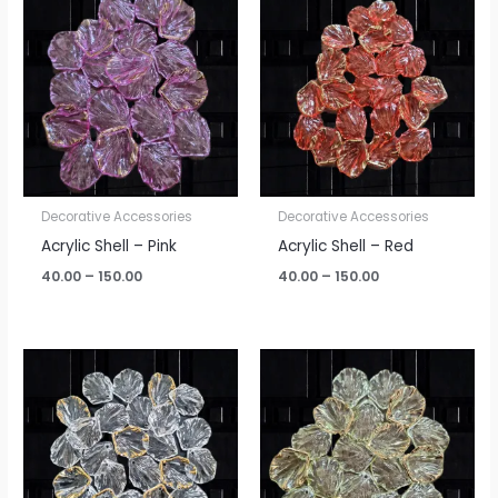
range:
range:
₹40.00
₹40.00
through
through
₹150.00
₹150.00
Decorative Accessories
Decorative Accessories
Acrylic Shell – Pink
Acrylic Shell – Red
40.00
–
150.00
40.00
–
150.00
Price
Price
range:
range:
₹40.00
₹40.00
through
through
₹150.00
₹150.00