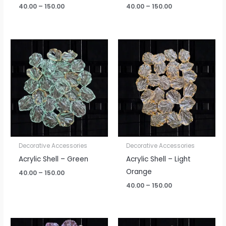
40.00
–
150.00
40.00
–
150.00
Price
Price
range:
range:
₹40.00
₹40.00
through
through
₹150.00
₹150.00
Decorative Accessories
Decorative Accessories
Acrylic Shell – Green
Acrylic Shell – Light
Orange
40.00
–
150.00
40.00
–
150.00
Price
Price