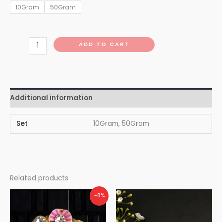
10Gram
50Gram
ADD TO CART
Additional information
Set
10Gram, 50Gram
Related products
-8%