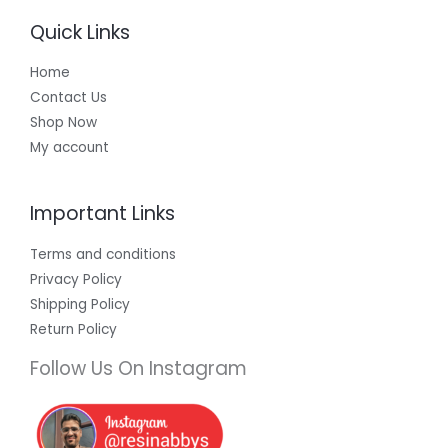
Quick Links
Home
Contact Us
Shop Now
My account
Important Links
Terms and conditions
Privacy Policy
Shipping Policy
Return Policy
Follow Us On Instagram