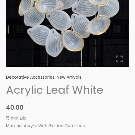
Decorative Accessories
,
New Arrivals
Acrylic Leaf White
40.00
15 mm Dia
Material Acrylic With Golden Outer Line