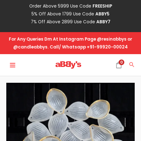
Skip
Order Above 5999 Use Code
FREESHIP
to
5% Off Above 1799 Use Code
ABBY5
content
7% Off Above 2899 Use Code
ABBY7
For Any Queries Dm At Instagram Page @resinabbys or
@candleabbys. Call/ Whatsapp +91-99920-00024
MAIN
0
Sea
MENU
Acrylic
Leaf
White
quantity