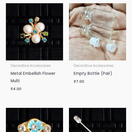
Decorative Accessories
Decorative Accessories
Metal Embellish Flower
Empty Bottle (Pair)
Multi
₹
7.00
₹
4.00