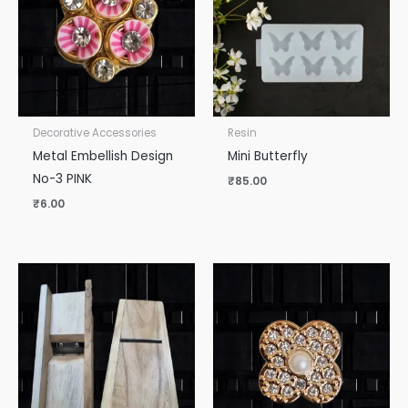
Decorative Accessories
Resin
Metal Embellish Design
Mini Butterfly
No-3 PINK
₹
85.00
₹
6.00