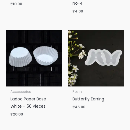
No-4
₹
10.00
₹
4.00
Accessories
Resin
Ladoo Paper Base
Butterfly Earring
White – 50 Pieces
₹
45.00
₹
20.00