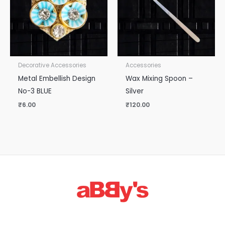
Decorative Accessories
Accessories
Metal Embellish Design
Wax Mixing Spoon –
No-3 BLUE
Silver
₹
6.00
₹
120.00