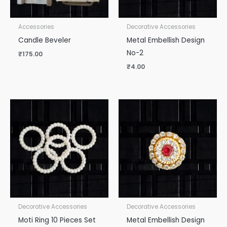
Accessories
Decorative Accessories
Candle Beveler
Metal Embellish Design
No-2
₹
175.00
₹
4.00
Decorative Accessories
Decorative Accessories
Moti Ring 10 Pieces Set
Metal Embellish Design