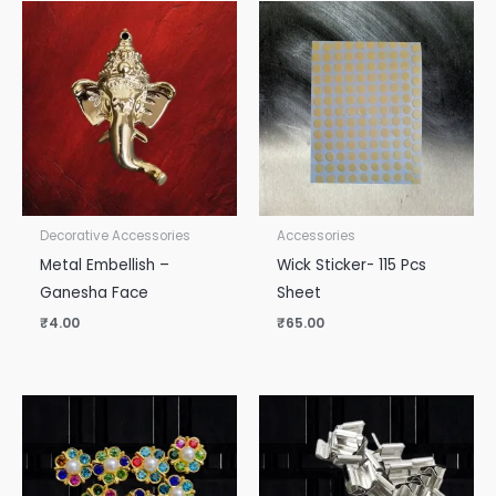
Decorative Accessories
Accessories
Metal Embellish –
Wick Sticker- 115 Pcs
Ganesha Face
Sheet
₹
4.00
₹
65.00