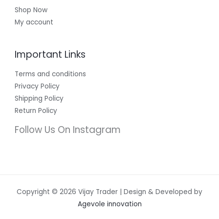
Shop Now
My account
Important Links
Terms and conditions
Privacy Policy
Shipping Policy
Return Policy
Follow Us On Instagram
Copyright © 2026 Vijay Trader | Design & Developed by
Agevole innovation