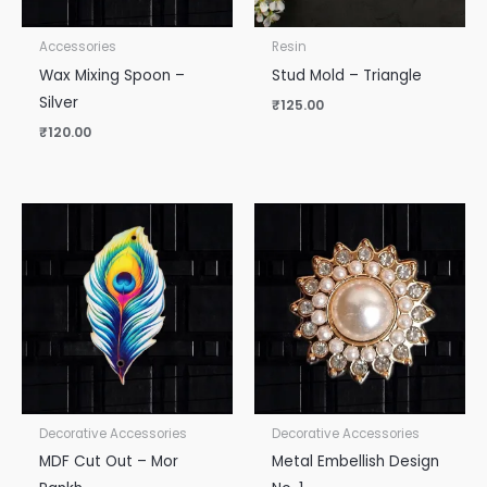
Accessories
Resin
Wax Mixing Spoon –
Stud Mold – Triangle
Silver
₹
125.00
₹
120.00
Decorative Accessories
Decorative Accessories
MDF Cut Out – Mor
Metal Embellish Design