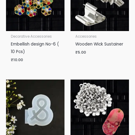
Decorative Accessories
Accessories
Embellish design No-6 (
Wooden Wick Sustainer
10 Pcs)
₹
5.00
₹
10.00