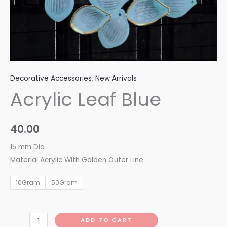
Decorative Accessories
,
New Arrivals
Acrylic Leaf Blue
40.00
15 mm Dia
Material Acrylic With Golden Outer Line
10Gram
50Gram
ADD TO CART