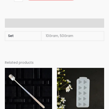
Additional information
Set
10Gram, 50Gram
Related products