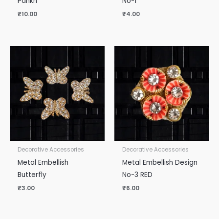
Pankh
No-1
₹
10.00
₹
4.00
Decorative Accessories
Decorative Accessories
Metal Embellish
Metal Embellish Design
Butterfly
No-3 RED
₹
3.00
₹
6.00