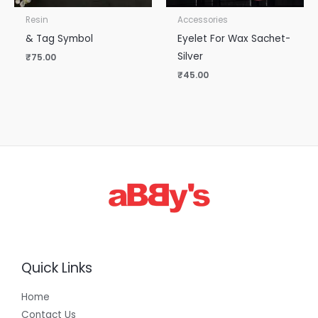
Resin
Accessories
& Tag Symbol
Eyelet For Wax Sachet-
Silver
₹
75.00
₹
45.00
Quick Links
Home
Contact Us