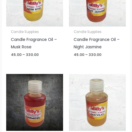
Candle Supplies
Candle Supplies
Candle Fragrance Oil –
Candle Fragrance Oil –
Musk Rose
Night Jasmine
45.00
–
330.00
45.00
–
330.00
Price
Price
range:
range:
₹45.00
₹45.00
through
through
₹330.00
₹330.00