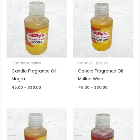
range:
range:
₹45.00
₹45.00
through
through
₹330.00
₹330.00
Candle Supplies
Candle Supplies
Candle Fragrance Oil –
Candle Fragrance Oil –
Mogra
Mulled Wine
45.00
–
330.00
45.00
–
330.00
Price
Price
range:
range:
₹45.00
₹45.00
through
through
₹330.00
₹330.00