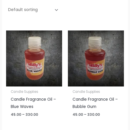
Price
Price
range:
range:
₹45.00
₹45.00
through
through
₹330.00
₹330.00
Candle Supplies
Candle Supplies
Candle Fragrance Oil –
Candle Fragrance Oil –
Blue Waves
Bubble Gum
45.00
–
330.00
45.00
–
330.00