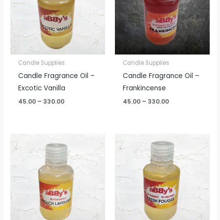
Candle Supplies
Candle Supplies
Candle Fragrance Oil –
Candle Fragrance Oil –
Excotic Vanilla
Frankincense
45.00
–
330.00
45.00
–
330.00
Price
Price
range:
range:
₹45.00
₹45.00
through
through
₹330.00
₹330.00