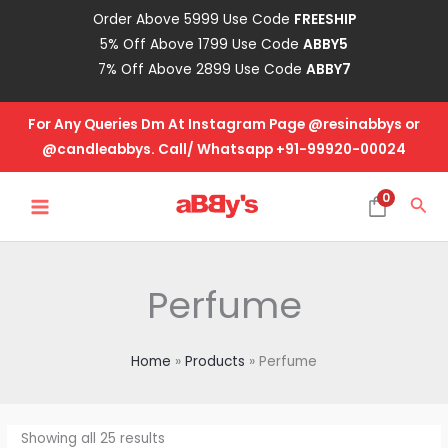
Skip
Order Above 5999 Use Code
FREESHIP
to
5% Off Above 1799 Use Code
ABBY5
content
7% Off Above 2899 Use Code
ABBY7
For Any Queries Dm At Instagram Page @resinabbys or
@candleabbys. Call/ Whatsapp +91-99920-00024
MAIN
0
Sea
MENU
Perfume
Home
Products
Perfume
Showing all 25 results