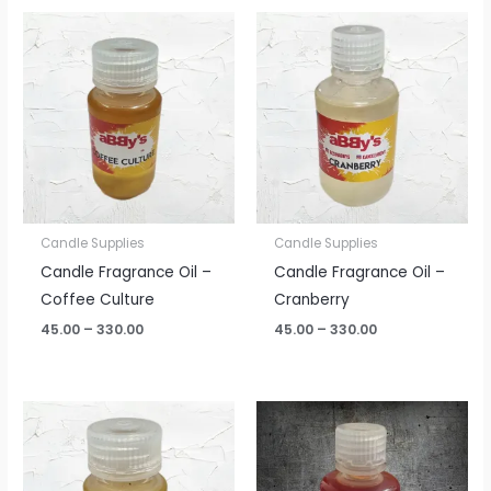
Price
Price
range:
range:
₹45.00
₹45.00
through
through
₹330.00
₹330.00
Candle Supplies
Candle Supplies
Candle Fragrance Oil –
Candle Fragrance Oil –
Coffee Culture
Cranberry
45.00
–
330.00
45.00
–
330.00
Price
Price
range:
range:
₹45.00
₹45.00
through
through
₹330.00
₹330.00