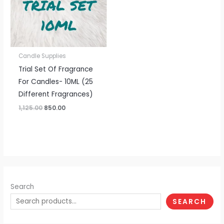
Candle Supplies
Trial Set Of Fragrance
For Candles- 10ML (25
Different Fragrances)
1,125.00
850.00
Search
SEARCH