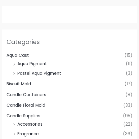
Categories
Aqua Cast
(15)
Aqua Pigment
(11)
Pastel Aqua Pigment
(3)
Biscuit Mold
(17)
Candle Containers
(8)
Candle Floral Mold
(33)
Candle Supplies
(95)
Accessories
(22)
Fragrance
(36)