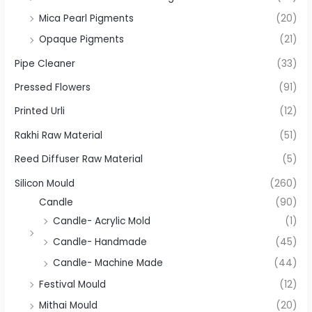
Mica Pearl Pigments
(20)
Opaque Pigments
(21)
Pipe Cleaner
(33)
Pressed Flowers
(91)
Printed Urli
(12)
Rakhi Raw Material
(51)
Reed Diffuser Raw Material
(5)
Silicon Mould
(260)
Candle
(90)
Candle- Acrylic Mold
(1)
Candle- Handmade
(45)
Candle- Machine Made
(44)
Festival Mould
(12)
Mithai Mould
(20)