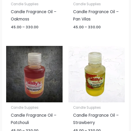
Candle Supplies
Candle Supplies
Candle Fragrance Oil –
Candle Fragrance Oil –
Oakmoss
Pan Vilas
45.00
–
330.00
45.00
–
330.00
Price
Price
range:
range:
₹45.00
₹45.00
through
through
₹330.00
₹330.00
Candle Supplies
Candle Supplies
Candle Fragrance Oil –
Candle Fragrance Oil –
Patchouli
Strawberry
45.00
–
330.00
45.00
–
330.00