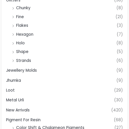
Glitters
(58)
Chunky
(8)
Fine
(21)
Flakes
(3)
Hexagon
(7)
Holo
(8)
Shape
(5)
Strands
(6)
Jewellery Molds
(9)
Jhumka
(9)
Loot
(29)
Metal Urli
(30)
New Arrivals
(420)
Pigment For Resin
(68)
Color Shift & Chalameon Pigments
(27)