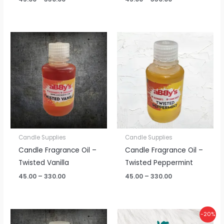
Price
Price
range:
range:
₹45.00
₹45.00
through
through
₹330.00
₹330.00
Candle Supplies
Candle Supplies
Candle Fragrance Oil –
Candle Fragrance Oil –
Twisted Vanilla
Twisted Peppermint
45.00
–
330.00
45.00
–
330.00
Price
Original
Current
-20%
range:
price
price