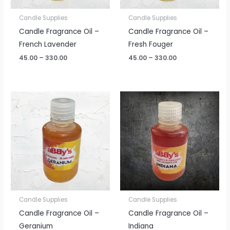
Candle Supplies
Candle Supplies
Candle Fragrance Oil –
Candle Fragrance Oil –
French Lavender
Fresh Fouger
45.00
–
330.00
45.00
–
330.00
Price
Price
range:
range:
₹45.00
₹45.00
through
through
₹330.00
₹330.00
Candle Supplies
Candle Supplies
Candle Fragrance Oil –
Candle Fragrance Oil –
Geranium
Indiana