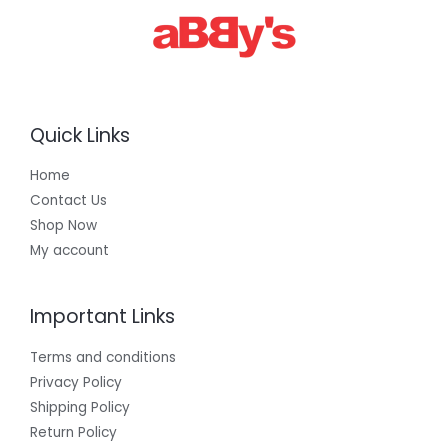
.
0
0
Quick Links
Home
Contact Us
Shop Now
My account
Important Links
Terms and conditions
Privacy Policy
Shipping Policy
Return Policy