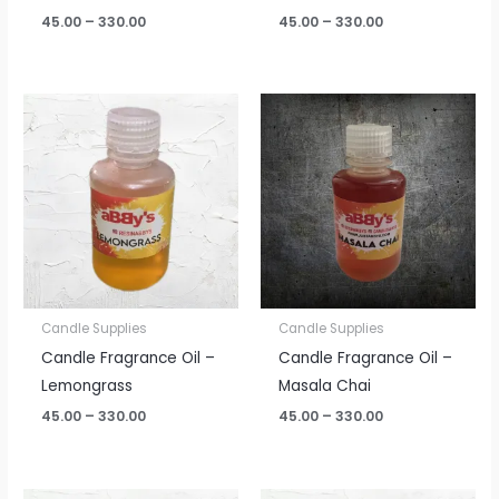
45.00
–
330.00
45.00
–
330.00
Price
Price
range:
range:
₹45.00
₹45.00
through
through
₹330.00
₹330.00
Candle Supplies
Candle Supplies
Candle Fragrance Oil –
Candle Fragrance Oil –
Lemongrass
Masala Chai
45.00
–
330.00
45.00
–
330.00
Price
Price