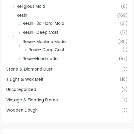
Religious Mold
(8)
Resin
(169)
Resin- 3d Floral Mold
(31)
Resin- Deep Cast
(17)
Resin- Machine Made
(80)
Resin- Deep Cast
(1)
Resin-Handmade
(57)
Stone & Diamond Dust
(3)
T Light & Wax Melt
(10)
Uncategorized
(2)
Vintage & Floating Frame
(7)
Wooden Dough
(3)