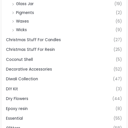
Glass Jar
(19)
Pigments
(2)
Waxes
(6)
Wicks
(9)
Christmas Stuff For Candles
(27)
Christmas Stuff For Resin
(25)
Coconut Shell
(5)
Decorative Accessories
(52)
Diwali Collection
(47)
DIY Kit
(3)
Dry Flowers
(44)
Epoxy resin
(8)
Essential
(55)