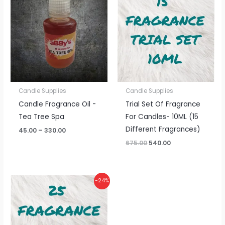
₹45.00
was:
is:
through
₹675.00.
₹540.00.
₹330.00
Candle Supplies
Candle Supplies
Candle Fragrance Oil -
Trial Set Of Fragrance
Tea Tree Spa
For Candles- 10ML (15
Different Fragrances)
45.00
–
330.00
675.00
540.00
Original
Current
-24%
price
price
was:
is:
₹1,125.00.
₹850.00.