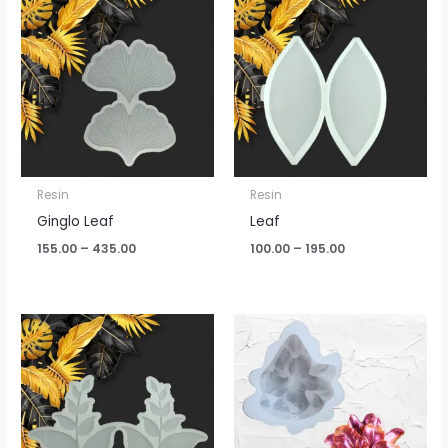
range:
range:
₹155.00
₹100.00
through
through
₹435.00
₹195.00
Resin
Resin
Ginglo Leaf
Leaf
155.00
–
435.00
100.00
–
195.00
Price
range:
₹175.00
through
₹330.00