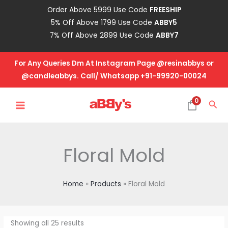
Skip
Order Above 5999 Use Code
FREESHIP
to
5% Off Above 1799 Use Code
ABBY5
content
7% Off Above 2899 Use Code
ABBY7
For Any Queries Dm At Instagram Page @resinabbys or
@candleabbys. Call/ Whatsapp +91-99920-00024
MAIN
0
Sea
MENU
Floral Mold
Home
Products
Floral Mold
Showing all 25 results