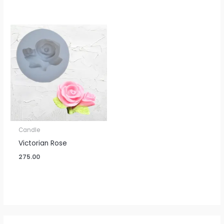
Candle
Victorian Rose
275.00