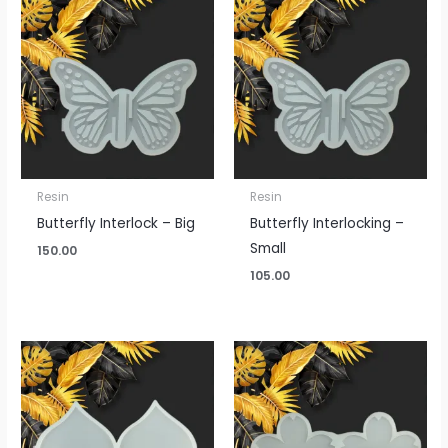
Resin
Resin
Butterfly Interlock – Big
Butterfly Interlocking –
Small
150.00
105.00
Price
Price
range:
range:
₹100.00
₹175.00
through
through
₹195.00
₹330.00