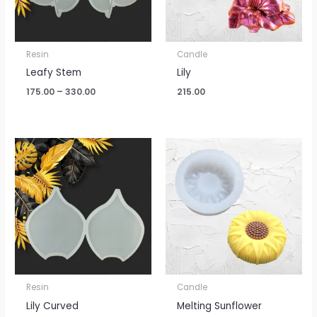
Resin
Candle
Leafy Stem
Lily
175.00
–
330.00
215.00
Price
range:
₹100.00
through
₹195.00
Resin
Candle
Lily Curved
Melting Sunflower