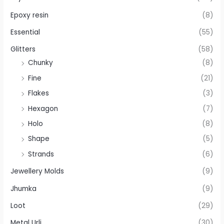
Epoxy resin
(8)
Essential
(55)
Glitters
(58)
Chunky
(8)
Fine
(21)
Flakes
(3)
Hexagon
(7)
Holo
(8)
Shape
(5)
Strands
(6)
Jewellery Molds
(9)
Jhumka
(9)
Loot
(29)
Metal Urli
(30)