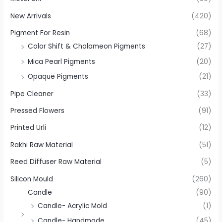
New Arrivals
(420)
Pigment For Resin
(68)
Color Shift & Chalameon Pigments
(27)
Mica Pearl Pigments
(20)
Opaque Pigments
(21)
Pipe Cleaner
(33)
Pressed Flowers
(91)
Printed Urli
(12)
Rakhi Raw Material
(51)
Reed Diffuser Raw Material
(5)
Silicon Mould
(260)
Candle
(90)
Candle- Acrylic Mold
(1)
Candle- Handmade
(45)