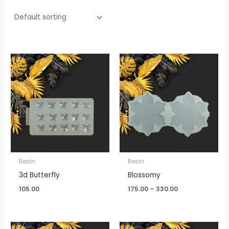
Price
range:
₹175.00
through
₹330.00
Resin
Resin
3d Butterfly
Blossomy
105.00
175.00
–
330.00