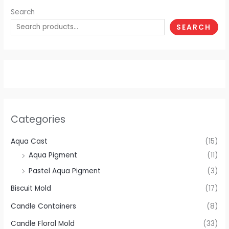
Search
SEARCH
Categories
Aqua Cast
(15)
Aqua Pigment
(11)
Pastel Aqua Pigment
(3)
Biscuit Mold
(17)
Candle Containers
(8)
Candle Floral Mold
(33)