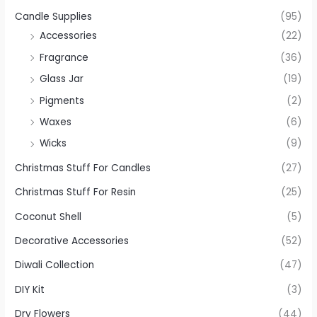
Candle Supplies
(95)
Accessories
(22)
Fragrance
(36)
Glass Jar
(19)
Pigments
(2)
Waxes
(6)
Wicks
(9)
Christmas Stuff For Candles
(27)
Christmas Stuff For Resin
(25)
Coconut Shell
(5)
Decorative Accessories
(52)
Diwali Collection
(47)
DIY Kit
(3)
Dry Flowers
(44)