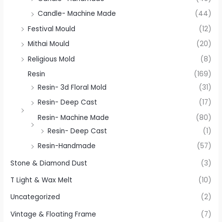
Candle- Machine Made
(44)
Festival Mould
(12)
Mithai Mould
(20)
Religious Mold
(8)
Resin
(169)
Resin- 3d Floral Mold
(31)
Resin- Deep Cast
(17)
Resin- Machine Made
(80)
Resin- Deep Cast
(1)
Resin-Handmade
(57)
Stone & Diamond Dust
(3)
T Light & Wax Melt
(10)
Uncategorized
(2)
Vintage & Floating Frame
(7)