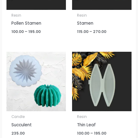
Resin
Resin
Pollen Stamen
Stamen
100.00
–
195.00
115.00
–
270.00
Price
range:
₹100.00
through
₹195.00
Candle
Resin
Succulent
Thin Leaf
235.00
100.00
–
195.00