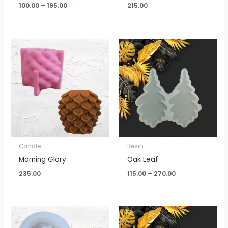
100.00
–
195.00
215.00
Price
range:
₹115.00
through
₹270.00
Candle
Resin
Morning Glory
Oak Leaf
235.00
115.00
–
270.00
Price
range:
₹100.00