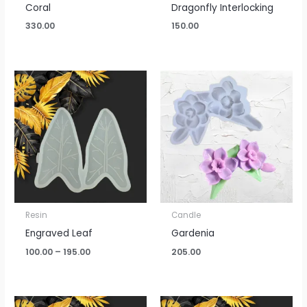
Coral
Dragonfly Interlocking
330.00
150.00
Price
range:
₹100.00
through
₹195.00
Resin
Candle
Engraved Leaf
Gardenia
100.00
–
195.00
205.00
Price
Price