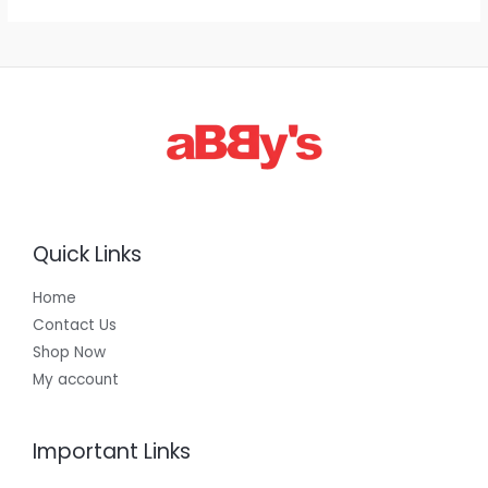
1
,
3
0
0
.
0
0
Quick Links
Home
Contact Us
Shop Now
My account
Important Links