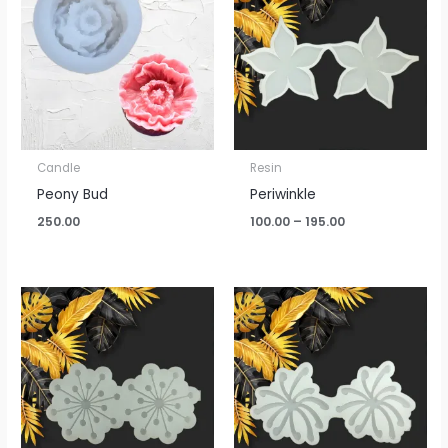
through
₹195.00
Candle
Resin
Peony Bud
Periwinkle
250.00
100.00
–
195.00
Price
Price
range:
range:
₹100.00
₹115.00
through
through
₹195.00
₹270.00