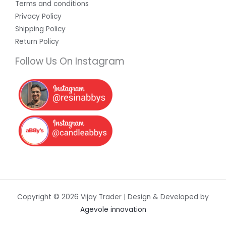
Terms and conditions
Privacy Policy
Shipping Policy
Return Policy
Follow Us On Instagram
Copyright © 2026 Vijay Trader | Design & Developed by
Agevole innovation