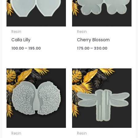
Resin
Resin
Calla Lilly
Cherry Blossom
100.00
–
195.00
175.00
–
330.00
Resin
Resin