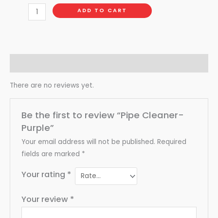
ADD TO CART
Reviews (0)
There are no reviews yet.
Be the first to review “Pipe Cleaner-
Purple”
Your email address will not be published.
Required
fields are marked
*
Your rating
*
Your review
*