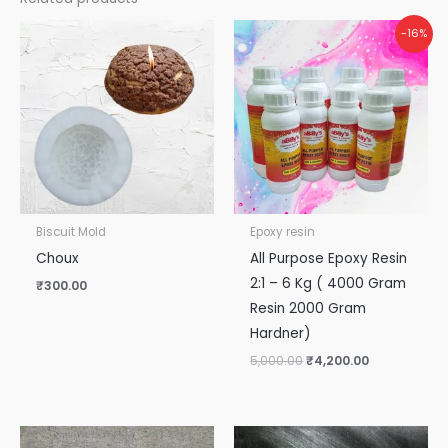
Original
Current
-16%
price
price
was:
is:
₹5,000.00.
₹4,200.00.
Biscuit Mold
Epoxy resin
Choux
All Purpose Epoxy Resin
2:1 – 6 Kg ( 4000 Gram
₹
300.00
Resin 2000 Gram
Hardner)
5,000.00
₹
4,200.00