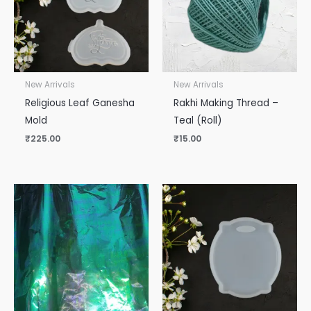
New Arrivals
New Arrivals
Religious Leaf Ganesha
Rakhi Making Thread –
Mold
Teal (Roll)
₹
225.00
₹
15.00