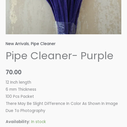
New Arrivals
,
Pipe Cleaner
Pipe Cleaner- Purple
70.00
12 Inch length
6 mm Thickness
100 Pcs Packet
There May Be Slight Difference In Color As Shown In Image
Due To Photography
Availability:
In stock