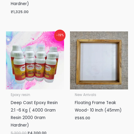
Hardner)
₹
1,325.00
Original
Current
-19%
price
price
was:
is:
₹5,300.00.
₹4,300.00.
Epoxy resin
New Arrivals
Deep Cast Epoxy Resin
Floating Frame Teak
2:1 -6 Kg ( 4000 Gram
Wood- 10 Inch (45mm)
Resin 2000 Gram
₹
565.00
Hardner)
5,300.00
₹
4,300.00