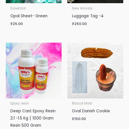
Essential
New Arrivals
Opal Sheet- Green
Luggage Tag -4
₹
25.00
₹
250.00
Epoxy resin
Biscuit Mold
Deep Cast Epoxy Resin
Oval Danish Cookie
2:1 -1.5 Kg ( 1000 Gram
₹
150.00
Resin 500 Gram