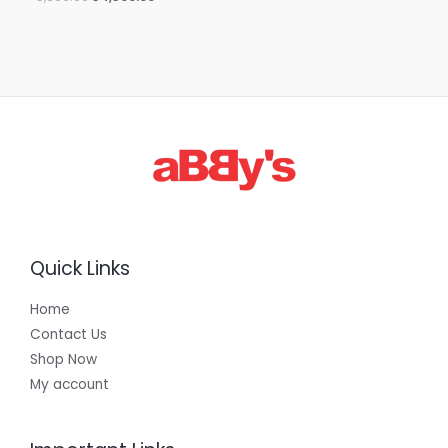
Quick Links
Home
Contact Us
Shop Now
My account