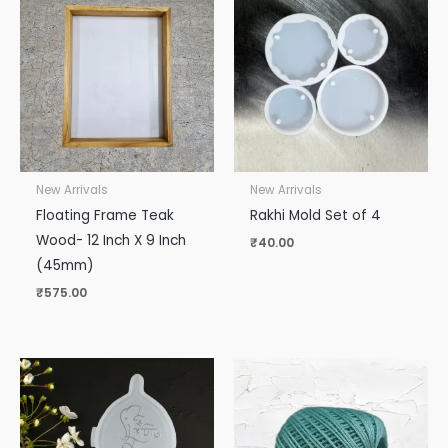
New Arrivals
New Arrivals
Floating Frame Teak
Rakhi Mold Set of 4
Wood- 12 Inch X 9 Inch
₹
40.00
(45mm)
₹
575.00