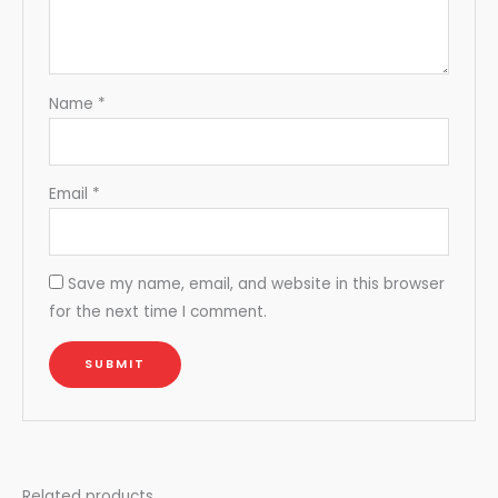
Name
*
Email
*
Save my name, email, and website in this browser
for the next time I comment.
Related products