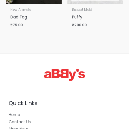
New Arrivals
Biscuit Mold
Dad Tag
Puffy
₹
75.00
₹
200.00
Quick Links
Home
Contact Us