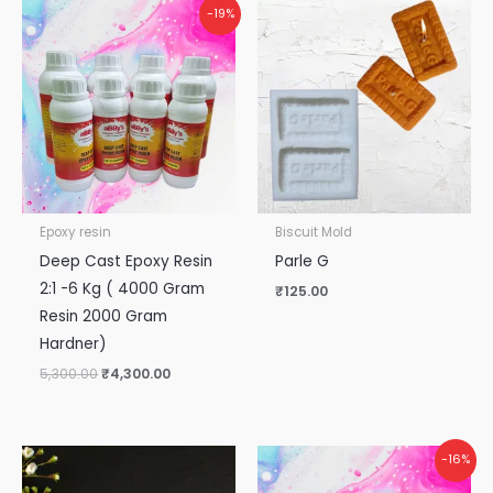
Original
Current
-19%
price
price
was:
is:
₹5,300.00.
₹4,300.00.
Epoxy resin
Biscuit Mold
Deep Cast Epoxy Resin
Parle G
2:1 -6 Kg ( 4000 Gram
₹
125.00
Resin 2000 Gram
Hardner)
5,300.00
₹
4,300.00
Original
Current
-16%
price
price
was:
is: