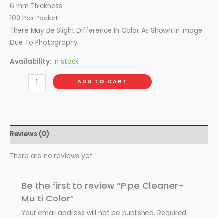
6 mm Thickness
100 Pcs Packet
There May Be Slight Difference In Color As Shown In Image
Due To Photography
Availability:
In stock
ADD TO CART
Reviews (0)
There are no reviews yet.
Be the first to review “Pipe Cleaner-
Multi Color”
Your email address will not be published.
Required