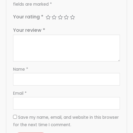
fields are marked
*
Your rating
*
Your review
*
Name
*
Email
*
Save my name, email, and website in this browser
for the next time I comment.