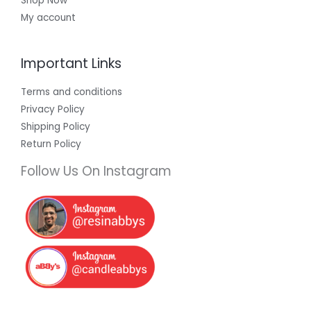
Shop Now
My account
Important Links
Terms and conditions
Privacy Policy
Shipping Policy
Return Policy
Follow Us On Instagram