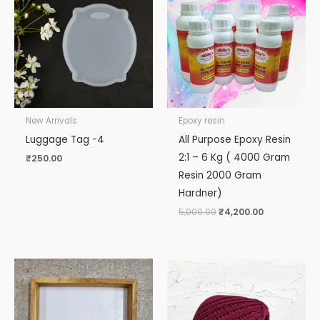
₹5,000.00.
₹4,200.00.
New Arrivals
Epoxy resin
Luggage Tag -4
All Purpose Epoxy Resin
2:1 – 6 Kg ( 4000 Gram
₹
250.00
Resin 2000 Gram
Hardner)
5,000.00
₹
4,200.00