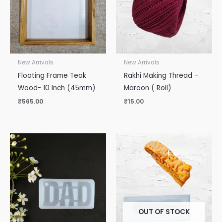
New Arrivals
New Arrivals
Floating Frame Teak
Rakhi Making Thread –
Wood- 10 Inch (45mm)
Maroon ( Roll)
₹
565.00
₹
15.00
OUT OF STOCK