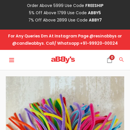
Skip
Order Above 5999 Use Code
FREESHIP
to
5% Off Above 1799 Use Code
ABBY5
content
7% Off Above 2899 Use Code
ABBY7
For Any Queries Dm At Instagram Page @resinabbys or
@candleabbys. Call/ Whatsapp +91-99920-00024
MAIN
0
Sea
MENU
Pipe
Cleaner-
Multi
Color
quantity