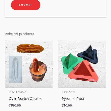
Related products
Biscuit Mold
Essential
Oval Danish Cookie
Pyramid Riser
₹
150.00
₹
10.00