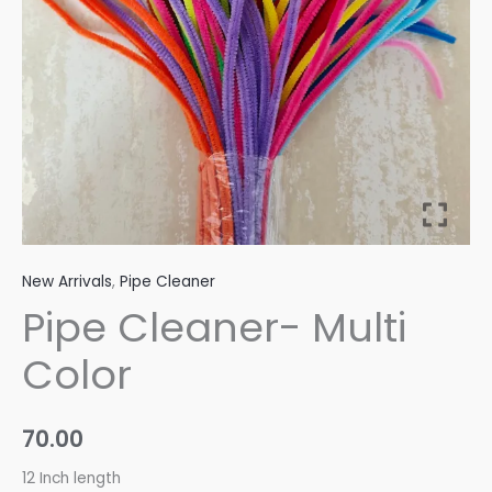
New Arrivals
,
Pipe Cleaner
Pipe Cleaner- Multi
Color
70.00
12 Inch length