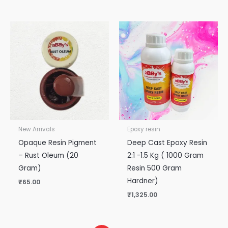
New Arrivals
Epoxy resin
Opaque Resin Pigment
Deep Cast Epoxy Resin
– Rust Oleum (20
2:1 -1.5 Kg ( 1000 Gram
Gram)
Resin 500 Gram
Hardner)
₹
65.00
₹
1,325.00