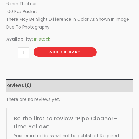
6 mm Thickness
100 Pcs Packet
There May Be Slight Difference In Color As Shown In Image
Due To Photography
Availability:
In stock
ADD TO CART
Reviews (0)
There are no reviews yet.
Be the first to review “Pipe Cleaner-
Lime Yellow”
Your email address will not be published.
Required