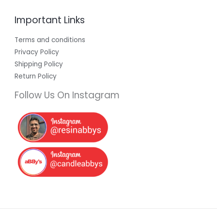
Important Links
Terms and conditions
Privacy Policy
Shipping Policy
Return Policy
Follow Us On Instagram