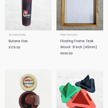
Accessories
New Arrivals
Butane Gas
Floating Frame Teak
Wood- 8 Inch (45mm)
₹
175.00
₹
500.00