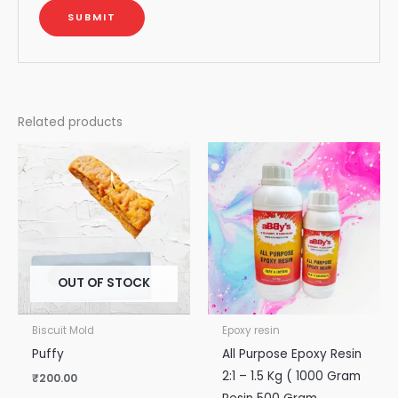
Related products
OUT OF STOCK
Biscuit Mold
Epoxy resin
Puffy
All Purpose Epoxy Resin
2:1 – 1.5 Kg ( 1000 Gram
₹
200.00