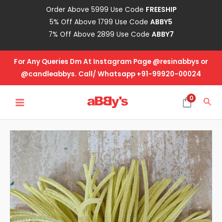
Skip
Order Above 5999 Use Code
FREESHIP
to
5% Off Above 1799 Use Code
ABBY5
content
7% Off Above 2899 Use Code
ABBY7
For Any Queries Dm At Instagram Page @resinabbys or
@candleabbys. Call/ Whatsapp +91-99920-00024
MAIN
0
Sea
MENU
Pipe
Cleaner-
Lime
Yellow
quantity