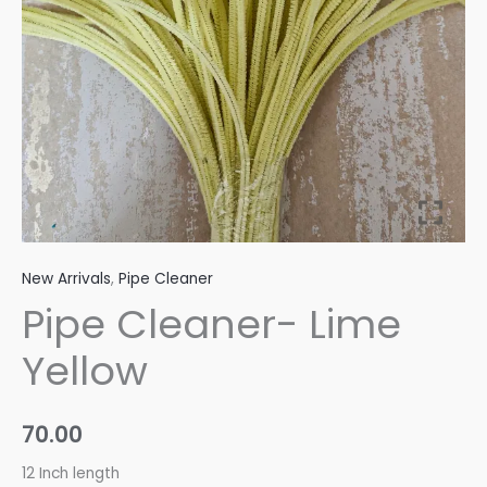
New Arrivals
,
Pipe Cleaner
Pipe Cleaner- Lime
Yellow
70.00
12 Inch length