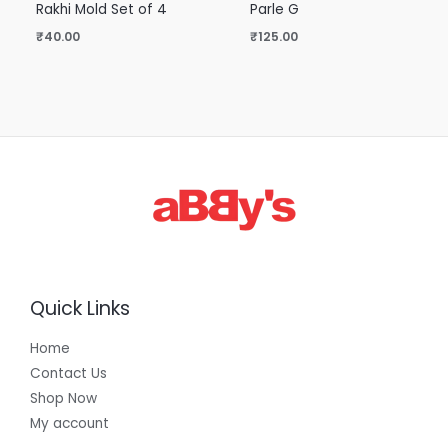
Rakhi Mold Set of 4
Parle G
₹
40.00
₹
125.00
Quick Links
Home
Contact Us
Shop Now
My account