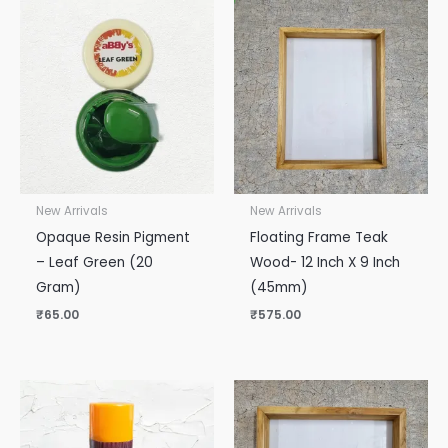
New Arrivals
New Arrivals
Opaque Resin Pigment
Floating Frame Teak
– Leaf Green (20
Wood- 12 Inch X 9 Inch
Gram)
(45mm)
₹
65.00
₹
575.00