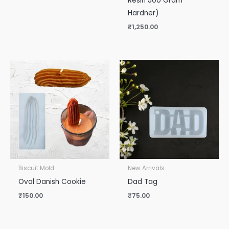
Resin 500 Gram
Hardner)
₹
1,250.00
Biscuit Mold
New Arrivals
Oval Danish Cookie
Dad Tag
₹
150.00
₹
75.00