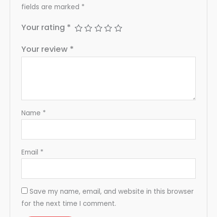
fields are marked
*
Your rating
*
Your review
*
Name
*
Email
*
Save my name, email, and website in this browser
for the next time I comment.