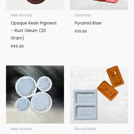
New Arrivals
Essential
Opaque Resin Pigment
Pyramid Riser
– Rust Oleum (20
₹
10.00
Gram)
₹
65.00
New Arrivals
Biscuit Mold