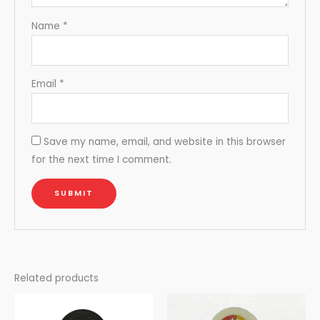
Name
*
Email
*
Save my name, email, and website in this browser
for the next time I comment.
Related products