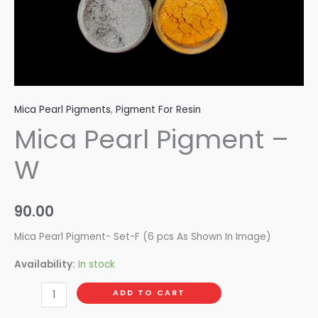
Mica Pearl Pigments
,
Pigment For Resin
Mica Pearl Pigment –
W
90.00
Mica Pearl Pigment- Set-F (6 pcs As Shown In Image)
Availability:
In stock
ADD TO CART