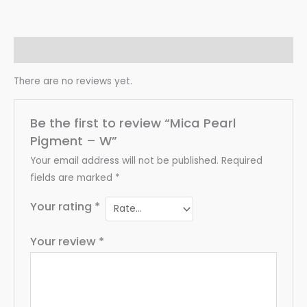
Reviews (0)
There are no reviews yet.
Be the first to review “Mica Pearl
Pigment – W”
Your email address will not be published.
Required
fields are marked
*
Your rating
*
Your review
*