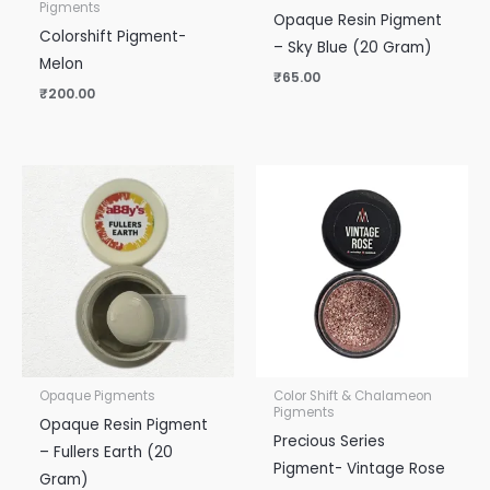
Pigments
Opaque Resin Pigment
Colorshift Pigment-
– Sky Blue (20 Gram)
Melon
₹
65.00
₹
200.00
Opaque Pigments
Color Shift & Chalameon
Pigments
Opaque Resin Pigment
Precious Series
– Fullers Earth (20
Pigment- Vintage Rose
Gram)