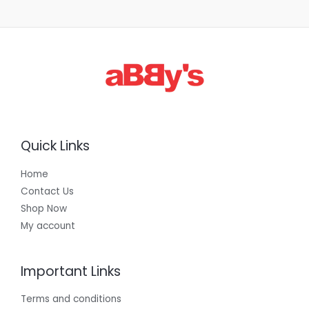
Quick Links
Home
Contact Us
Shop Now
My account
Important Links
Terms and conditions