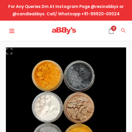
Skip
For Any Queries Dm At Instagram Page @resinabbys or
to
@candleabbys. Call/ Whatsapp +91-99920-00024
content
MAIN
0
Sea
MENU
Mica
Pearl
Pigment
-
W
quantity