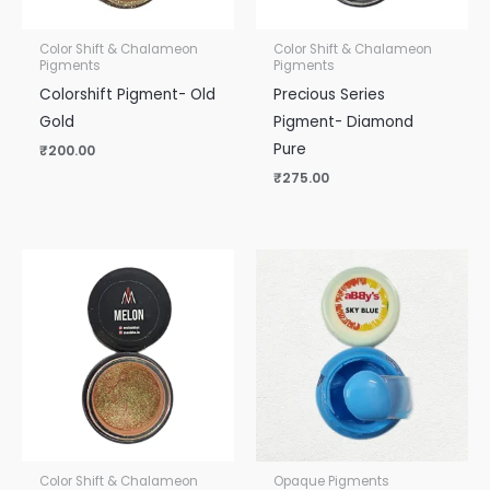
Color Shift & Chalameon
Color Shift & Chalameon
Pigments
Pigments
Colorshift Pigment- Old
Precious Series
Gold
Pigment- Diamond
Pure
₹
200.00
₹
275.00
Color Shift & Chalameon
Opaque Pigments