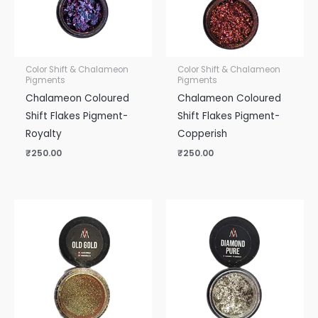
Color Shift & Chalameon
Color Shift & Chalameon
Pigments
Pigments
Chalameon Coloured
Chalameon Coloured
Shift Flakes Pigment-
Shift Flakes Pigment-
Royalty
Copperish
₹
250.00
₹
250.00