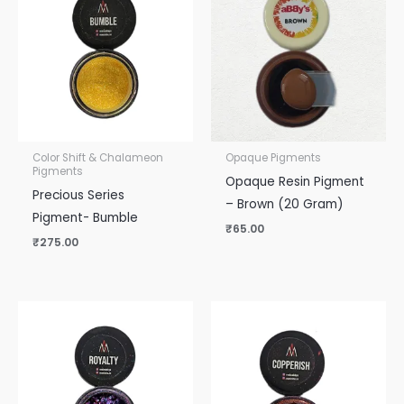
Color Shift & Chalameon
Opaque Pigments
Pigments
Opaque Resin Pigment
Precious Series
– Brown (20 Gram)
Pigment- Bumble
₹
65.00
₹
275.00