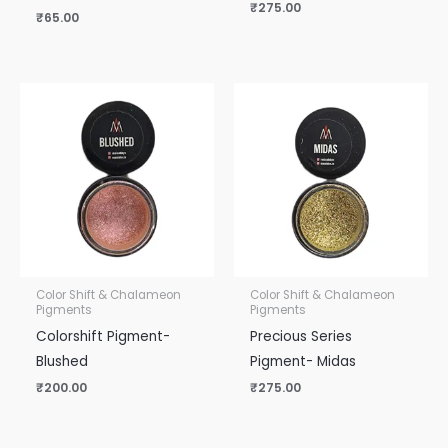
₹
275.00
₹
65.00
Color Shift & Chalameon
Color Shift & Chalameon
Pigments
Pigments
Colorshift Pigment-
Precious Series
Blushed
Pigment- Midas
₹
200.00
₹
275.00