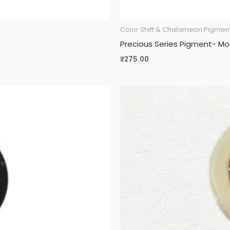
Color Shift & Chalameon Pigmen
Precious Series Pigment- M
₹
275.00