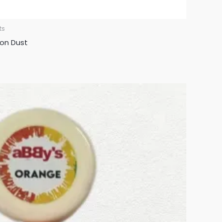
ts
oon Dust