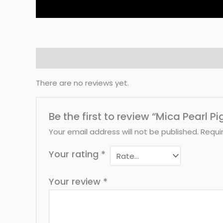
Reviews (0)
There are no reviews yet.
Be the first to review “Mica Pearl P
Your email address will not be published.
Requi
Your rating
*
Your review
*