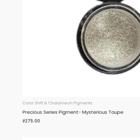
Color Shift & Chalameon Pigments
Precious Series Pigment- Mysterious Taupe
₹
275.00