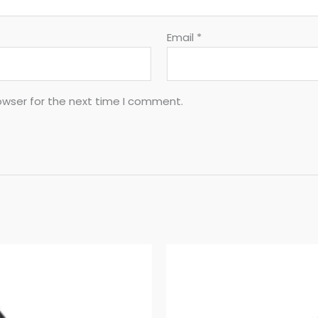
Email
*
owser for the next time I comment.