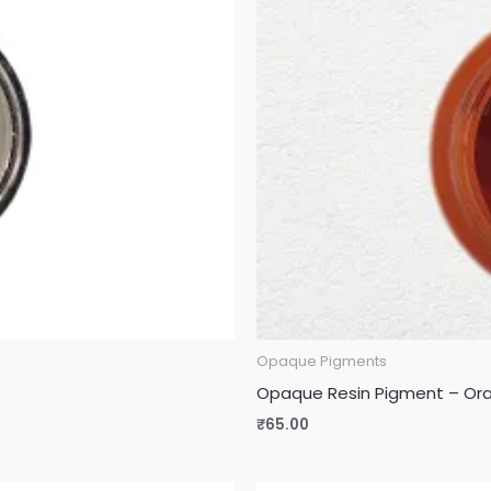
Opaque Pigments
Opaque Resin Pigment – Or
₹
65.00