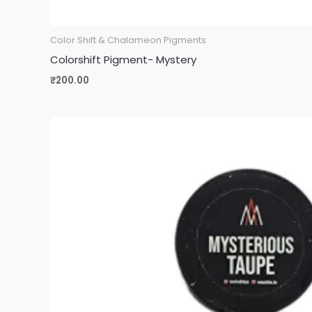
Color Shift & Chalameon Pigments
Colorshift Pigment- Mystery
₹
200.00