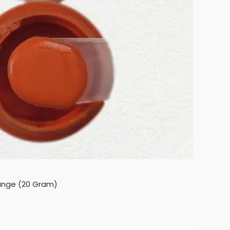
ange (20 Gram)