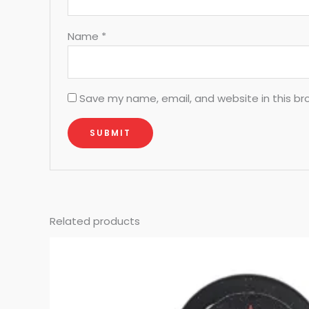
Name
*
Save my name, email, and website in this br
Related products