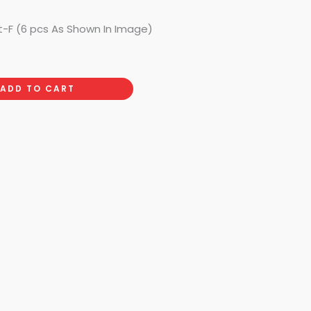
t-F (6 pcs As Shown In Image)
ADD TO CART