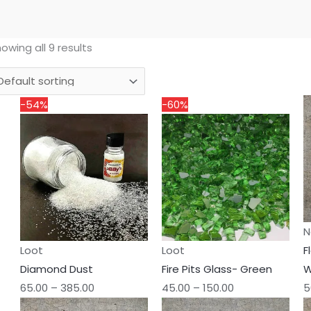
owing all 9 results
Price
Price
-54%
-60%
range:
range:
₹65.00
₹45.00
through
through
₹385.00
₹150.00
N
Loot
Loot
F
Diamond Dust
Fire Pits Glass- Green
W
65.00
–
385.00
45.00
–
150.00
5