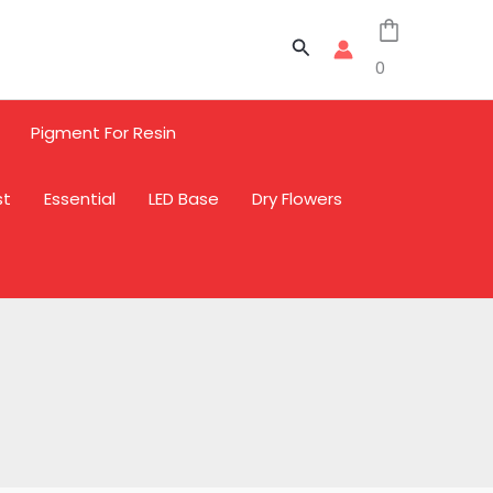
Search
0
Pigment For Resin
st
Essential
LED Base
Dry Flowers