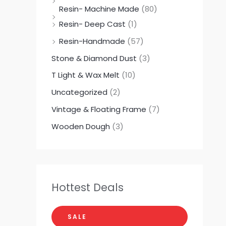
Resin- Machine Made
(80)
Resin- Deep Cast
(1)
Resin-Handmade
(57)
Stone & Diamond Dust
(3)
T Light & Wax Melt
(10)
Uncategorized
(2)
Vintage & Floating Frame
(7)
Wooden Dough
(3)
Hottest Deals
SALE