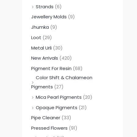
Strands
(6)
Jewellery Molds
(9)
Jhumka
(9)
Loot
(29)
Metal Urli
(30)
New Arrivals
(420)
Pigment For Resin
(68)
Color Shift & Chalameon
Pigments
(27)
Mica Pearl Pigments
(20)
Opaque Pigments
(21)
Pipe Cleaner
(33)
Pressed Flowers
(91)