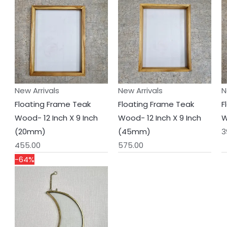
New Arrivals
New Arrivals
N
Floating Frame Teak
Floating Frame Teak
F
Wood- 12 Inch X 9 Inch
Wood- 12 Inch X 9 Inch
W
(20mm)
(45mm)
3
455.00
575.00
Original
Current
-64%
price
price
was:
is:
₹550.00.
₹200.00.