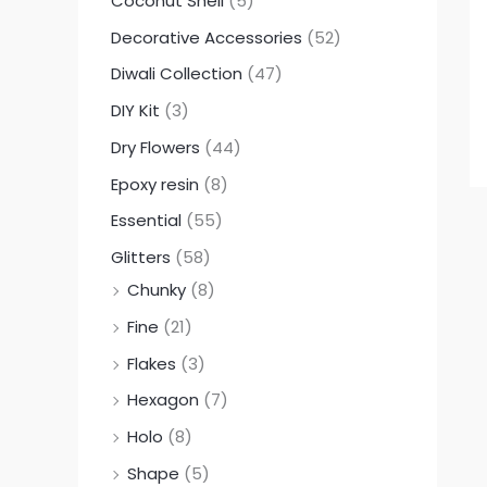
Coconut Shell
(5)
Decorative Accessories
(52)
Diwali Collection
(47)
DIY Kit
(3)
Dry Flowers
(44)
Epoxy resin
(8)
Essential
(55)
Glitters
(58)
Chunky
(8)
Fine
(21)
Flakes
(3)
Hexagon
(7)
Holo
(8)
Shape
(5)