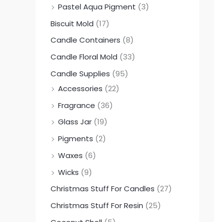
Pastel Aqua Pigment
(3)
0
0
0
Biscuit Mold
(17)
.
.
.
0
0
0
Candle Containers
(8)
0
0
0
Candle Floral Mold
(33)
Candle Supplies
(95)
Accessories
(22)
Fragrance
(36)
Glass Jar
(19)
Pigments
(2)
Waxes
(6)
Wicks
(9)
Christmas Stuff For Candles
(27)
Christmas Stuff For Resin
(25)