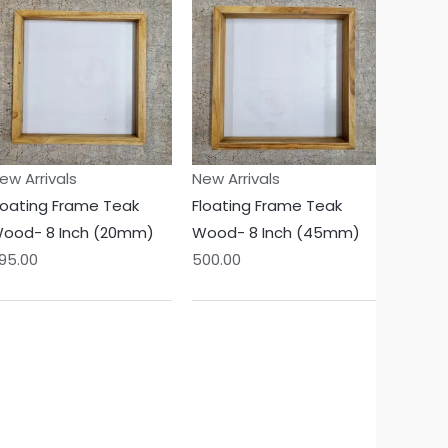
ew Arrivals
New Arrivals
loating Frame Teak
Floating Frame Teak
ood- 8 Inch (20mm)
Wood- 8 Inch (45mm)
95.00
500.00