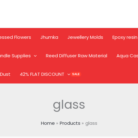
essed Flowers
Jhumka
Jewellery Molds
Epoxy resin
ndle Supplies
Reed Diffuser Raw Material
Aqua Ca
 Dust
42% FLAT DISCOUNT
glass
Home
Products
glass