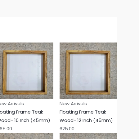
ew Arrivals
New Arrivals
loating Frame Teak
Floating Frame Teak
ood- 10 Inch (45mm)
Wood- 12 Inch (45mm)
65.00
625.00