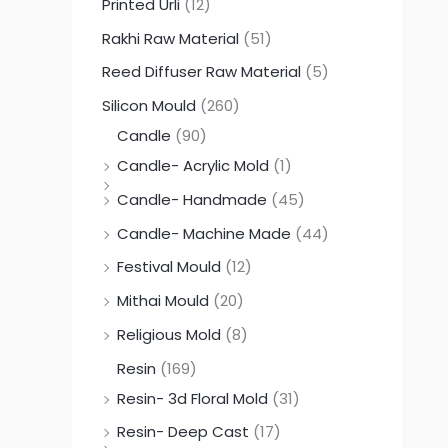
Printed Urli
(12)
Rakhi Raw Material
(51)
Reed Diffuser Raw Material
(5)
Silicon Mould
(260)
Candle
(90)
Candle- Acrylic Mold
(1)
Candle- Handmade
(45)
Candle- Machine Made
(44)
Festival Mould
(12)
Mithai Mould
(20)
Religious Mold
(8)
Resin
(169)
Resin- 3d Floral Mold
(31)
Resin- Deep Cast
(17)