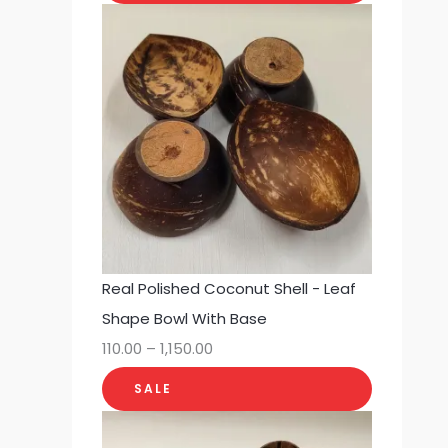
Real Polished Coconut Shell - Leaf
Shape Bowl With Base
110.00
–
1,150.00
SALE