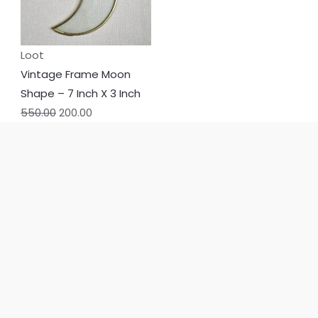
Loot
Vintage Frame Moon
Shape – 7 Inch X 3 Inch
550.00
200.00