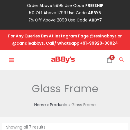
Skip
Order Above 5999 Use Code
FREESHIP
to
5% Off Above 1799 Use Code
ABBY5
content
7% Off Above 2899 Use Code
ABBY7
For Any Queries Dm At Instagram Page @resinabbys or
@candleabbys. Call/ Whatsapp +91-99920-00024
MAIN
0
Sea
MENU
Glass Frame
Home
Products
Glass Frame
Showing all 7 results