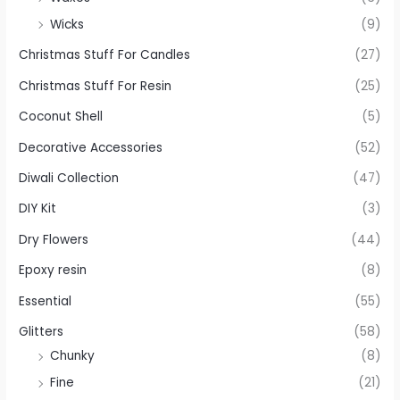
Wicks
(9)
Christmas Stuff For Candles
(27)
Christmas Stuff For Resin
(25)
Coconut Shell
(5)
Decorative Accessories
(52)
Diwali Collection
(47)
DIY Kit
(3)
Dry Flowers
(44)
Epoxy resin
(8)
Essential
(55)
Glitters
(58)
Chunky
(8)
Fine
(21)