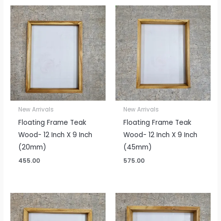
New Arrivals
New Arrivals
Floating Frame Teak
Floating Frame Teak
Wood- 12 Inch X 9 Inch
Wood- 12 Inch X 9 Inch
(20mm)
(45mm)
455.00
575.00