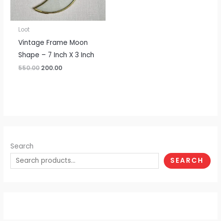
Loot
Vintage Frame Moon
Shape – 7 Inch X 3 Inch
550.00
200.00
Search
SEARCH