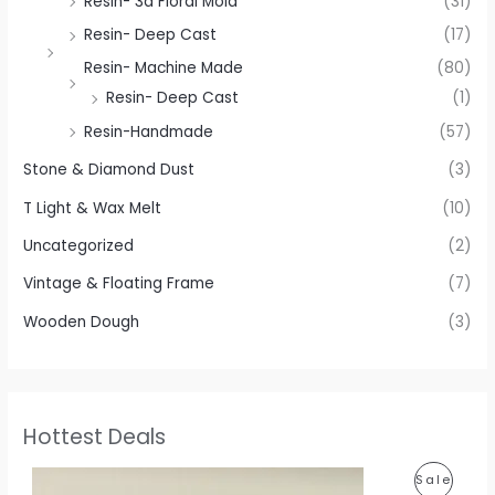
Resin- 3d Floral Mold
(31)
Resin- Deep Cast
(17)
Resin- Machine Made
(80)
Resin- Deep Cast
(1)
Resin-Handmade
(57)
Stone & Diamond Dust
(3)
T Light & Wax Melt
(10)
Uncategorized
(2)
Vintage & Floating Frame
(7)
Wooden Dough
(3)
Hottest Deals
P
P
Sale
r