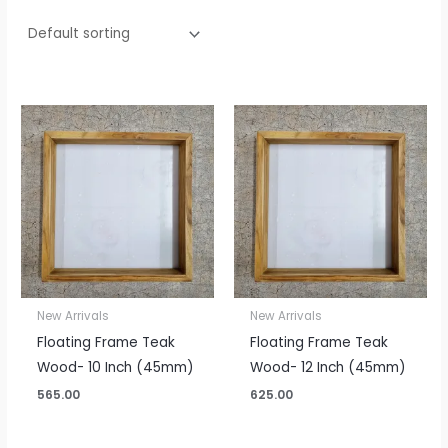
New Arrivals
New Arrivals
Floating Frame Teak
Floating Frame Teak
Wood- 10 Inch (45mm)
Wood- 12 Inch (45mm)
565.00
625.00