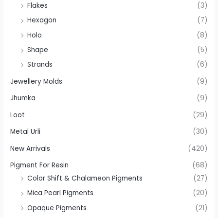
Flakes
(3)
Hexagon
(7)
Holo
(8)
Shape
(5)
Strands
(6)
Jewellery Molds
(9)
Jhumka
(9)
Loot
(29)
Metal Urli
(30)
New Arrivals
(420)
Pigment For Resin
(68)
Color Shift & Chalameon Pigments
(27)
Mica Pearl Pigments
(20)
Opaque Pigments
(21)