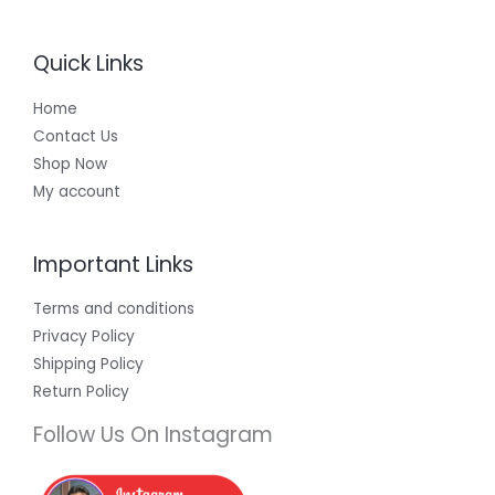
Quick Links
Home
Contact Us
Shop Now
My account
Important Links
Terms and conditions
Privacy Policy
Shipping Policy
Return Policy
Follow Us On Instagram