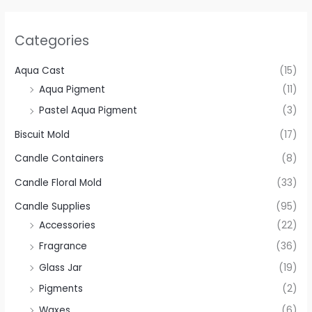
Categories
Aqua Cast
(15)
Aqua Pigment
(11)
Pastel Aqua Pigment
(3)
Biscuit Mold
(17)
Candle Containers
(8)
Candle Floral Mold
(33)
Candle Supplies
(95)
Accessories
(22)
Fragrance
(36)
Glass Jar
(19)
Pigments
(2)
Waxes
(6)