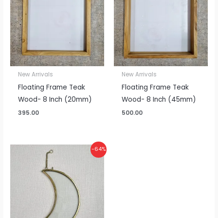
New Arrivals
New Arrivals
Floating Frame Teak
Floating Frame Teak
Wood- 8 Inch (20mm)
Wood- 8 Inch (45mm)
395.00
500.00
Original
Current
-64%
price
price
was:
is:
₹550.00.
₹200.00.