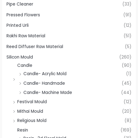
Pipe Cleaner
(33)
Pressed Flowers
(91)
Printed Urli
(12)
Rakhi Raw Material
(51)
Reed Diffuser Raw Material
(5)
Silicon Mould
(260)
Candle
(90)
Candle- Acrylic Mold
(1)
Candle- Handmade
(45)
Candle- Machine Made
(44)
Festival Mould
(12)
Mithai Mould
(20)
Religious Mold
(8)
Resin
(169)