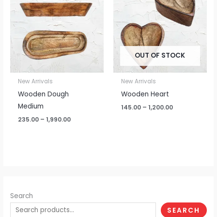
through
through
₹1,990.00
₹1,200.00
OUT OF STOCK
New Arrivals
New Arrivals
Wooden Dough
Wooden Heart
Medium
145.00
–
1,200.00
235.00
–
1,990.00
Search
SEARCH