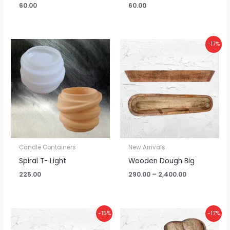
60.00
60.00
Price
-17%
range:
₹290.00
through
₹2,400.00
Candle Containers
New Arrivals
Spiral T- Light
Wooden Dough Big
225.00
290.00
–
2,400.00
Price
Price
-15%
-17%
range:
range:
₹235.00
₹145.00