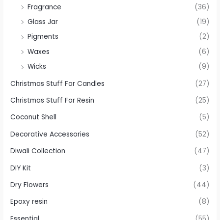
Fragrance
(36)
Glass Jar
(19)
Pigments
(2)
Waxes
(6)
Wicks
(9)
Christmas Stuff For Candles
(27)
Christmas Stuff For Resin
(25)
Coconut Shell
(5)
Decorative Accessories
(52)
Diwali Collection
(47)
DIY Kit
(3)
Dry Flowers
(44)
Epoxy resin
(8)
Essential
(55)