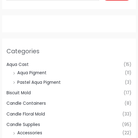
Categories
Aqua Cast
(15)
Aqua Pigment
(11)
Pastel Aqua Pigment
(3)
Biscuit Mold
(17)
Candle Containers
(8)
Candle Floral Mold
(33)
Candle Supplies
(95)
Accessories
(22)