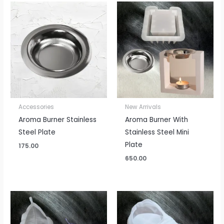
Accessories
New Arrivals
Aroma Burner Stainless
Aroma Burner With
Steel Plate
Stainless Steel Mini
Plate
175.00
650.00