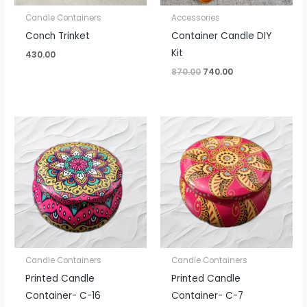
Candle Containers
Accessories
Conch Trinket
Container Candle DIY
Kit
430.00
870.00
740.00
Candle Containers
Candle Containers
Printed Candle
Printed Candle
Container- C-16
Container- C-7