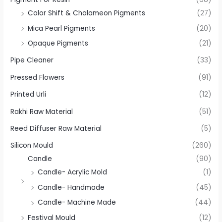
Color Shift & Chalameon Pigments
(27)
Mica Pearl Pigments
(20)
Opaque Pigments
(21)
Pipe Cleaner
(33)
Pressed Flowers
(91)
Printed Urli
(12)
Rakhi Raw Material
(51)
Reed Diffuser Raw Material
(5)
Silicon Mould
(260)
Candle
(90)
Candle- Acrylic Mold
(1)
Candle- Handmade
(45)
Candle- Machine Made
(44)
Festival Mould
(12)