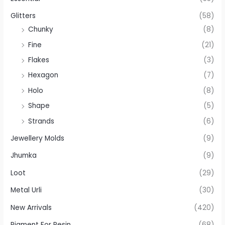
Glitters
(58)
Chunky
(8)
Fine
(21)
Flakes
(3)
Hexagon
(7)
Holo
(8)
Shape
(5)
Strands
(6)
Jewellery Molds
(9)
Jhumka
(9)
Loot
(29)
Metal Urli
(30)
New Arrivals
(420)
Pigment For Resin
(68)