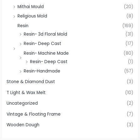
Mithai Mould
(20)
Religious Mold
(8)
Resin
(169)
Resin- 3d Floral Mold
(31)
Resin- Deep Cast
(17)
Resin- Machine Made
(80)
Resin- Deep Cast
(1)
Resin-Handmade
(57)
Stone & Diamond Dust
(3)
T Light & Wax Melt
(10)
Uncategorized
(2)
Vintage & Floating Frame
(7)
Wooden Dough
(3)