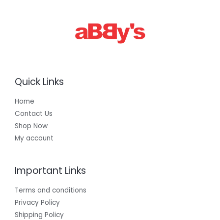
0
0
.
0
0
Quick Links
Home
Contact Us
Shop Now
My account
Important Links
Terms and conditions
Privacy Policy
Shipping Policy