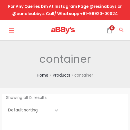
Skip
For Any Queries Dm At Instagram Page @resinabbys or
to
@candleabbys. Call/ Whatsapp +91-99920-00024
content
MAIN
0
Sea
MENU
container
Home
Products
container
Showing all 12 results