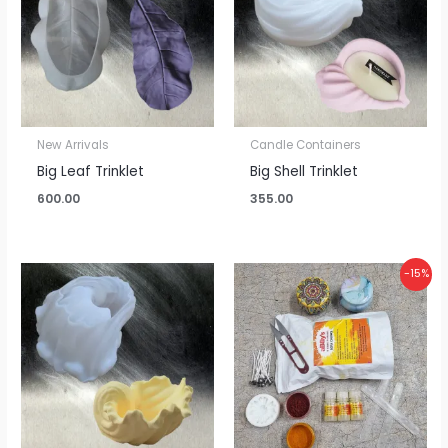
New Arrivals
Candle Containers
Big Leaf Trinklet
Big Shell Trinklet
600.00
355.00
Original
Current
-15%
price
price
was:
is:
₹870.00.
₹740.00.