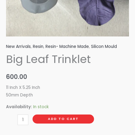
New Arrivals
,
Resin
,
Resin- Machine Made
,
Silicon Mould
Big Leaf Trinklet
600.00
11 Inch X 5.25 Inch
50mm Depth
Availability:
In stock
ADD TO CART