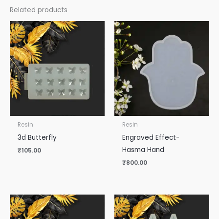
Related products
Resin
Resin
3d Butterfly
Engraved Effect-
Hasma Hand
₹
105.00
₹
800.00