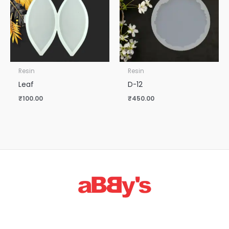
Resin
Resin
Leaf
D-12
₹
100.00
₹
450.00