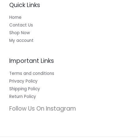
Quick Links
Home
Contact Us
Shop Now
My account
Important Links
Terms and conditions
Privacy Policy
Shipping Policy
Return Policy
Follow Us On Instagram