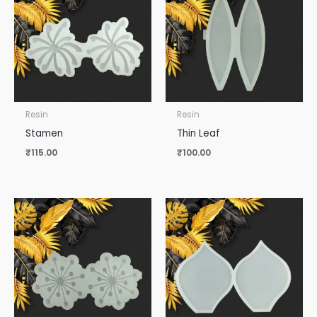
Resin
Resin
Stamen
Thin Leaf
₹
115.00
₹
100.00