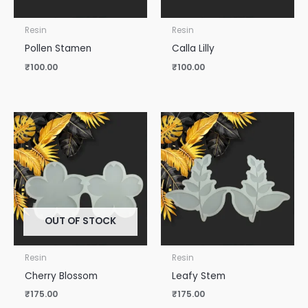
Resin
Resin
Pollen Stamen
Calla Lilly
₹
100.00
₹
100.00
OUT OF STOCK
Resin
Resin
Cherry Blossom
Leafy Stem
₹
175.00
₹
175.00