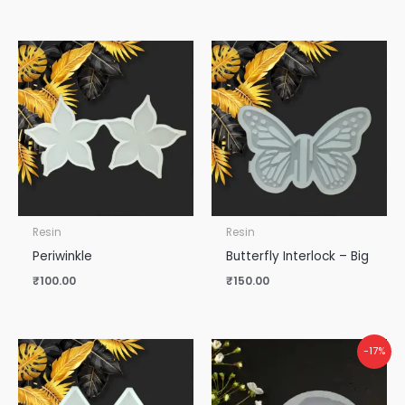
Resin
Resin
Periwinkle
Butterfly Interlock – Big
₹
100.00
₹
150.00
-17%