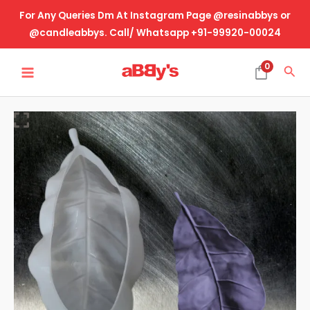
Skip
For Any Queries Dm At Instagram Page @resinabbys or
to
@candleabbys. Call/ Whatsapp +91-99920-00024
content
MAIN
0
Sea
MENU
Big
Leaf
Trinklet
quantity