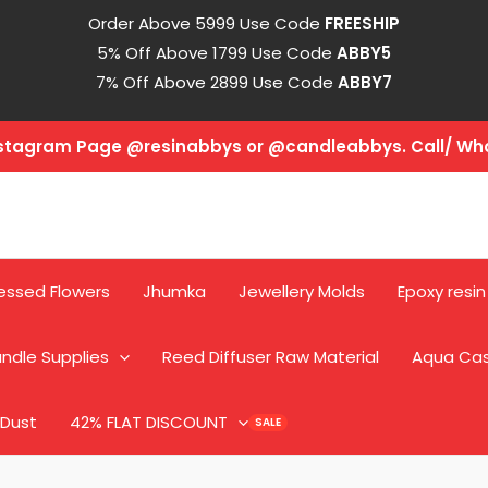
Order Above 5999 Use Code
FREESHIP
5% Off Above 1799 Use Code
ABBY5
7% Off Above 2899 Use Code
ABBY7
Instagram Page @resinabbys or @candleabbys. Call/ W
essed Flowers
Jhumka
Jewellery Molds
Epoxy resin
ndle Supplies
Reed Diffuser Raw Material
Aqua Ca
 Dust
42% FLAT DISCOUNT