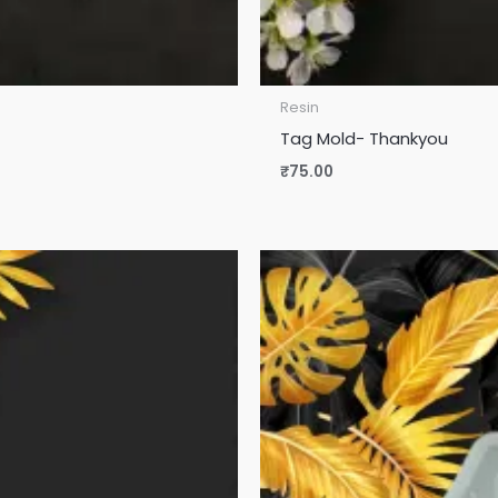
Resin
Tag Mold- Thankyou
₹
75.00