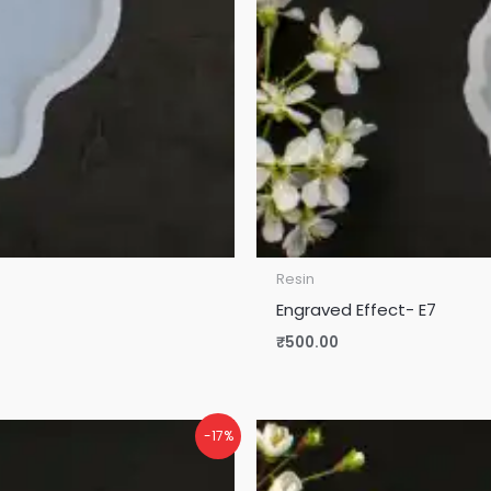
Resin
Engraved Effect- E7
₹
500.00
-17%