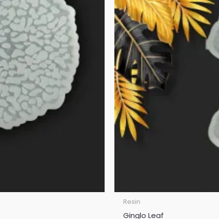
Resin
Ginglo Leaf