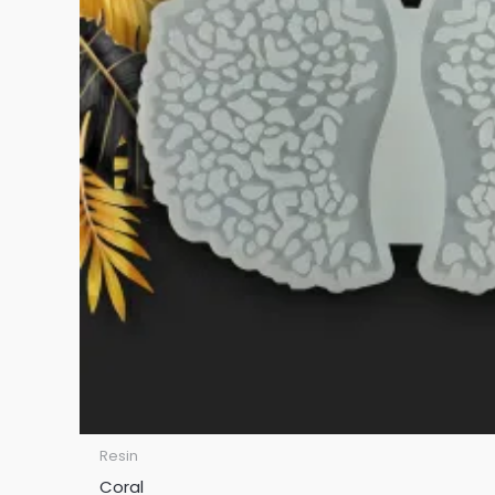
Resin
Coral