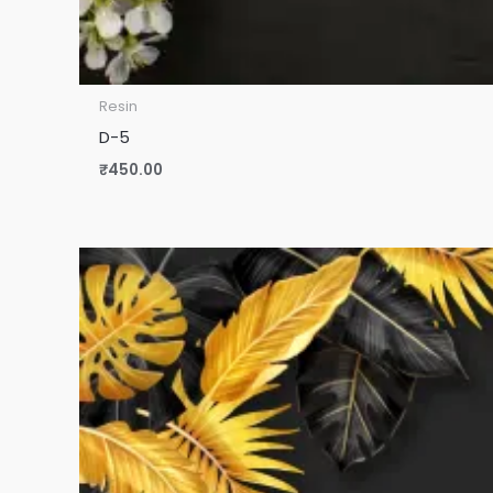
Resin
D-5
₹
450.00