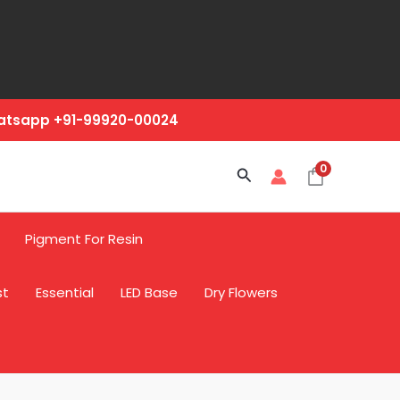
hatsapp +91-99920-00024
0
Search
Pigment For Resin
st
Essential
LED Base
Dry Flowers