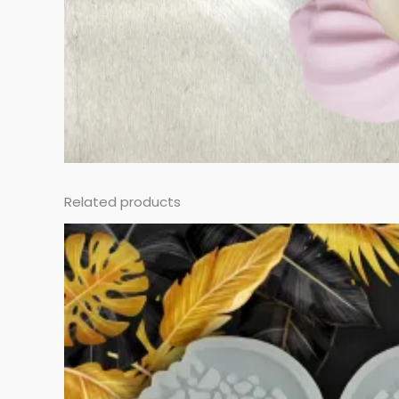
Related products