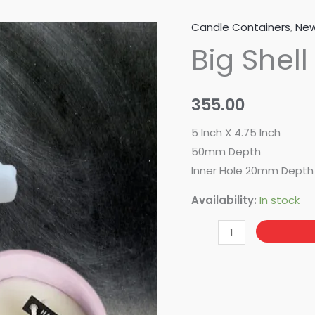
Candle Containers
,
New
Big
Big Shell
Shell
Trinklet
quantity
355.00
5 Inch X 4.75 Inch
50mm Depth
Inner Hole 20mm Depth
Availability:
In stock