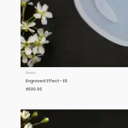
Resin
Engraved Effect- E6
₹
500.00