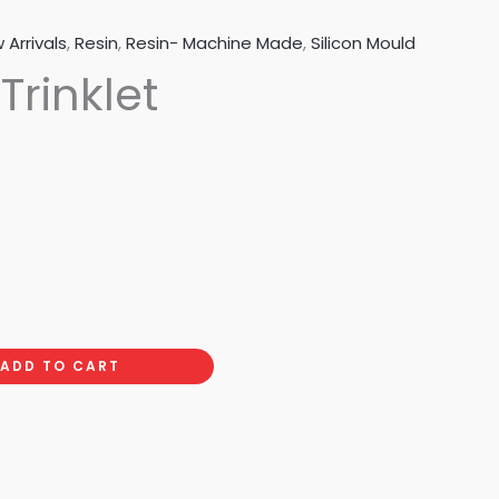
 Arrivals
,
Resin
,
Resin- Machine Made
,
Silicon Mould
 Trinklet
ADD TO CART