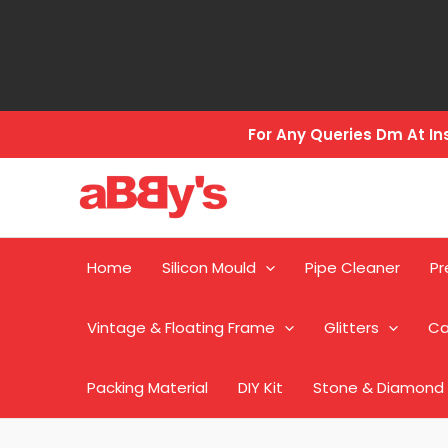
Skip
to
content
For Any Queries Dm At 
Home
Silicon Mould
Pipe Cleaner
Pr
Vintage & Floating Frame
Glitters
Ca
Packing Material
DIY Kit
Stone & Diamond