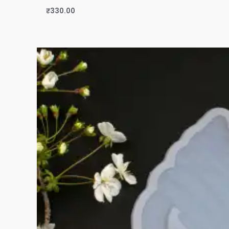
₹
330.00