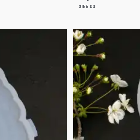
₹
155.00