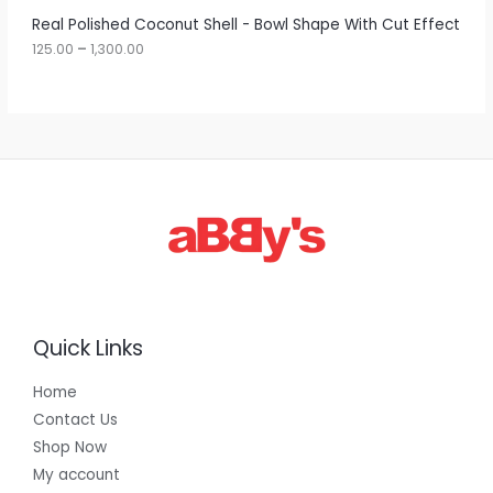
r
A
Real Polished Coconut Shell - Bowl Shape With Cut Effect
o
u
125.00
–
1,300.00
L
g
h
E
1
,
3
0
0
.
0
0
Quick Links
Home
Contact Us
Shop Now
My account