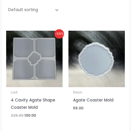
Original
Current
-56%
price
price
was:
is:
₹225.00.
₹100.00.
Loot
Resin
4 Cavity Agate Shape
Agate Coaster Mold
Coaster Mold
55.00
225.00
100.00