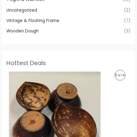
Uncategorized
(2)
Vintage & Floating Frame
(7)
Wooden Dough
(3)
Hottest Deals
P
P
Sale
r
i
R
c
e
O
r
a
D
n
g
U
e
:
C
1
T