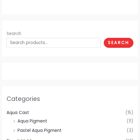
Search
SEARCH
Categories
Aqua Cast
(15)
Aqua Pigment
(11)
Pastel Aqua Pigment
(3)