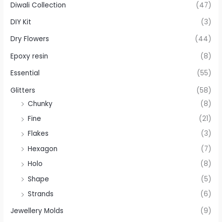
Diwali Collection
(47)
DIY Kit
(3)
Dry Flowers
(44)
Epoxy resin
(8)
Essential
(55)
Glitters
(58)
Chunky
(8)
Fine
(21)
Flakes
(3)
Hexagon
(7)
Holo
(8)
Shape
(5)
Strands
(6)
Jewellery Molds
(9)