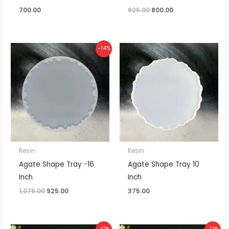
700.00
925.00
800.00
Original
Current
-14%
price
price
was:
is:
₹1,075.00.
₹925.00.
Resin
Resin
Agate Shape Tray -16
Agate Shape Tray 10
Inch
Inch
1,075.00
925.00
375.00
Price
Price