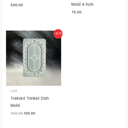
Mold 4 Inch
500.00
75.00
Original
Current
-67%
price
price
was:
is:
₹300.00.
₹100.00.
Loot
Trekant Trinket Dish
Mold
300.00
100.00