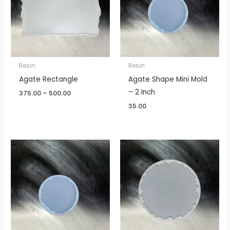
Resin
Resin
Agate Rectangle
Agate Shape Mini Mold
– 2 Inch
375.00
–
500.00
35.00