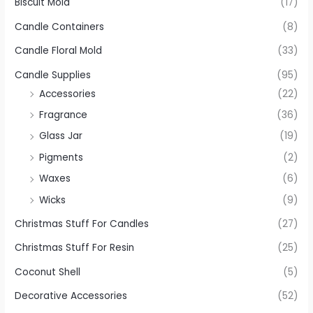
Biscuit Mold
(17)
Candle Containers
(8)
Candle Floral Mold
(33)
Candle Supplies
(95)
Accessories
(22)
Fragrance
(36)
Glass Jar
(19)
Pigments
(2)
Waxes
(6)
Wicks
(9)
Christmas Stuff For Candles
(27)
Christmas Stuff For Resin
(25)
Coconut Shell
(5)
Decorative Accessories
(52)