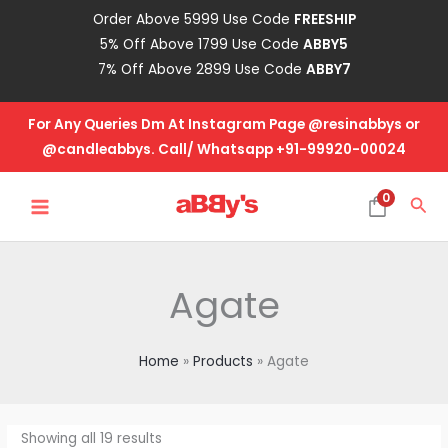
Skip
Order Above 5999 Use Code
FREESHIP
to
5% Off Above 1799 Use Code
ABBY5
content
7% Off Above 2899 Use Code
ABBY7
For Any Queries Dm At Instagram Page @resinabbys or
@candleabbys. Call/ Whatsapp +91-99920-00024
MAIN
0
Sea
MENU
Agate
Home
Products
Agate
Showing all 19 results