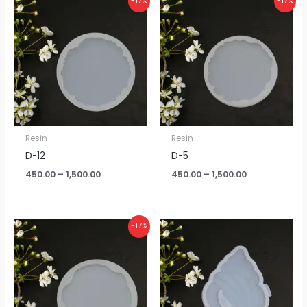
-17%
-17%
range:
range:
₹450.00
₹450.00
through
through
₹1,500.00
₹1,500.00
Resin
Resin
D-12
D-5
450.00
–
1,500.00
450.00
–
1,500.00
Price
-17%
range:
₹450.00
through
₹1,500.00