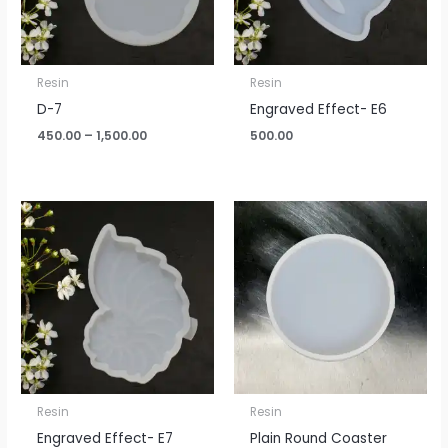
Resin
Resin
D-7
Engraved Effect- E6
450.00
–
1,500.00
500.00
Resin
Resin
Engraved Effect- E7
Plain Round Coaster