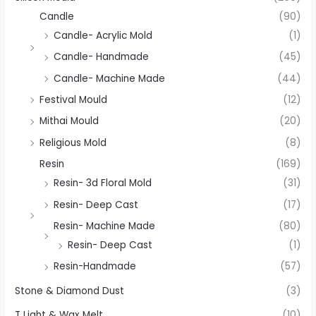
Candle
(90)
Candle- Acrylic Mold
(1)
Candle- Handmade
(45)
Candle- Machine Made
(44)
Festival Mould
(12)
Mithai Mould
(20)
Religious Mold
(8)
Resin
(169)
Resin- 3d Floral Mold
(31)
Resin- Deep Cast
(17)
Resin- Machine Made
(80)
Resin- Deep Cast
(1)
Resin-Handmade
(57)
Stone & Diamond Dust
(3)
T Light & Wax Melt
(10)