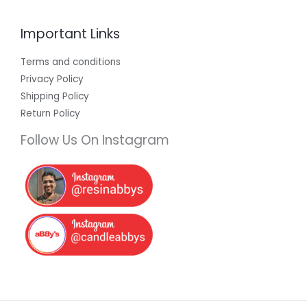
Important Links
Terms and conditions
Privacy Policy
Shipping Policy
Return Policy
Follow Us On Instagram