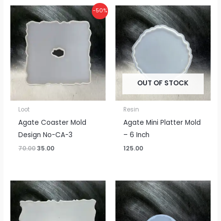
Original
Current
-50%
price
price
was:
is:
₹70.00.
₹35.00.
OUT OF STOCK
Loot
Resin
Agate Coaster Mold
Agate Mini Platter Mold
Design No-CA-3
– 6 Inch
70.00
35.00
125.00
Price
range:
₹375.00
through
₹500.00