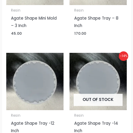
Resin
Resin
Agate Shape Mini Mold
Agate Shape Tray – 8
– 3 Inch
Inch
45.00
170.00
Original
Current
-14%
price
price
was:
is:
₹925.00.
₹800.00.
OUT OF STOCK
Resin
Resin
Agate Shape Tray -12
Agate Shape Tray -14
Inch
Inch