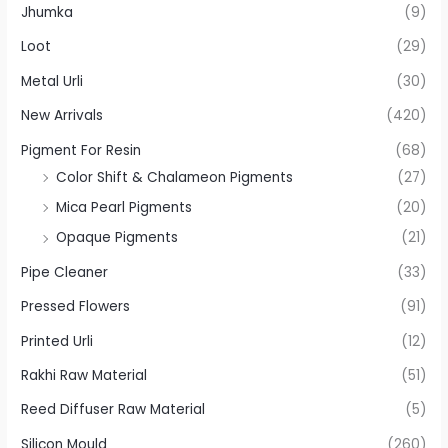
Jhumka
(9)
Loot
(29)
Metal Urli
(30)
New Arrivals
(420)
Pigment For Resin
(68)
Color Shift & Chalameon Pigments
(27)
Mica Pearl Pigments
(20)
Opaque Pigments
(21)
Pipe Cleaner
(33)
Pressed Flowers
(91)
Printed Urli
(12)
Rakhi Raw Material
(51)
Reed Diffuser Raw Material
(5)
Silicon Mould
(260)