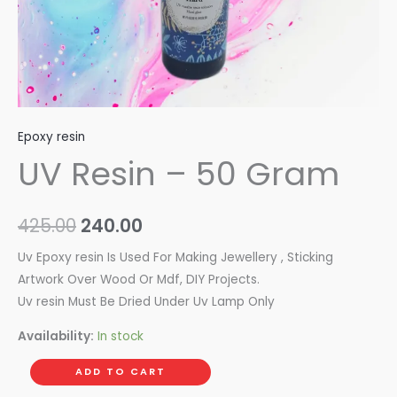
Epoxy resin
UV Resin – 50 Gram
425.00
240.00
Uv Epoxy resin Is Used For Making Jewellery , Sticking
Artwork Over Wood Or Mdf, DIY Projects.
Uv resin Must Be Dried Under Uv Lamp Only
Availability:
In stock
ADD TO CART