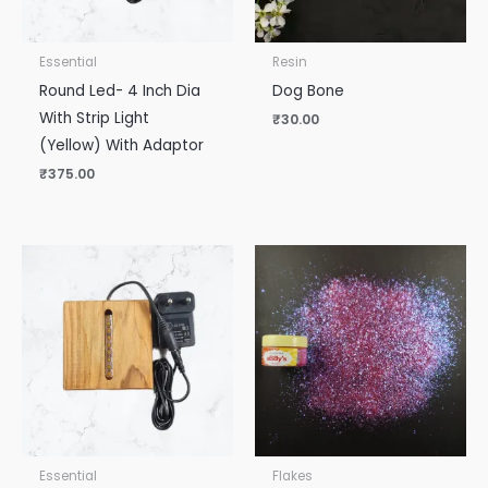
Essential
Resin
Round Led- 4 Inch Dia
Dog Bone
With Strip Light
₹
30.00
(Yellow) With Adaptor
₹
375.00
Essential
Flakes