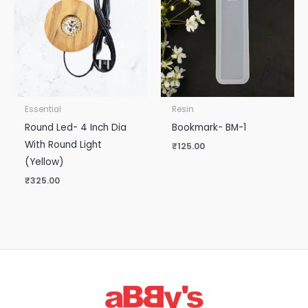
Essential
Resin
Round Led- 4 Inch Dia
Bookmark- BM-1
With Round Light
₹
125.00
(Yellow)
₹
325.00