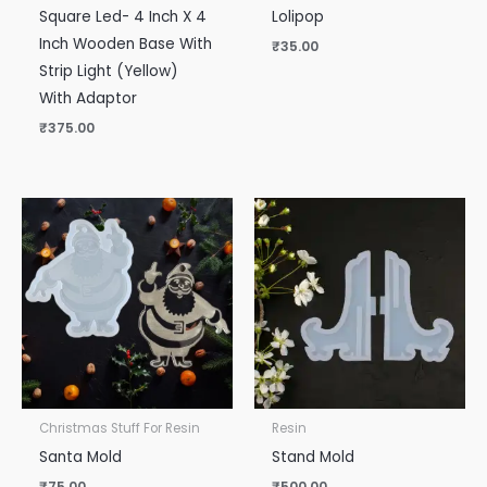
Square Led- 4 Inch X 4
Lolipop
Inch Wooden Base With
₹
35.00
Strip Light (Yellow)
With Adaptor
₹
375.00
Christmas Stuff For Resin
Resin
Santa Mold
Stand Mold
₹
75.00
₹
500.00