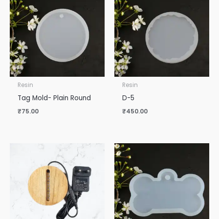
Resin
Resin
Tag Mold- Plain Round
D-5
₹
75.00
₹
450.00