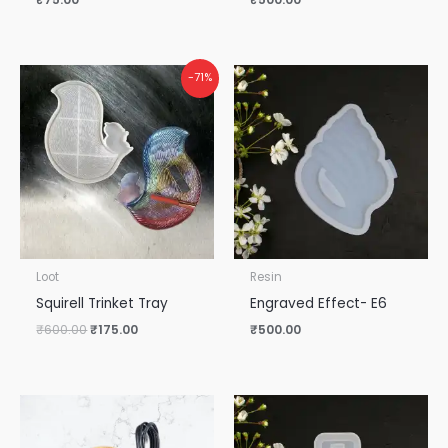
Original
Current
-71%
price
price
was:
is:
₹600.00.
₹175.00.
Loot
Resin
Squirell Trinket Tray
Engraved Effect- E6
₹
600.00
₹
175.00
₹
500.00