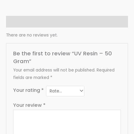
Reviews (0)
There are no reviews yet.
Be the first to review “UV Resin – 50
Gram”
Your email address will not be published.
Required
fields are marked
*
Your rating
*
Your review
*