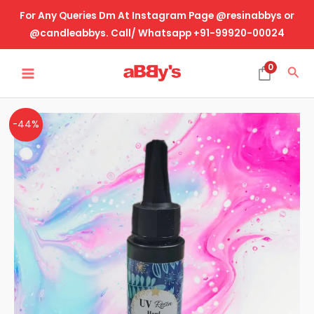
Skip
For Any Queries Dm At Instagram Page @resinabbys or
to
@candleabbys. Call/ Whatsapp +91-99920-00024
content
MAIN
0
Sea
MENU
UV
Original
Current
-44%
Resin
price
price
-
50
was:
is:
Gram
₹425.00.
₹240.00.
quantity