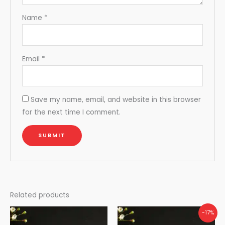
Name
*
Email
*
Save my name, email, and website in this browser
for the next time I comment.
Related products
-17%