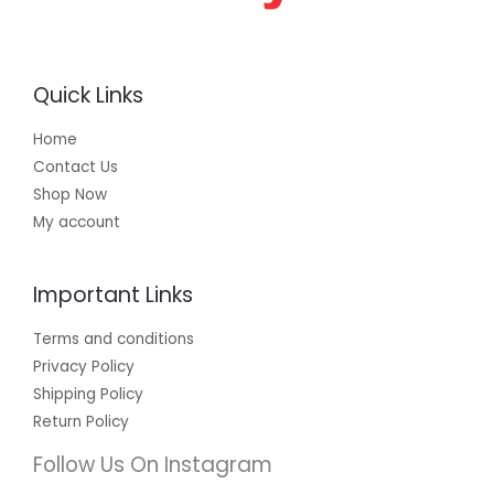
Quick Links
Home
Contact Us
Shop Now
My account
Important Links
Terms and conditions
Privacy Policy
Shipping Policy
Return Policy
Follow Us On Instagram