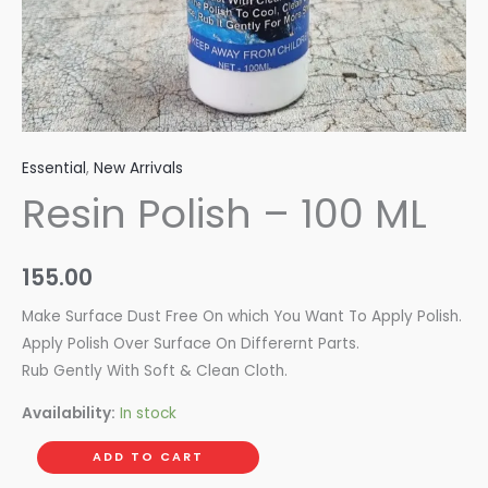
Essential
,
New Arrivals
Resin Polish – 100 ML
155.00
Make Surface Dust Free On which You Want To Apply Polish.
Apply Polish Over Surface On Differernt Parts.
Rub Gently With Soft & Clean Cloth.
Availability:
In stock
ADD TO CART