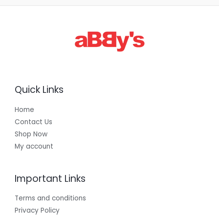
Quick Links
Home
Contact Us
Shop Now
My account
Important Links
Terms and conditions
Privacy Policy