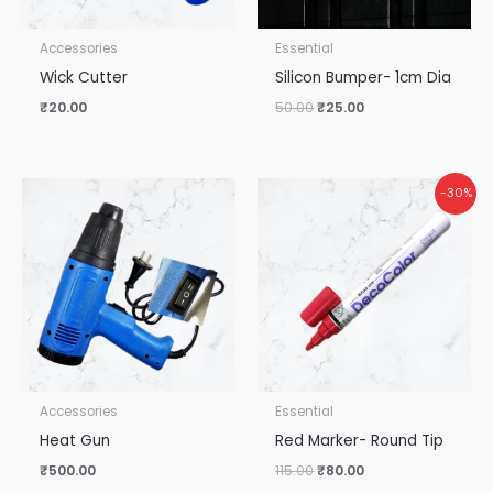
Accessories
Essential
Wick Cutter
Silicon Bumper- 1cm Dia
₹
20.00
50.00
₹
25.00
Original
Current
-30%
price
price
was:
is:
₹115.00.
₹80.00.
Accessories
Essential
Heat Gun
Red Marker- Round Tip
₹
500.00
115.00
₹
80.00