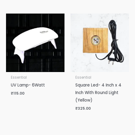
Essential
Essential
UV Lamp- 6Watt
Square Led- 4 Inch x 4
Inch With Round Light
₹
115.00
(Yellow)
₹
325.00