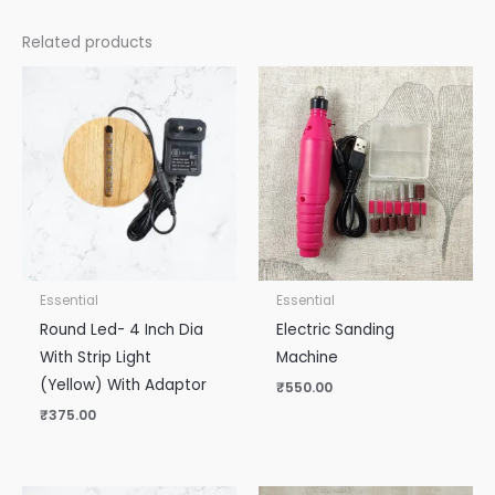
Related products
Essential
Essential
Round Led- 4 Inch Dia
Electric Sanding
With Strip Light
Machine
(Yellow) With Adaptor
₹
550.00
₹
375.00