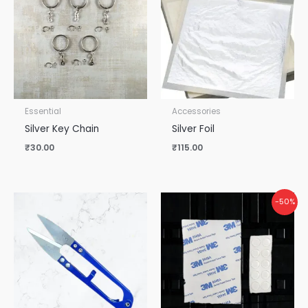
Essential
Accessories
Silver Key Chain
Silver Foil
₹
30.00
₹
115.00
Original
Current
-50%
price
price
was:
is:
₹50.00.
₹25.00.