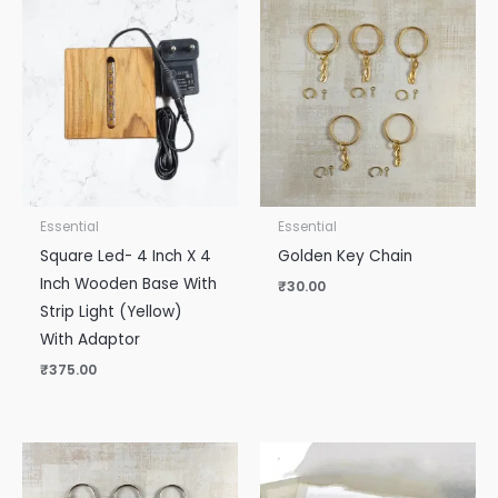
Essential
Essential
Square Led- 4 Inch X 4
Golden Key Chain
Inch Wooden Base With
₹
30.00
Strip Light (Yellow)
With Adaptor
₹
375.00