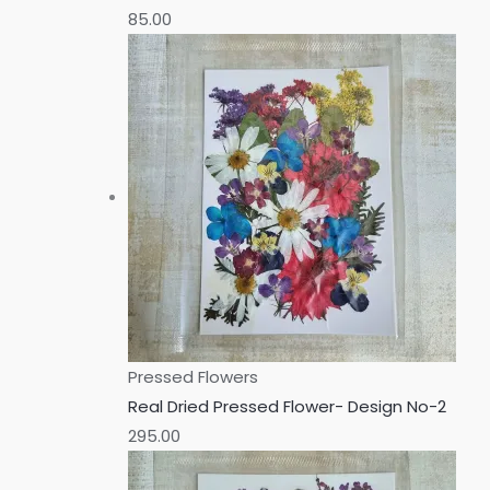
85.00
Pressed Flowers
Real Dried Pressed Flower- Design No-2
295.00