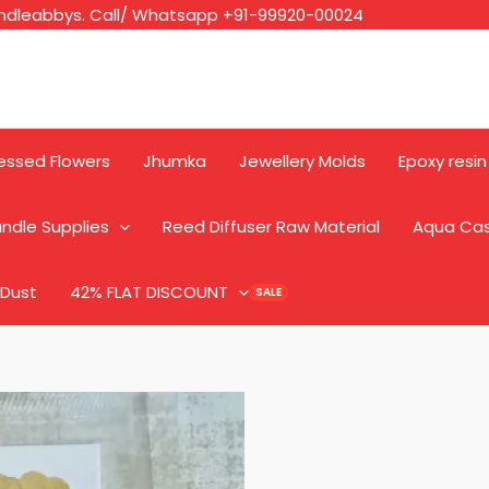
ndleabbys. Call/ Whatsapp +91-99920-00024
essed Flowers
Jhumka
Jewellery Molds
Epoxy resin
ndle Supplies
Reed Diffuser Raw Material
Aqua Ca
 Dust
42% FLAT DISCOUNT