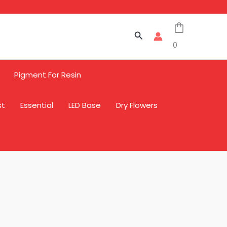
Search
0
Pigment For Resin
st
Essential
LED Base
Dry Flowers