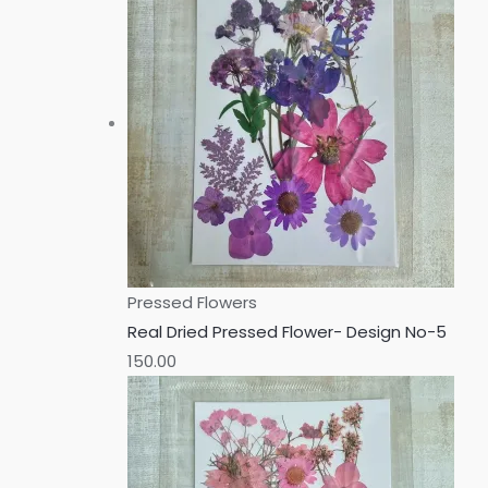
Pressed Flowers
Real Dried Pressed Flower- Design No-5
150.00