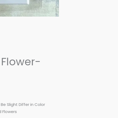
 Flower-
e Slight Differ in Color
d Flowers