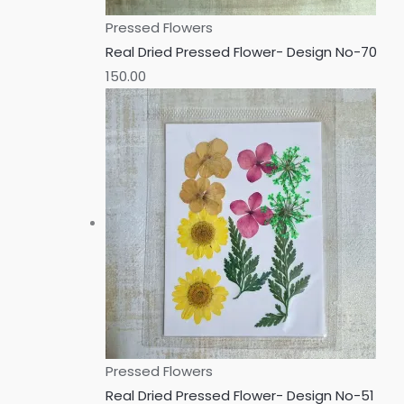
Pressed Flowers
Real Dried Pressed Flower- Design No-70
150.00
Pressed Flowers
Real Dried Pressed Flower- Design No-51