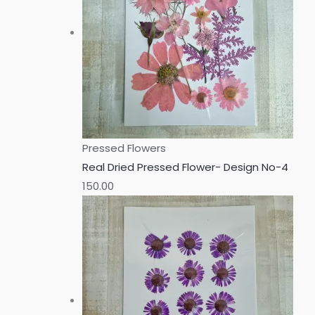
Pressed Flowers
Real Dried Pressed Flower- Design No-4
150.00