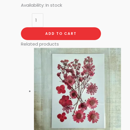
Availability:
In stock
ADD TO CART
Related products