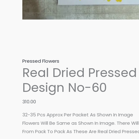
Pressed Flowers
Real Dried Pressed
Design No-60
310.00
32-35 Pcs Approx Per Packet As Shown In Image
Flowers Will Be Same as Shown In Image. There Will B
From Pack To Pack As These Are Real Dried Presse