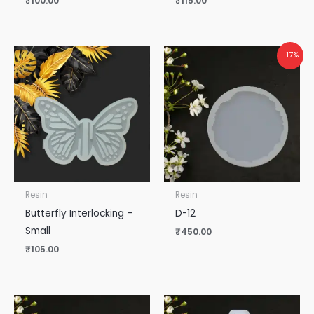
₹
100.00
₹
115.00
-17%
Resin
Resin
Butterfly Interlocking –
D-12
Small
₹
450.00
₹
105.00