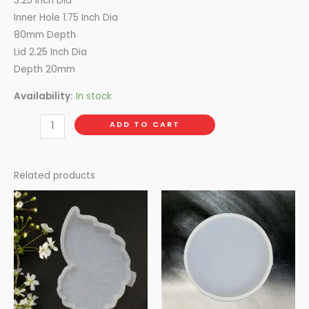
3.25 Inch Dia
Inner Hole 1.75 Inch Dia
80mm Depth
Lid 2.25 Inch Dia
Depth 20mm
Availability:
In stock
ADD TO CART
Related products