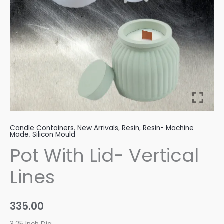
Candle Containers
,
New Arrivals
,
Resin
,
Resin- Machine
Made
,
Silicon Mould
Pot With Lid- Vertical
Lines
335.00