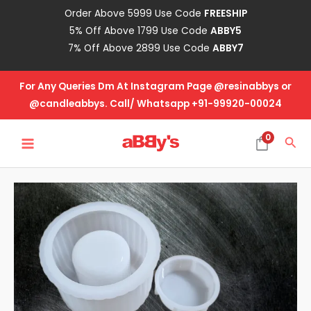
Skip
Order Above 5999 Use Code
FREESHIP
to
5% Off Above 1799 Use Code
ABBY5
content
7% Off Above 2899 Use Code
ABBY7
For Any Queries Dm At Instagram Page @resinabbys or
@candleabbys. Call/ Whatsapp +91-99920-00024
MAIN
0
Sea
MENU
Pot
With
Lid-
Vertical
Lines
quantity