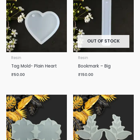
OUT OF STOCK
Resin
Resin
Tag Mold- Plain Heart
Bookmark – Big
₹
50.00
₹
150.00