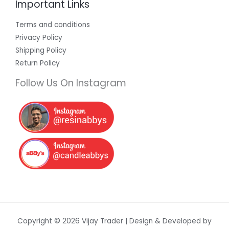
Important Links
Terms and conditions
Privacy Policy
Shipping Policy
Return Policy
Follow Us On Instagram
Copyright © 2026 Vijay Trader | Design & Developed by