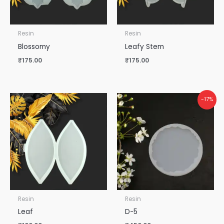
Resin
Resin
Blossomy
Leafy Stem
₹
175.00
₹
175.00
-17%
Resin
Resin
Leaf
D-5