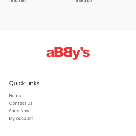
₹
100.00
₹
450.00
Quick Links
Home
Contact Us
Shop Now
My account