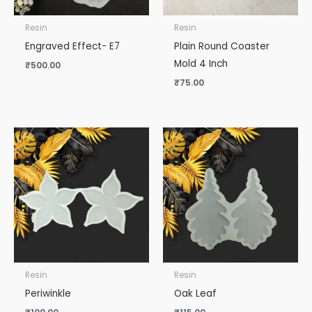
Resin
Resin
Engraved Effect- E7
Plain Round Coaster
Mold 4 Inch
₹
500.00
₹
75.00
Resin
Resin
Periwinkle
Oak Leaf