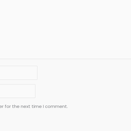
er for the next time I comment.