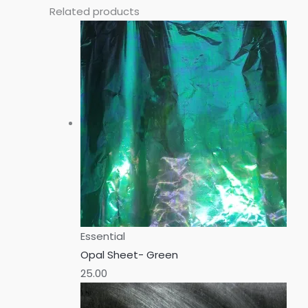
Related products
Essential
Opal Sheet- Green
25.00