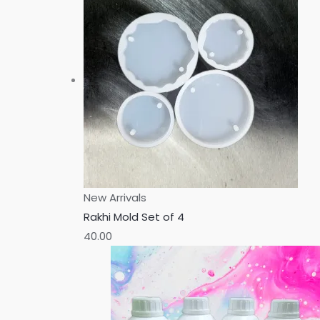
New Arrivals
Rakhi Mold Set of 4
40.00