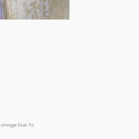
In Image Due To