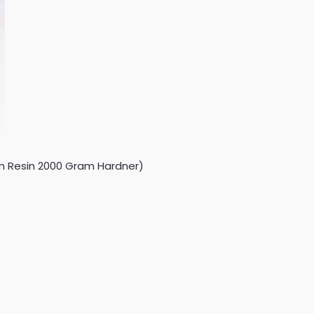
ram Resin 2000 Gram Hardner)