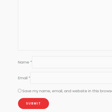
Name
*
Email
*
Save my name, email, and website in this brows