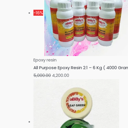
-16%
Epoxy resin
All Purpose Epoxy Resin 2:1 – 6 Kg ( 4000 G
5,000.00
4,200.00