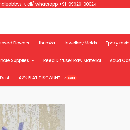
ndleabbys. Call/ Whatsapp +91-99920-00024
essed Flowers
Jhumka
Jewellery Molds
Epoxy resin
ndle Supplies
Reed Diffuser Raw Material
Aqua Ca
 Dust
42% FLAT DISCOUNT