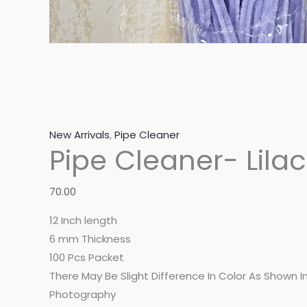
New Arrivals
,
Pipe Cleaner
Pipe Cleaner- Lilac
70.00
12 Inch length
6 mm Thickness
100 Pcs Packet
There May Be Slight Difference In Color As Shown 
Photography