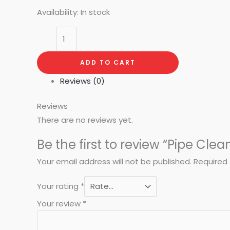
Availability:
In stock
ADD TO CART
Reviews (0)
Reviews
There are no reviews yet.
Be the first to review “Pipe Clea
Your email address will not be published.
Required 
Your rating
*
Your review
*