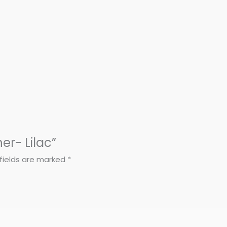
ner- Lilac”
fields are marked
*