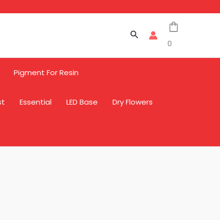
Search
0
Pigment For Resin
st
Essential
LED Base
Dry Flowers