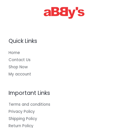
Quick Links
Home
Contact Us
Shop Now
My account
Important Links
Terms and conditions
Privacy Policy
Shipping Policy
Return Policy