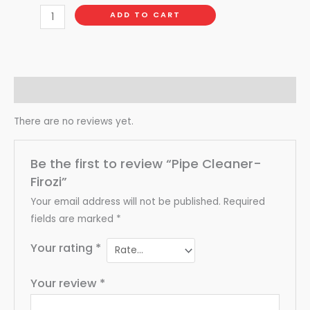
ADD TO CART
Reviews (0)
There are no reviews yet.
Be the first to review “Pipe Cleaner-
Firozi”
Your email address will not be published.
Required
fields are marked
*
Your rating
*
Your review
*