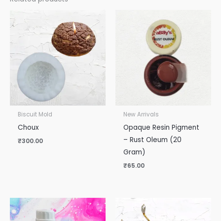
Biscuit Mold
New Arrivals
Choux
Opaque Resin Pigment
– Rust Oleum (20
₹
300.00
Gram)
₹
65.00