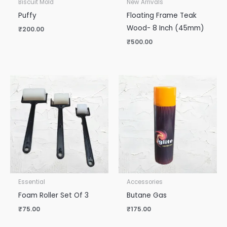
Biscuit Mold
New Arrivals
Puffy
Floating Frame Teak
Wood- 8 Inch (45mm)
₹
200.00
₹
500.00
Essential
Accessories
Foam Roller Set Of 3
Butane Gas
₹
75.00
₹
175.00