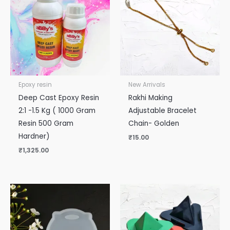
Epoxy resin
New Arrivals
Deep Cast Epoxy Resin
Rakhi Making
2:1 -1.5 Kg ( 1000 Gram
Adjustable Bracelet
Resin 500 Gram
Chain- Golden
Hardner)
₹
15.00
₹
1,325.00