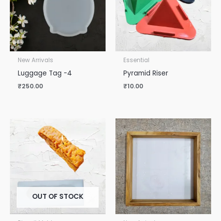
New Arrivals
Essential
Luggage Tag -4
Pyramid Riser
₹
250.00
₹
10.00
OUT OF STOCK