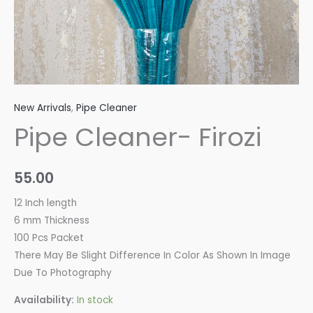
New Arrivals
,
Pipe Cleaner
Pipe Cleaner- Firozi
55.00
12 Inch length
6 mm Thickness
100 Pcs Packet
There May Be Slight Difference In Color As Shown In Image
Due To Photography
Availability:
In stock