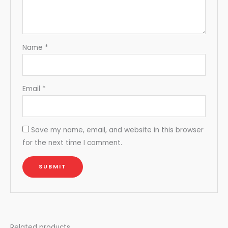
Name
*
Email
*
Save my name, email, and website in this browser
for the next time I comment.
Related products