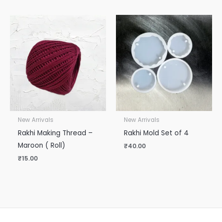
New Arrivals
New Arrivals
Rakhi Making Thread –
Rakhi Mold Set of 4
Maroon ( Roll)
₹
40.00
₹
15.00