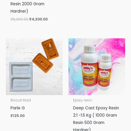
Resin 2000 Gram
Hardner)
₹
5,300.00
₹
4,300.00
Biscuit Mold
Epoxy resin
Parle G
Deep Cast Epoxy Resin
2:1 -1.5 Kg ( 1000 Gram
₹
125.00
Resin 500 Gram
Hardner)