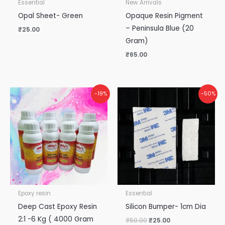
Essential
New Arrivals
Opal Sheet- Green
Opaque Resin Pigment
– Peninsula Blue (20
₹
25.00
Gram)
₹
65.00
Original
Current
Original
Current
-19%
-50%
price
price
price
price
was:
is:
was:
is:
₹5,300.00.
₹4,300.00.
₹50.00.
₹25.00.
Epoxy resin
Essential
Deep Cast Epoxy Resin
Silicon Bumper- 1cm Dia
2:1 -6 Kg ( 4000 Gram
₹
50.00
₹
25.00