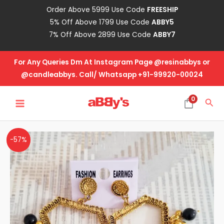
Skip
Order Above 5999 Use Code
FREESHIP
to
5% Off Above 1799 Use Code
ABBY5
content
7% Off Above 2899 Use Code
ABBY7
For Any Queries Dm At Instagram Page @resinabbys or
@candleabbys. Call/ Whatsapp +91-99920-00024
MAIN
0
Sea
MENU
Designer
Original
Current
-57%
Jhumka-
price
price
Design
No-
was:
is:
29
₹105.00.
₹45.00.
quantity