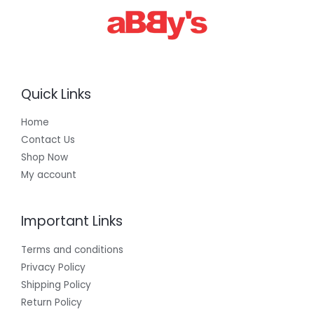
Quick Links
Home
Contact Us
Shop Now
My account
Important Links
Terms and conditions
Privacy Policy
Shipping Policy
Return Policy