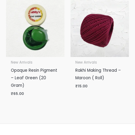
New Arrivals
New Arrivals
Opaque Resin Pigment
Rakhi Making Thread –
– Leaf Green (20
Maroon ( Roll)
Gram)
₹
15.00
₹
65.00