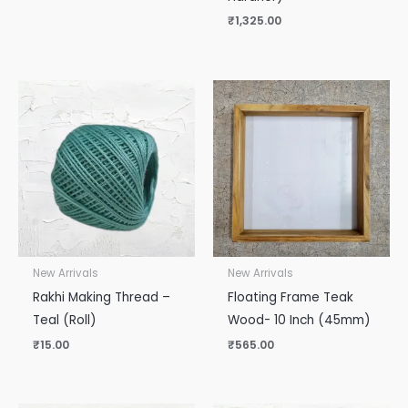
₹
1,325.00
New Arrivals
New Arrivals
Rakhi Making Thread –
Floating Frame Teak
Teal (Roll)
Wood- 10 Inch (45mm)
₹
15.00
₹
565.00