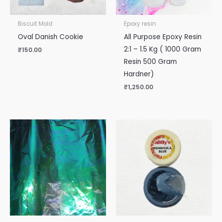
Biscuit Mold
Epoxy resin
Oval Danish Cookie
All Purpose Epoxy Resin
2:1 – 1.5 Kg ( 1000 Gram
₹
150.00
Resin 500 Gram
Hardner)
₹
1,250.00