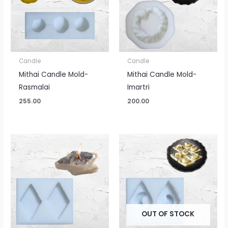
Candle
Candle
Mithai Candle Mold-
Mithai Candle Mold-
Rasmalai
Imartri
255.00
200.00
OUT OF STOCK