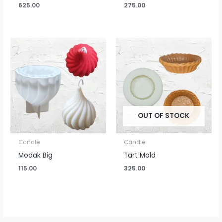
625.00
275.00
OUT OF STOCK
Candle
Candle
Modak Big
Tart Mold
115.00
325.00