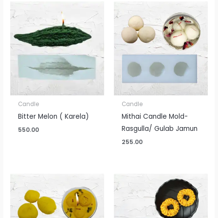
Candle
Candle
Bitter Melon ( Karela)
Mithai Candle Mold-
Rasgulla/ Gulab Jamun
550.00
255.00