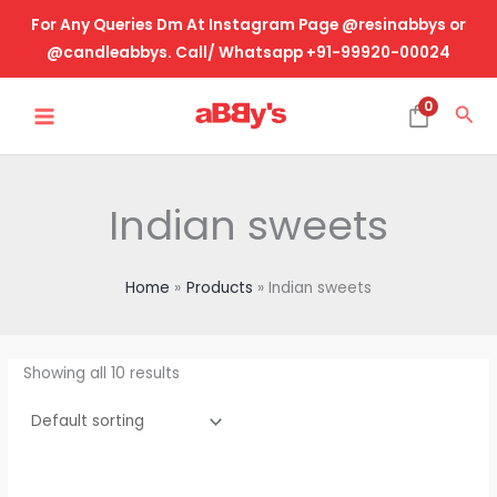
Skip
For Any Queries Dm At Instagram Page @resinabbys or
to
@candleabbys. Call/ Whatsapp +91-99920-00024
content
MAIN
0
Sea
MENU
Indian sweets
Home
Products
Indian sweets
Showing all 10 results