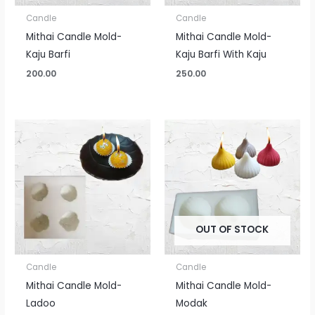
Candle
Candle
Mithai Candle Mold-
Mithai Candle Mold-
Kaju Barfi
Kaju Barfi With Kaju
200.00
250.00
OUT OF STOCK
Candle
Candle
Mithai Candle Mold-
Mithai Candle Mold-
Ladoo
Modak