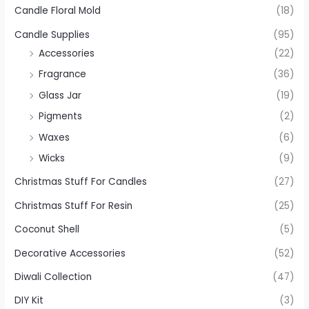
Candle Floral Mold
(18)
Candle Supplies
(95)
Accessories
(22)
Fragrance
(36)
Glass Jar
(19)
Pigments
(2)
Waxes
(6)
Wicks
(9)
Christmas Stuff For Candles
(27)
Christmas Stuff For Resin
(25)
Coconut Shell
(5)
Decorative Accessories
(52)
Diwali Collection
(47)
DIY Kit
(3)