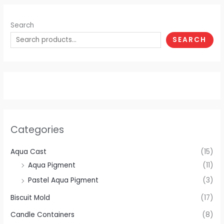
Search
SEARCH
Categories
Aqua Cast
(15)
Aqua Pigment
(11)
Pastel Aqua Pigment
(3)
Biscuit Mold
(17)
Candle Containers
(8)