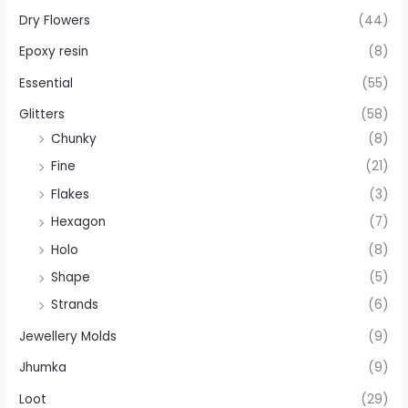
Dry Flowers
(44)
Epoxy resin
(8)
Essential
(55)
Glitters
(58)
Chunky
(8)
Fine
(21)
Flakes
(3)
Hexagon
(7)
Holo
(8)
Shape
(5)
Strands
(6)
Jewellery Molds
(9)
Jhumka
(9)
Loot
(29)