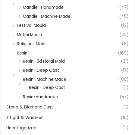
Candle- Handmade
(47)
Candle- Machine Made
(45)
Festival Mould
(12)
Mithai Mould
(20)
Religious Mold
(8)
Resin
(169)
Resin- 3d Floral Mold
(31)
Resin- Deep Cast
(17)
Resin- Machine Made
(80)
Resin- Deep Cast
(1)
Resin-Handmade
(57)
Stone & Diamond Dust
(3)
T Light & Wax Melt
(10)
Uncategorized
(2)