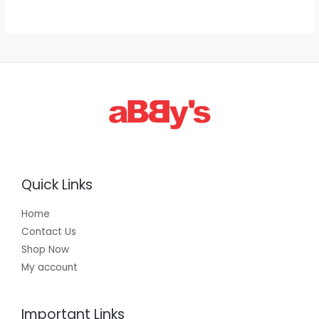
g
h
E
1
,
3
0
0
.
0
0
Quick Links
Home
Contact Us
Shop Now
My account
Important Links