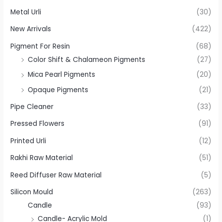
Metal Urli
(30)
New Arrivals
(422)
Pigment For Resin
(68)
Color Shift & Chalameon Pigments
(27)
Mica Pearl Pigments
(20)
Opaque Pigments
(21)
Pipe Cleaner
(33)
Pressed Flowers
(91)
Printed Urli
(12)
Rakhi Raw Material
(51)
Reed Diffuser Raw Material
(5)
Silicon Mould
(263)
Candle
(93)
Candle- Acrylic Mold
(1)