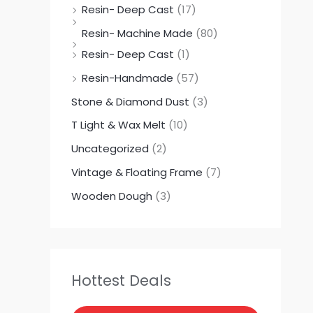
Resin- Deep Cast
(17)
Resin- Machine Made
(80)
Resin- Deep Cast
(1)
Resin-Handmade
(57)
Stone & Diamond Dust
(3)
T Light & Wax Melt
(10)
Uncategorized
(2)
Vintage & Floating Frame
(7)
Wooden Dough
(3)
Hottest Deals