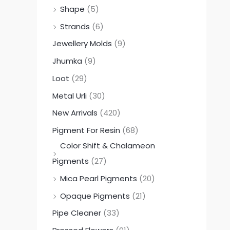
Shape
(5)
Strands
(6)
Jewellery Molds
(9)
Jhumka
(9)
Loot
(29)
Metal Urli
(30)
New Arrivals
(420)
Pigment For Resin
(68)
Color Shift & Chalameon
Pigments
(27)
Mica Pearl Pigments
(20)
Opaque Pigments
(21)
Pipe Cleaner
(33)