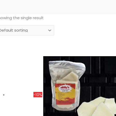
owing the single result
Price
range:
₹175.00
through
₹1,350.00
-10%