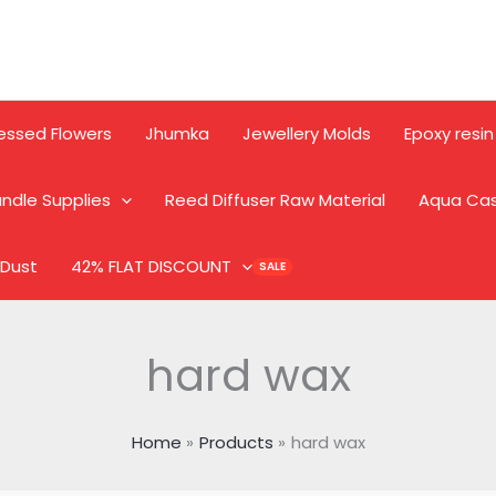
essed Flowers
Jhumka
Jewellery Molds
Epoxy resin
ndle Supplies
Reed Diffuser Raw Material
Aqua Ca
 Dust
42% FLAT DISCOUNT
hard wax
Home
Products
hard wax