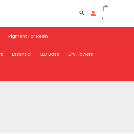
Search
0
Pigment For Resin
st
Essential
LED Base
Dry Flowers