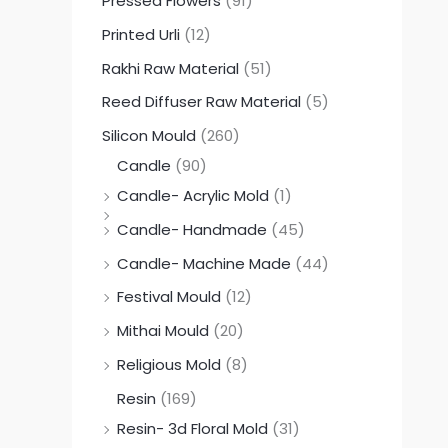
Pressed Flowers
(91)
Printed Urli
(12)
Rakhi Raw Material
(51)
Reed Diffuser Raw Material
(5)
Silicon Mould
(260)
Candle
(90)
Candle- Acrylic Mold
(1)
Candle- Handmade
(45)
Candle- Machine Made
(44)
Festival Mould
(12)
Mithai Mould
(20)
Religious Mold
(8)
Resin
(169)
Resin- 3d Floral Mold
(31)