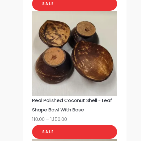
SALE
Real Polished Coconut Shell - Leaf
Shape Bowl With Base
110.00
–
1,150.00
SALE