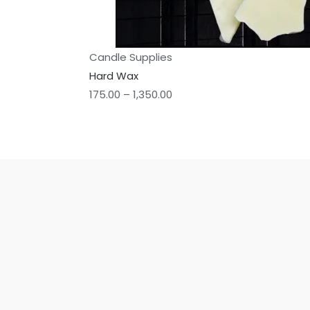
Candle Supplies
Hard Wax
175.00
–
1,350.00