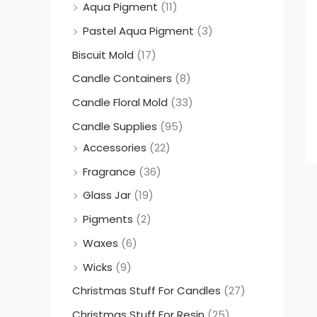
Aqua Pigment
(11)
0
0
0
Pastel Aqua Pigment
(3)
.
.
.
Biscuit Mold
(17)
0
0
0
0
0
0
Candle Containers
(8)
Candle Floral Mold
(33)
Candle Supplies
(95)
Accessories
(22)
Fragrance
(36)
Glass Jar
(19)
Pigments
(2)
Waxes
(6)
Wicks
(9)
Christmas Stuff For Candles
(27)
Christmas Stuff For Resin
(25)