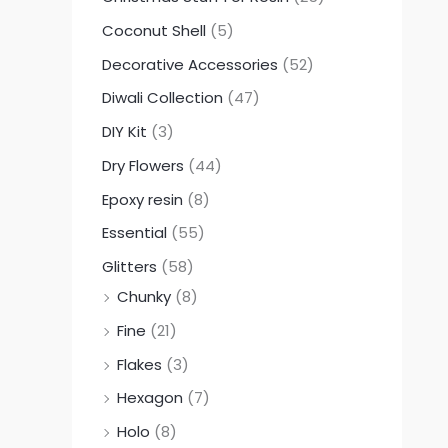
Coconut Shell
(5)
Decorative Accessories
(52)
Diwali Collection
(47)
DIY Kit
(3)
Dry Flowers
(44)
Epoxy resin
(8)
Essential
(55)
Glitters
(58)
Chunky
(8)
Fine
(21)
Flakes
(3)
Hexagon
(7)
Holo
(8)