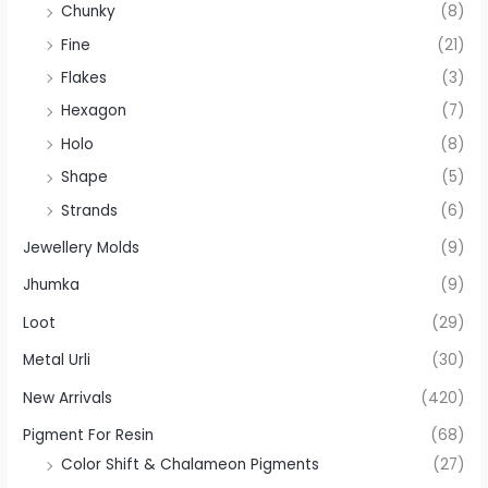
Chunky
(8)
Fine
(21)
Flakes
(3)
Hexagon
(7)
Holo
(8)
Shape
(5)
Strands
(6)
Jewellery Molds
(9)
Jhumka
(9)
Loot
(29)
Metal Urli
(30)
New Arrivals
(420)
Pigment For Resin
(68)
Color Shift & Chalameon Pigments
(27)