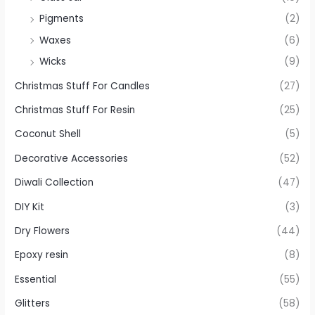
Pigments
(2)
Waxes
(6)
Wicks
(9)
Christmas Stuff For Candles
(27)
Christmas Stuff For Resin
(25)
Coconut Shell
(5)
Decorative Accessories
(52)
Diwali Collection
(47)
DIY Kit
(3)
Dry Flowers
(44)
Epoxy resin
(8)
Essential
(55)
Glitters
(58)