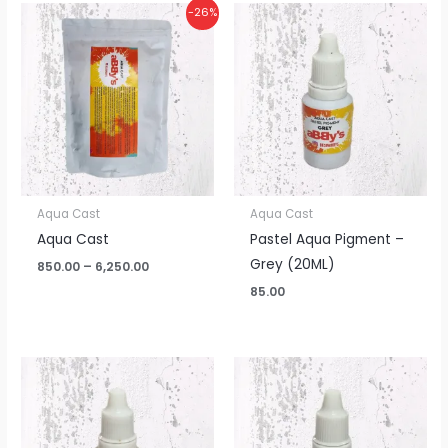
Price
-26%
range:
₹850.00
through
₹6,250.00
Aqua Cast
Aqua Cast
Aqua Cast
Pastel Aqua Pigment –
Grey (20ML)
850.00
–
6,250.00
85.00