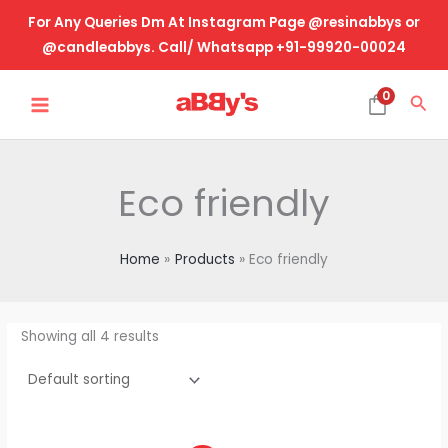
Skip
For Any Queries Dm At Instagram Page @resinabbys or
to
@candleabbys. Call/ Whatsapp +91-99920-00024
content
MAIN
0
Sea
MENU
Eco friendly
Home
Products
Eco friendly
Showing all 4 results