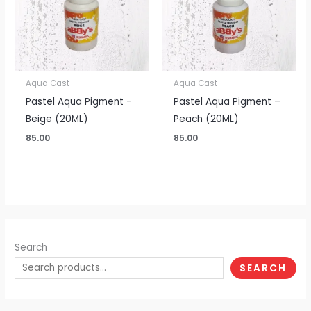
Aqua Cast
Aqua Cast
Pastel Aqua Pigment -
Pastel Aqua Pigment –
Beige (20ML)
Peach (20ML)
85.00
85.00
Search
SEARCH