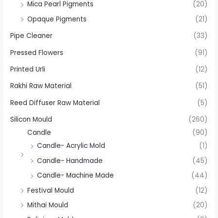
Mica Pearl Pigments
(20)
Opaque Pigments
(21)
Pipe Cleaner
(33)
Pressed Flowers
(91)
Printed Urli
(12)
Rakhi Raw Material
(51)
Reed Diffuser Raw Material
(5)
Silicon Mould
(260)
Candle
(90)
Candle- Acrylic Mold
(1)
Candle- Handmade
(45)
Candle- Machine Made
(44)
Festival Mould
(12)
Mithai Mould
(20)