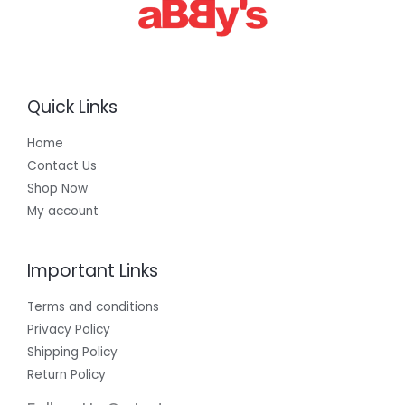
0
0
Quick Links
Home
Contact Us
Shop Now
My account
Important Links
Terms and conditions
Privacy Policy
Shipping Policy
Return Policy