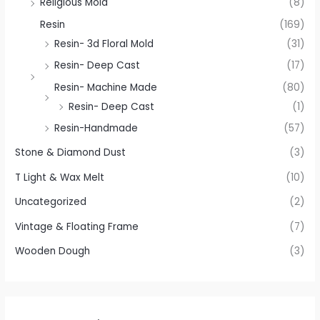
Religious Mold
(8)
Resin
(169)
Resin- 3d Floral Mold
(31)
Resin- Deep Cast
(17)
Resin- Machine Made
(80)
Resin- Deep Cast
(1)
Resin-Handmade
(57)
Stone & Diamond Dust
(3)
T Light & Wax Melt
(10)
Uncategorized
(2)
Vintage & Floating Frame
(7)
Wooden Dough
(3)