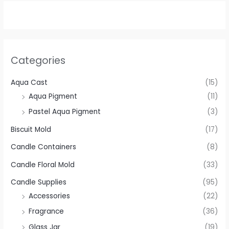
Categories
Aqua Cast
(15)
Aqua Pigment
(11)
Pastel Aqua Pigment
(3)
Biscuit Mold
(17)
Candle Containers
(8)
Candle Floral Mold
(33)
Candle Supplies
(95)
Accessories
(22)
Fragrance
(36)
Glass Jar
(19)