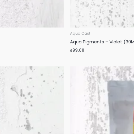
Aqua Cast
Aqua Pigments – Violet (30M
₹
99.00