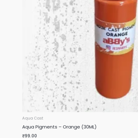
Aqua Cast
Aqua Pigments – Orange (30ML)
₹
99.00