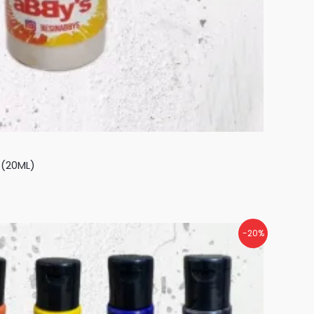
 (20ML)
-20%