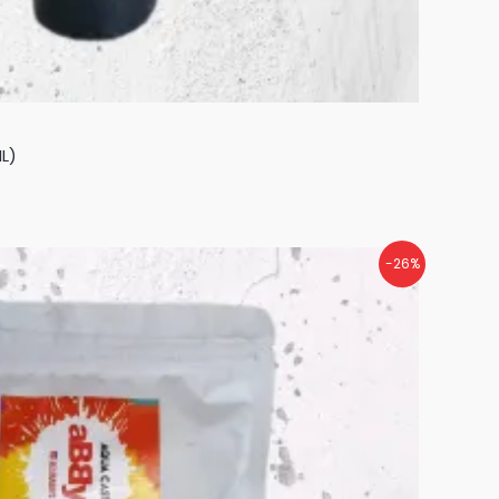
L)
-26%