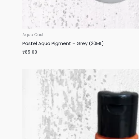
Aqua Cast
Pastel Aqua Pigment – Grey (20ML)
₹
85.00