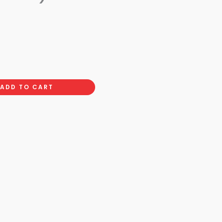
ADD TO CART