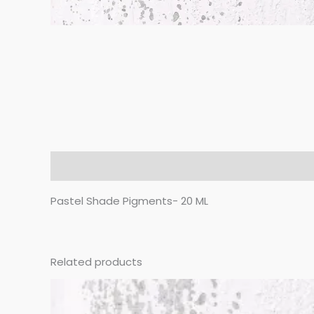
Description
Pastel Shade Pigments- 20 ML
Related products