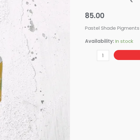
Peach
(20ML)
85.00
quantity
Pastel Shade Pigments
Availability:
In stock