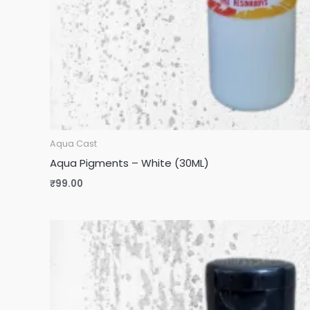
Aqua Cast
Aqua Pigments – White (30ML)
₹
99.00