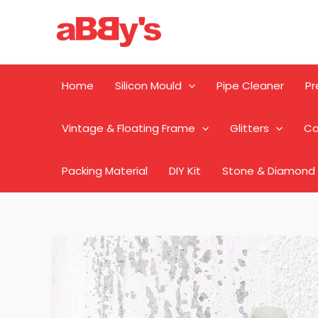
Skip
to
content
Home
Silicon Mould
Pipe Cleaner
Pr
Vintage & Floating Frame
Glitters
Ca
Packing Material
DIY Kit
Stone & Diamond