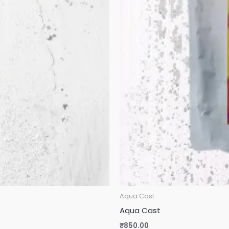
Aqua Cast
Aqua Cast
₹
850.00