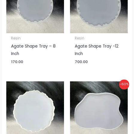
Resin
Resin
Agate Shape Tray – 8
Agate Shape Tray -12
Inch
Inch
170.00
700.00
Original
Current
-60%
price
price
was:
is:
₹375.00.
₹150.00.