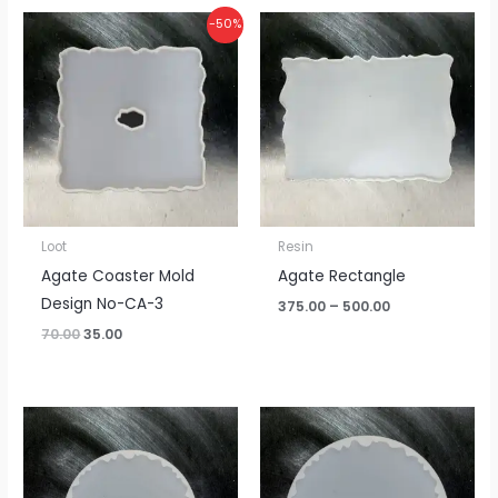
Original
Current
Price
-50%
price
price
range:
was:
is:
₹375.00
₹70.00.
₹35.00.
through
₹500.00
Loot
Resin
Agate Coaster Mold
Agate Rectangle
Design No-CA-3
375.00
–
500.00
70.00
35.00