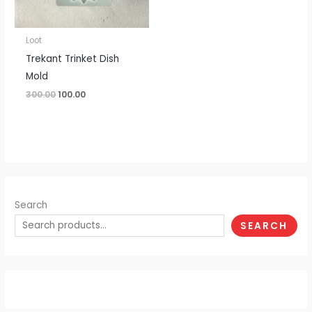
Loot
Trekant Trinket Dish
Mold
300.00
100.00
Search
SEARCH