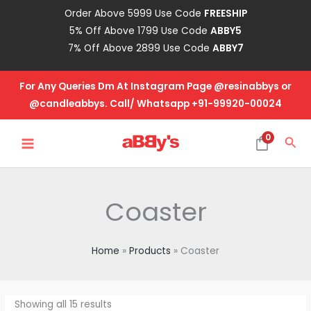
Skip
Order Above 5999 Use Code
FREESHIP
to
5% Off Above 1799 Use Code
ABBY5
content
7% Off Above 2899 Use Code
ABBY7
For Any Queries Dm At Instagram Page @resinabbys or
@candleabbys. Call/ Whatsapp +91-99920-00024
MAIN
0
Sea
MENU
Coaster
Home
Products
Coaster
Showing all 15 results