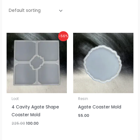
Original
Current
-56%
price
price
was:
is:
₹225.00.
₹100.00.
Loot
Resin
4 Cavity Agate Shape
Agate Coaster Mold
Coaster Mold
55.00
225.00
100.00