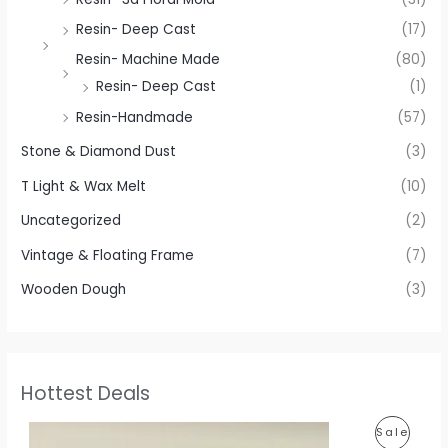
Resin- Deep Cast
(17)
Resin- Machine Made
(80)
Resin- Deep Cast
(1)
Resin-Handmade
(57)
Stone & Diamond Dust
(3)
T Light & Wax Melt
(10)
Uncategorized
(2)
Vintage & Floating Frame
(7)
Wooden Dough
(3)
Hottest Deals
P
P
Sale
r