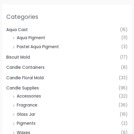
Categories
Aqua Cast
(15)
Aqua Pigment
(11)
Pastel Aqua Pigment
(3)
Biscuit Mold
(17)
Candle Containers
(8)
Candle Floral Mold
(33)
Candle Supplies
(95)
Accessories
(22)
Fragrance
(36)
Glass Jar
(19)
Pigments
(2)
Waxes
(6)