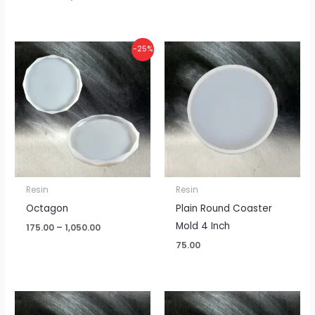
Price
-25%
range:
₹175.00
through
₹1,050.00
Resin
Resin
Octagon
Plain Round Coaster
Mold 4 Inch
175.00
–
1,050.00
75.00