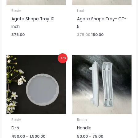
Resin
Loot
Agate Shape Tray 10
Agate Shape Tray- CT-
Inch
5
375.00
375.00
150.00
Price
Price
-17%
range:
range:
₹450.00
₹50.00
through
through
₹1,500.00
₹75.00
Resin
Resin
D-5
Handle
450.00
–
1,500.00
50.00
–
75.00