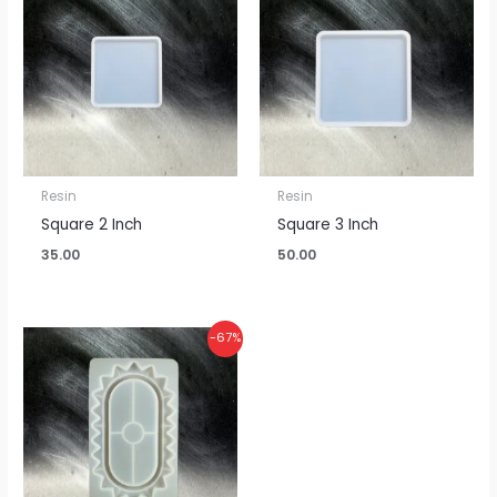
Resin
Resin
Square 2 Inch
Square 3 Inch
35.00
50.00
Original
Current
-67%
price
price
was:
is:
₹300.00.
₹100.00.