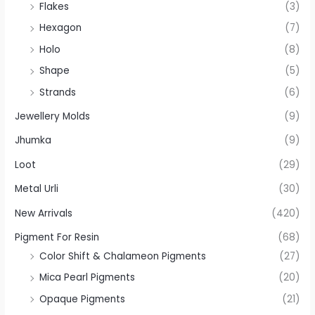
Flakes
(3)
Hexagon
(7)
Holo
(8)
Shape
(5)
Strands
(6)
Jewellery Molds
(9)
Jhumka
(9)
Loot
(29)
Metal Urli
(30)
New Arrivals
(420)
Pigment For Resin
(68)
Color Shift & Chalameon Pigments
(27)
Mica Pearl Pigments
(20)
Opaque Pigments
(21)