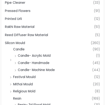
Pipe Cleaner
(33)
Pressed Flowers
(91)
Printed Urli
(12)
Rakhi Raw Material
(51)
Reed Diffuser Raw Material
(5)
Silicon Mould
(260)
Candle
(90)
Candle- Acrylic Mold
(1)
Candle- Handmade
(45)
Candle- Machine Made
(44)
Festival Mould
(12)
Mithai Mould
(20)
Religious Mold
(8)
Resin
(169)
Resin- 3d Floral Mold
(31)