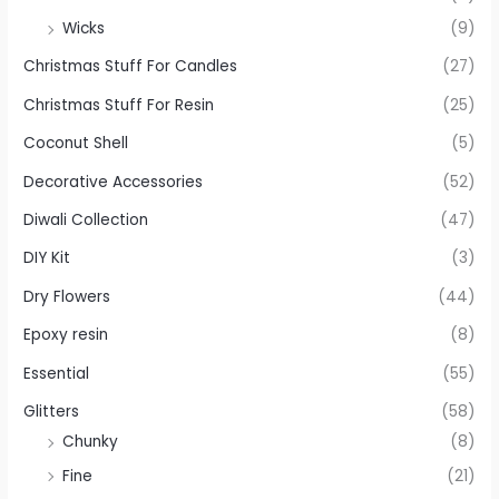
Wicks
(9)
Christmas Stuff For Candles
(27)
Christmas Stuff For Resin
(25)
Coconut Shell
(5)
Decorative Accessories
(52)
Diwali Collection
(47)
DIY Kit
(3)
Dry Flowers
(44)
Epoxy resin
(8)
Essential
(55)
Glitters
(58)
Chunky
(8)
Fine
(21)