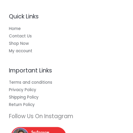
Quick Links
Home
Contact Us
Shop Now
My account
Important Links
Terms and conditions
Privacy Policy
Shipping Policy
Return Policy
Follow Us On Instagram