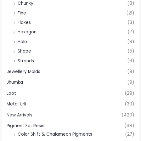
Chunky
(8)
Fine
(21)
Flakes
(3)
Hexagon
(7)
Holo
(8)
Shape
(5)
Strands
(6)
Jewellery Molds
(9)
Jhumka
(9)
Loot
(29)
Metal Urli
(30)
New Arrivals
(420)
Pigment For Resin
(68)
Color Shift & Chalameon Pigments
(27)