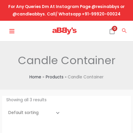
Skip
For Any Queries Dm At Instagram Page @resinabbys or
to
@candleabbys. Call/ Whatsapp +91-99920-00024
content
MAIN
0
Sea
MENU
Candle Container
Home
Products
Candle Container
Showing all 3 results