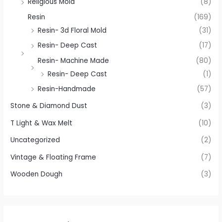
Religious Mold
(8)
Resin
(169)
Resin- 3d Floral Mold
(31)
Resin- Deep Cast
(17)
Resin- Machine Made
(80)
Resin- Deep Cast
(1)
Resin-Handmade
(57)
Stone & Diamond Dust
(3)
T Light & Wax Melt
(10)
Uncategorized
(2)
Vintage & Floating Frame
(7)
Wooden Dough
(3)