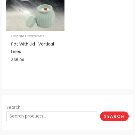
Candle Containers
Pot With Lid- Vertical
Lines
335.00
Search
SEARCH