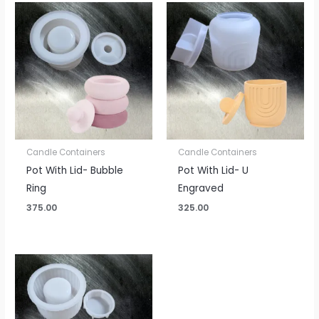
Candle Containers
Candle Containers
Pot With Lid- Bubble
Pot With Lid- U
Ring
Engraved
375.00
325.00