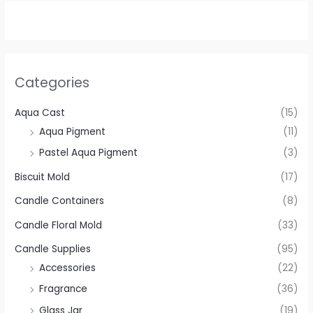
Categories
Aqua Cast
(15)
Aqua Pigment
(11)
Pastel Aqua Pigment
(3)
Biscuit Mold
(17)
Candle Containers
(8)
Candle Floral Mold
(33)
Candle Supplies
(95)
Accessories
(22)
Fragrance
(36)
Glass Jar
(19)