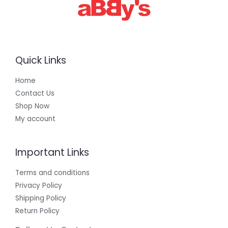
0
0
Quick Links
Home
Contact Us
Shop Now
My account
Important Links
Terms and conditions
Privacy Policy
Shipping Policy
Return Policy