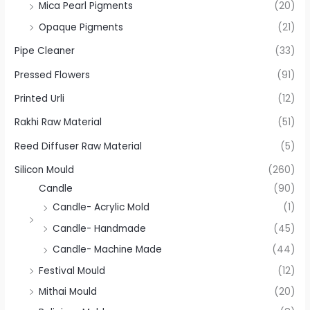
Mica Pearl Pigments
(20)
Opaque Pigments
(21)
Pipe Cleaner
(33)
Pressed Flowers
(91)
Printed Urli
(12)
Rakhi Raw Material
(51)
Reed Diffuser Raw Material
(5)
Silicon Mould
(260)
Candle
(90)
Candle- Acrylic Mold
(1)
Candle- Handmade
(45)
Candle- Machine Made
(44)
Festival Mould
(12)
Mithai Mould
(20)