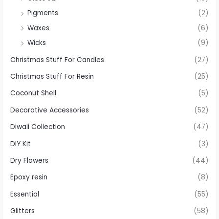
Pigments
(2)
Waxes
(6)
Wicks
(9)
Christmas Stuff For Candles
(27)
Christmas Stuff For Resin
(25)
Coconut Shell
(5)
Decorative Accessories
(52)
Diwali Collection
(47)
DIY Kit
(3)
Dry Flowers
(44)
Epoxy resin
(8)
Essential
(55)
Glitters
(58)