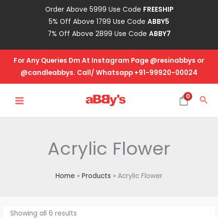
Skip
Order Above 5999 Use Code
FREESHIP
to
5% Off Above 1799 Use Code
ABBY5
content
7% Off Above 2899 Use Code
ABBY7
For Any Queries Dm At Instagram Page @resinabbys or
@candleabbys. Call/ Whatsapp +91-99920-00024
MAIN
0
Sea
MENU
Acrylic Flower
Home
Products
Acrylic Flower
Showing all 6 results