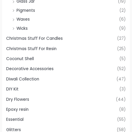
Glass Jar
(19)
Pigments
(2)
Waxes
(6)
Wicks
(9)
Christmas Stuff For Candles
(27)
Christmas Stuff For Resin
(25)
Coconut Shell
(5)
Decorative Accessories
(52)
Diwali Collection
(47)
DIY Kit
(3)
Dry Flowers
(44)
Epoxy resin
(8)
Essential
(55)
Glitters
(58)