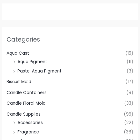
Categories
Aqua Cast
(15)
Aqua Pigment
(11)
Pastel Aqua Pigment
(3)
Biscuit Mold
(17)
Candle Containers
(8)
Candle Floral Mold
(33)
Candle Supplies
(95)
Accessories
(22)
Fragrance
(36)