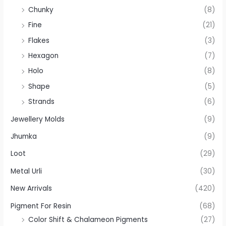
Chunky
(8)
Fine
(21)
Flakes
(3)
Hexagon
(7)
Holo
(8)
Shape
(5)
Strands
(6)
Jewellery Molds
(9)
Jhumka
(9)
Loot
(29)
Metal Urli
(30)
New Arrivals
(420)
Pigment For Resin
(68)
Color Shift & Chalameon Pigments
(27)