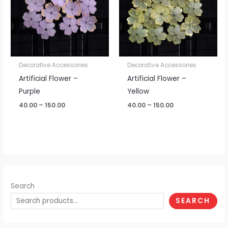
Decorative Accessories
Decorative Accessories
Artificial Flower –
Artificial Flower –
Purple
Yellow
40.00
–
150.00
40.00
–
150.00
Search
SEARCH