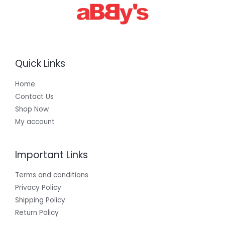
0
0
Quick Links
Home
Contact Us
Shop Now
My account
Important Links
Terms and conditions
Privacy Policy
Shipping Policy
Return Policy