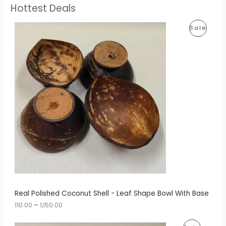
Hottest Deals
P
P
Sale
r
i
R
c
e
O
r
a
D
n
g
U
e
:
C
1
T
1
0
O
.
0
N
0
t
S
h
r
A
Real Polished Coconut Shell - Leaf Shape Bowl With Base
o
u
110.00
–
1,150.00
L
g
h
E
P