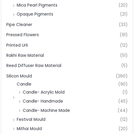
Mica Pearl Pigments
(20)
Opaque Pigments
(21)
Pipe Cleaner
(33)
Pressed Flowers
(91)
Printed Urli
(12)
Rakhi Raw Material
(51)
Reed Diffuser Raw Material
(5)
Silicon Mould
(260)
Candle
(90)
Candle- Acrylic Mold
(1)
Candle- Handmade
(45)
Candle- Machine Made
(44)
Festival Mould
(12)
Mithai Mould
(20)