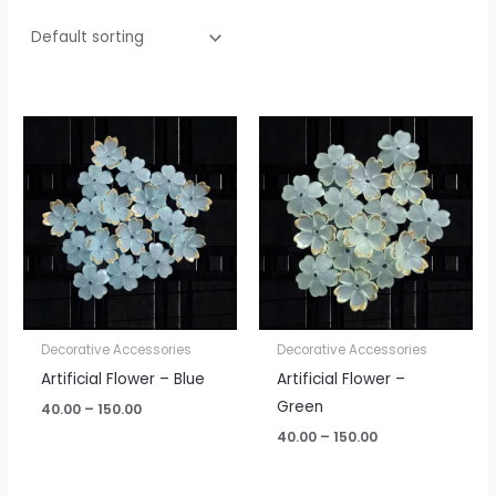
Price
Price
range:
range:
₹40.00
₹40.00
through
through
₹150.00
₹150.00
Decorative Accessories
Decorative Accessories
Artificial Flower – Blue
Artificial Flower –
Green
40.00
–
150.00
40.00
–
150.00