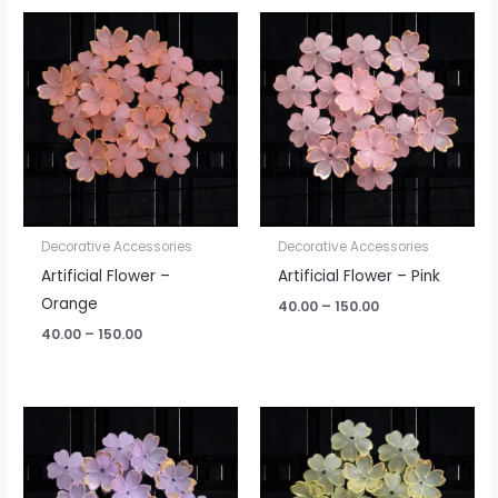
Price
Price
range:
range:
₹40.00
₹40.00
through
through
₹150.00
₹150.00
Decorative Accessories
Decorative Accessories
Artificial Flower –
Artificial Flower – Pink
Orange
40.00
–
150.00
40.00
–
150.00
Price
Price
range:
range:
₹40.00
₹40.00
through
through
₹150.00
₹150.00