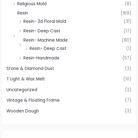
Religious Mold
(8)
Resin
(169)
Resin- 3d Floral Mold
(31)
Resin- Deep Cast
(17)
Resin- Machine Made
(80)
Resin- Deep Cast
(1)
Resin-Handmade
(57)
Stone & Diamond Dust
(3)
T Light & Wax Melt
(10)
Uncategorized
(2)
Vintage & Floating Frame
(7)
Wooden Dough
(3)