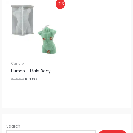
Original
Current
-71%
price
price
was:
is:
₹350.00.
₹100.00.
Candle
Human – Male Body
350.00
100.00
Search