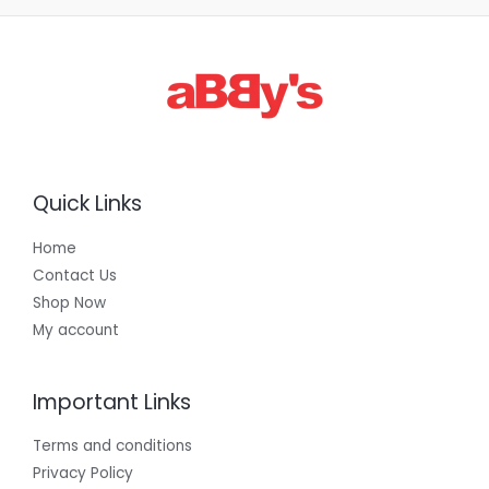
3
0
0
.
0
0
Quick Links
Home
Contact Us
Shop Now
My account
Important Links
Terms and conditions
Privacy Policy