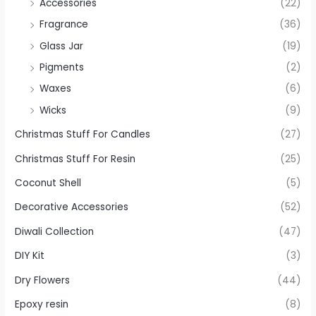
Accessories
(22)
Fragrance
(36)
Glass Jar
(19)
Pigments
(2)
Waxes
(6)
Wicks
(9)
Christmas Stuff For Candles
(27)
Christmas Stuff For Resin
(25)
Coconut Shell
(5)
Decorative Accessories
(52)
Diwali Collection
(47)
DIY Kit
(3)
Dry Flowers
(44)
Epoxy resin
(8)