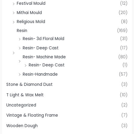
Festival Mould
(12)
Mithai Mould
(20)
Religious Mold
(8)
Resin
(169)
Resin- 3d Floral Mold
(31)
Resin- Deep Cast
(17)
Resin- Machine Made
(80)
Resin- Deep Cast
(1)
Resin-Handmade
(57)
Stone & Diamond Dust
(3)
T Light & Wax Melt
(10)
Uncategorized
(2)
Vintage & Floating Frame
(7)
Wooden Dough
(3)