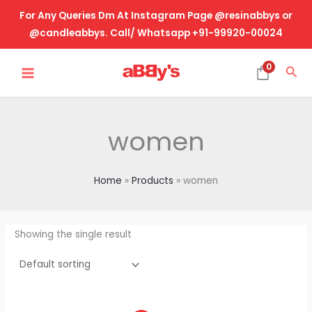
Skip
For Any Queries Dm At Instagram Page @resinabbys or
to
@candleabbys. Call/ Whatsapp +91-99920-00024
content
MAIN
0
Sea
MENU
women
Home
Products
women
Showing the single result