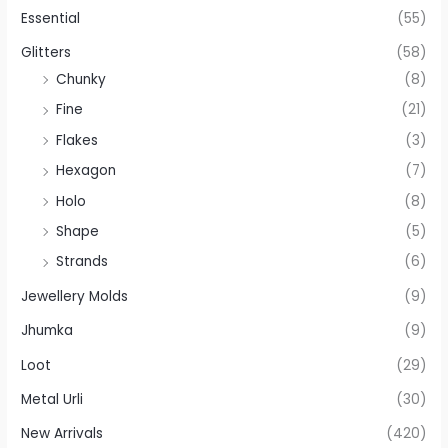
Essential
(55)
Glitters
(58)
Chunky
(8)
Fine
(21)
Flakes
(3)
Hexagon
(7)
Holo
(8)
Shape
(5)
Strands
(6)
Jewellery Molds
(9)
Jhumka
(9)
Loot
(29)
Metal Urli
(30)
New Arrivals
(420)