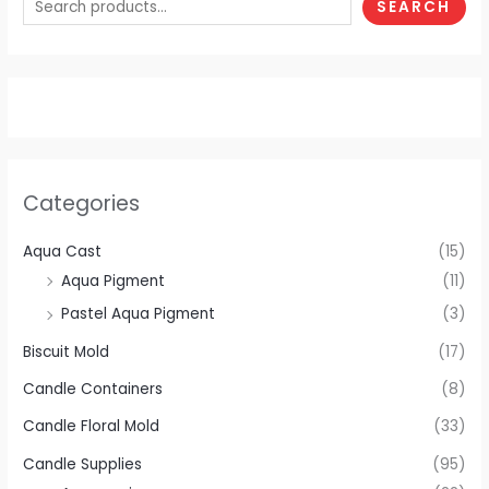
SEARCH
Categories
Aqua Cast
(15)
Aqua Pigment
(11)
Pastel Aqua Pigment
(3)
Biscuit Mold
(17)
Candle Containers
(8)
Candle Floral Mold
(33)
Candle Supplies
(95)