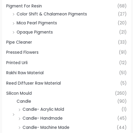
Pigment For Resin
(68)
Color Shift & Chalameon Pigments
(27)
Mica Pearl Pigments
(20)
Opaque Pigments
(21)
Pipe Cleaner
(33)
Pressed Flowers
(91)
Printed Urli
(12)
Rakhi Raw Material
(51)
Reed Diffuser Raw Material
(5)
Silicon Mould
(260)
Candle
(90)
Candle- Acrylic Mold
(1)
Candle- Handmade
(45)
Candle- Machine Made
(44)