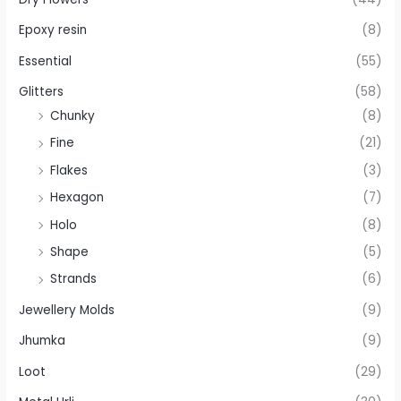
Epoxy resin
(8)
Essential
(55)
Glitters
(58)
Chunky
(8)
Fine
(21)
Flakes
(3)
Hexagon
(7)
Holo
(8)
Shape
(5)
Strands
(6)
Jewellery Molds
(9)
Jhumka
(9)
Loot
(29)