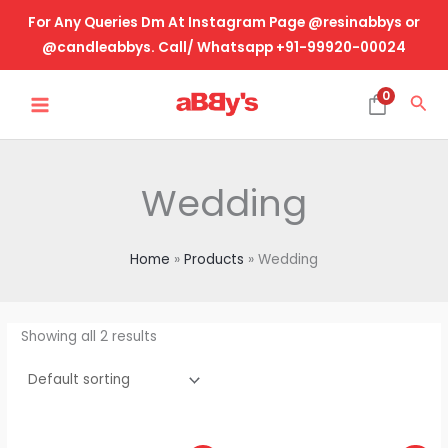
Skip
For Any Queries Dm At Instagram Page @resinabbys or
to
@candleabbys. Call/ Whatsapp +91-99920-00024
content
MAIN
0
Sea
MENU
Wedding
Home
Products
Wedding
Showing all 2 results