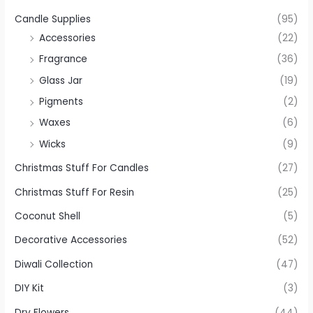
Candle Supplies
(95)
Accessories
(22)
Fragrance
(36)
Glass Jar
(19)
Pigments
(2)
Waxes
(6)
Wicks
(9)
Christmas Stuff For Candles
(27)
Christmas Stuff For Resin
(25)
Coconut Shell
(5)
Decorative Accessories
(52)
Diwali Collection
(47)
DIY Kit
(3)
Dry Flowers
(44)