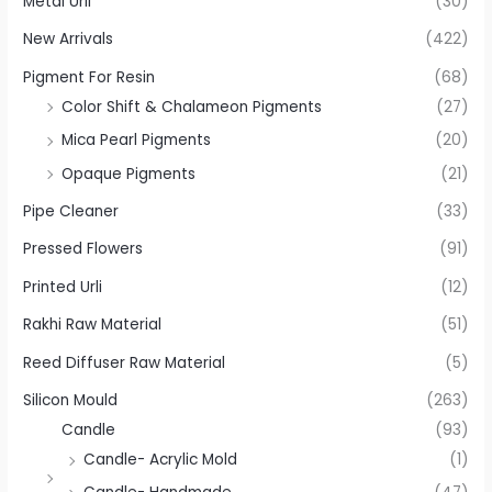
Metal Urli
(30)
New Arrivals
(422)
Pigment For Resin
(68)
Color Shift & Chalameon Pigments
(27)
Mica Pearl Pigments
(20)
Opaque Pigments
(21)
Pipe Cleaner
(33)
Pressed Flowers
(91)
Printed Urli
(12)
Rakhi Raw Material
(51)
Reed Diffuser Raw Material
(5)
Silicon Mould
(263)
Candle
(93)
Candle- Acrylic Mold
(1)