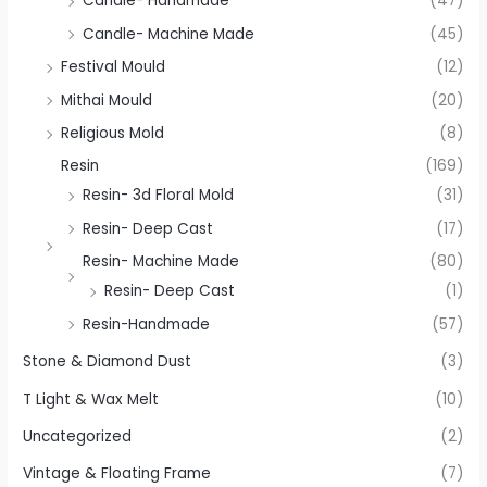
Candle- Handmade
(47)
Candle- Machine Made
(45)
Festival Mould
(12)
Mithai Mould
(20)
Religious Mold
(8)
Resin
(169)
Resin- 3d Floral Mold
(31)
Resin- Deep Cast
(17)
Resin- Machine Made
(80)
Resin- Deep Cast
(1)
Resin-Handmade
(57)
Stone & Diamond Dust
(3)
T Light & Wax Melt
(10)
Uncategorized
(2)
Vintage & Floating Frame
(7)