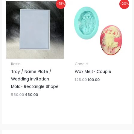
Original
Current
Original
Current
-18%
-20%
price
price
price
price
was:
is:
was:
is:
₹550.00.
₹450.00.
₹125.00.
₹100.00.
Resin
Candle
Tray / Name Plate /
Wax Melt- Couple
Wedding Invitation
125.00
100.00
Mold- Rectangle Shape
550.00
450.00