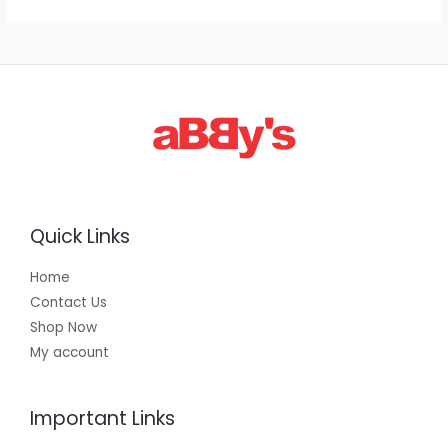
1
,
3
0
0
.
0
0
Quick Links
Home
Contact Us
Shop Now
My account
Important Links