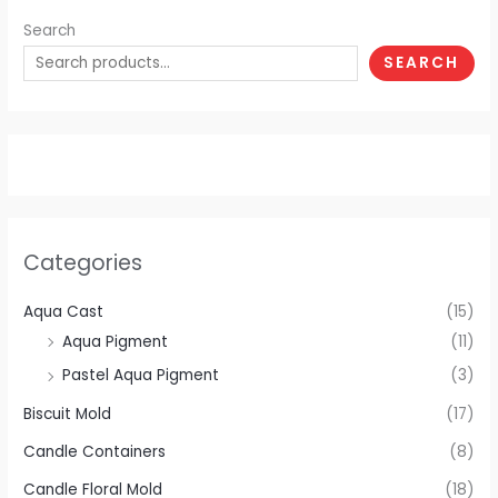
Search
SEARCH
Categories
Aqua Cast
(15)
Aqua Pigment
(11)
Pastel Aqua Pigment
(3)
Biscuit Mold
(17)
Candle Containers
(8)
Candle Floral Mold
(18)