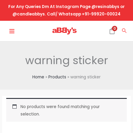
Skip
For Any Queries Dm At Instagram Page @resinabbys or
to
@candleabbys. Call/ Whatsapp +91-99920-00024
content
MAIN
0
Sea
MENU
warning sticker
Home
Products
warning sticker
No products were found matching your
selection.