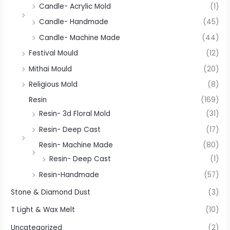
Candle- Acrylic Mold
(1)
Candle- Handmade
(45)
Candle- Machine Made
(44)
Festival Mould
(12)
Mithai Mould
(20)
Religious Mold
(8)
Resin
(169)
Resin- 3d Floral Mold
(31)
Resin- Deep Cast
(17)
Resin- Machine Made
(80)
Resin- Deep Cast
(1)
Resin-Handmade
(57)
Stone & Diamond Dust
(3)
T Light & Wax Melt
(10)
Uncategorized
(2)