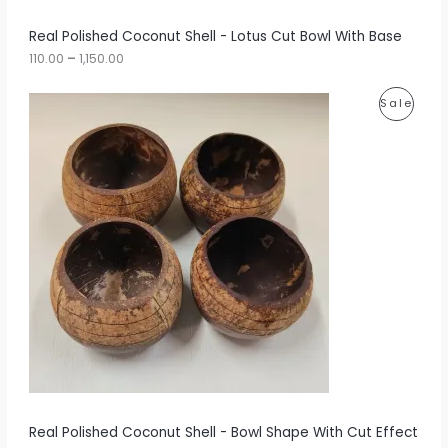
h
r
A
Real Polished Coconut Shell - Lotus Cut Bowl With Base
o
u
110.00
–
1,150.00
L
g
h
E
P
P
Sale
r
1
i
,
R
c
1
e
5
O
r
0
a
.
D
n
0
g
0
U
e
:
C
1
T
2
5
O
.
0
N
0
t
S
h
r
A
Real Polished Coconut Shell - Bowl Shape With Cut Effect
o