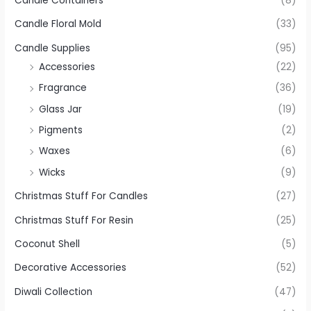
Candle Containers
(8)
Candle Floral Mold
(33)
Candle Supplies
(95)
Accessories
(22)
Fragrance
(36)
Glass Jar
(19)
Pigments
(2)
Waxes
(6)
Wicks
(9)
Christmas Stuff For Candles
(27)
Christmas Stuff For Resin
(25)
Coconut Shell
(5)
Decorative Accessories
(52)
Diwali Collection
(47)