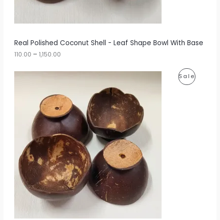
0
N
0
t
S
h
r
A
Real Polished Coconut Shell - Leaf Shape Bowl With Base
o
u
110.00
–
1,150.00
L
g
h
E
P
P
Sale
r
1
i
,
R
c
1
e
5
O
r
0
a
.
D
n
0
g
0
U
e
:
C
1
T
1
0
O
.
0
N
0
t
S