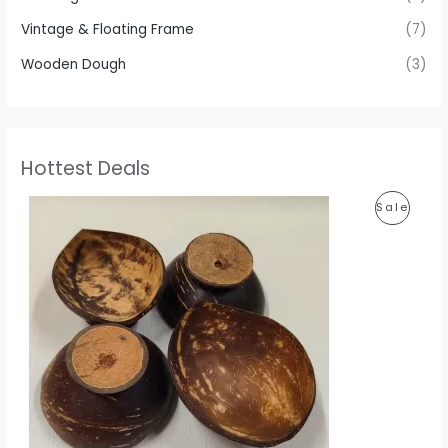
Vintage & Floating Frame
(7)
Wooden Dough
(3)
Hottest Deals
P
P
Sale
r
i
R
c
e
O
r
a
D
n
g
U
e
:
C
1
T
1
0
O
.