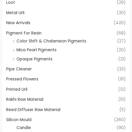
Loot
(29)
Metal Urli
(30)
New Arrivals
(420)
Pigment For Resin
(68)
Color Shift & Chalameon Pigments
(27)
Mica Pearl Pigments
(20)
Opaque Pigments
(21)
Pipe Cleaner
(33)
Pressed Flowers
(91)
Printed Urli
(12)
Rakhi Raw Material
(51)
Reed Diffuser Raw Material
(5)
Silicon Mould
(260)
Candle
(90)