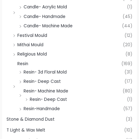
Candle- Acrylic Mold
(1)
Candle- Handmade
(45)
Candle- Machine Made
(44)
Festival Mould
(12)
Mithai Mould
(20)
Religious Mold
(8)
Resin
(169)
Resin- 3d Floral Mold
(31)
Resin- Deep Cast
(17)
Resin- Machine Made
(80)
Resin- Deep Cast
(1)
Resin-Handmade
(57)
Stone & Diamond Dust
(3)
T Light & Wax Melt
(10)