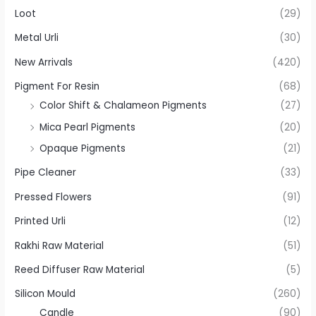
Loot
(29)
Metal Urli
(30)
New Arrivals
(420)
Pigment For Resin
(68)
Color Shift & Chalameon Pigments
(27)
Mica Pearl Pigments
(20)
Opaque Pigments
(21)
Pipe Cleaner
(33)
Pressed Flowers
(91)
Printed Urli
(12)
Rakhi Raw Material
(51)
Reed Diffuser Raw Material
(5)
Silicon Mould
(260)
Candle
(90)