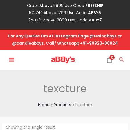
Skip
Order Above 5999 Use Code
FREESHIP
to
5% Off Above 1799 Use Code
ABBY5
content
7% Off Above 2899 Use Code
ABBY7
For Any Queries Dm At Instagram Page @resinabbys or
@candleabbys. Call/ Whatsapp +91-99920-00024
MAIN
0
Sea
MENU
texcture
Home
Products
texcture
Showing the single result