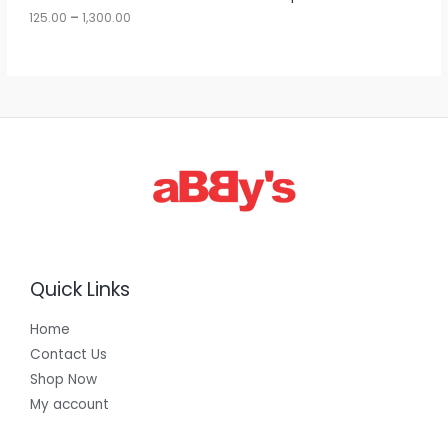
u
125.00
–
1,300.00
L
g
h
E
1
,
3
0
0
.
0
0
Quick Links
Home
Contact Us
Shop Now
My account