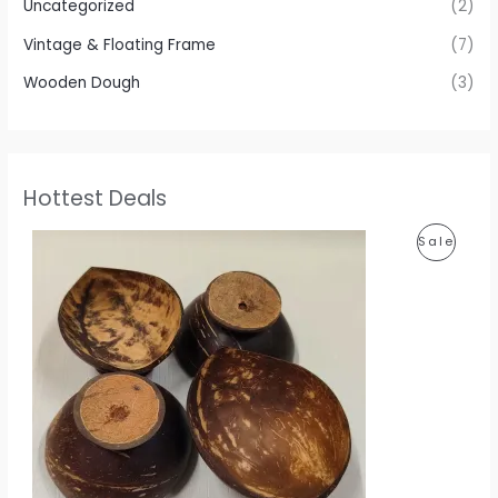
Uncategorized
(2)
Vintage & Floating Frame
(7)
Wooden Dough
(3)
Hottest Deals
P
P
Sale
r
i
R
c
e
O
r
a
D
n
g
U
e
:
C
1
T
1
0
O