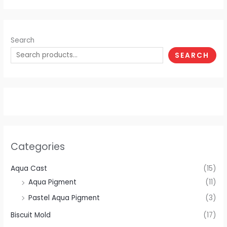
Search
SEARCH
Categories
Aqua Cast
(15)
Aqua Pigment
(11)
Pastel Aqua Pigment
(3)
Biscuit Mold
(17)