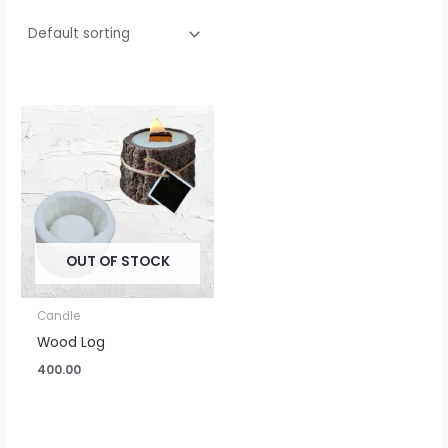
OUT OF STOCK
Candle
Wood Log
400.00