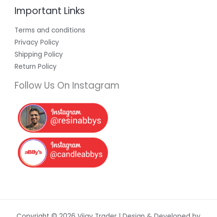
Important Links
Terms and conditions
Privacy Policy
Shipping Policy
Return Policy
Follow Us On Instagram
Copyright © 2026 Vijay Trader | Design & Developed by