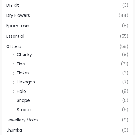
DIY Kit
(3)
Dry Flowers
(44)
Epoxy resin
(8)
Essential
(55)
Glitters
(58)
Chunky
(8)
Fine
(21)
Flakes
(3)
Hexagon
(7)
Holo
(8)
Shape
(5)
Strands
(6)
Jewellery Molds
(9)
Jhumka
(9)