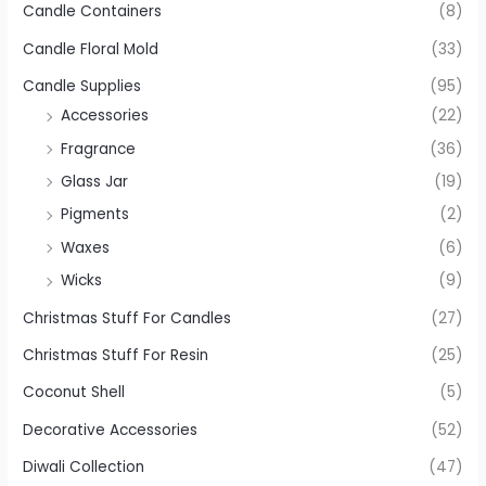
Candle Containers
(8)
Candle Floral Mold
(33)
Candle Supplies
(95)
Accessories
(22)
Fragrance
(36)
Glass Jar
(19)
Pigments
(2)
Waxes
(6)
Wicks
(9)
Christmas Stuff For Candles
(27)
Christmas Stuff For Resin
(25)
Coconut Shell
(5)
Decorative Accessories
(52)
Diwali Collection
(47)