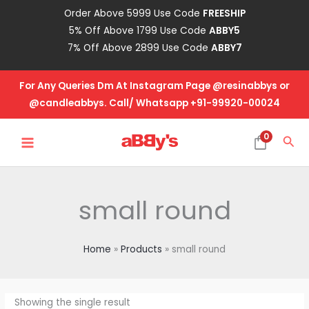
Skip
Order Above 5999 Use Code
FREESHIP
to
5% Off Above 1799 Use Code
ABBY5
content
7% Off Above 2899 Use Code
ABBY7
For Any Queries Dm At Instagram Page @resinabbys or
@candleabbys. Call/ Whatsapp +91-99920-00024
MAIN
0
Sea
MENU
small round
Home
Products
small round
Showing the single result