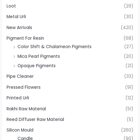
Loot
(29)
Metal Urli
(30)
New Arrivals
(420)
Pigment For Resin
(68)
Color Shift & Chalameon Pigments
(27)
Mica Pearl Pigments
(20)
Opaque Pigments
(21)
Pipe Cleaner
(33)
Pressed Flowers
(91)
Printed Urli
(12)
Rakhi Raw Material
(51)
Reed Diffuser Raw Material
(5)
Silicon Mould
(260)
Candle
(90)