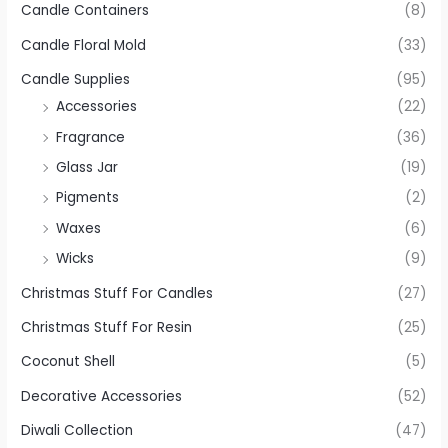
Candle Containers
(8)
Candle Floral Mold
(33)
Candle Supplies
(95)
Accessories
(22)
Fragrance
(36)
Glass Jar
(19)
Pigments
(2)
Waxes
(6)
Wicks
(9)
Christmas Stuff For Candles
(27)
Christmas Stuff For Resin
(25)
Coconut Shell
(5)
Decorative Accessories
(52)
Diwali Collection
(47)