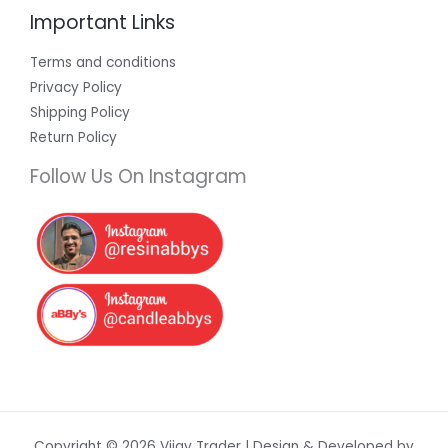
Important Links
Terms and conditions
Privacy Policy
Shipping Policy
Return Policy
Follow Us On Instagram
Copyright © 2026 Vijay Trader | Design & Developed by