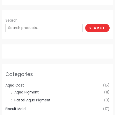
Search
SEARCH
Categories
Aqua Cast
(15)
Aqua Pigment
(11)
Pastel Aqua Pigment
(3)
Biscuit Mold
(17)