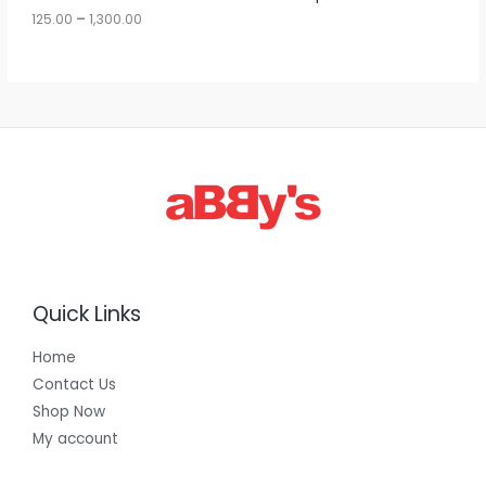
u
125.00
–
1,300.00
L
g
h
E
1
,
3
0
0
.
0
0
Quick Links
Home
Contact Us
Shop Now
My account