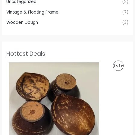
Uncategorized
(2)
Vintage & Floating Frame
(7)
Wooden Dough
(3)
Hottest Deals
P
P
Sale
r
i
R
c
e
O
r
a
D
n
g
U
e
:
C
1
T
1
0
O