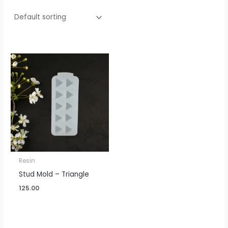
Resin
Stud Mold – Triangle
125.00