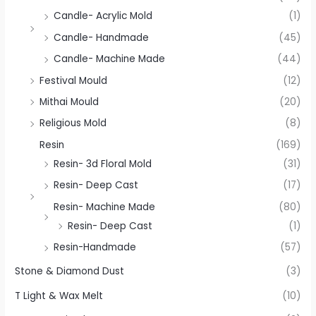
Candle- Acrylic Mold
(1)
Candle- Handmade
(45)
Candle- Machine Made
(44)
Festival Mould
(12)
Mithai Mould
(20)
Religious Mold
(8)
Resin
(169)
Resin- 3d Floral Mold
(31)
Resin- Deep Cast
(17)
Resin- Machine Made
(80)
Resin- Deep Cast
(1)
Resin-Handmade
(57)
Stone & Diamond Dust
(3)
T Light & Wax Melt
(10)