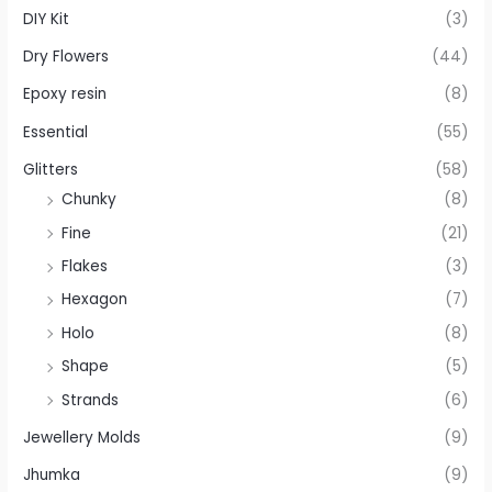
DIY Kit
(3)
Dry Flowers
(44)
Epoxy resin
(8)
Essential
(55)
Glitters
(58)
Chunky
(8)
Fine
(21)
Flakes
(3)
Hexagon
(7)
Holo
(8)
Shape
(5)
Strands
(6)
Jewellery Molds
(9)
Jhumka
(9)