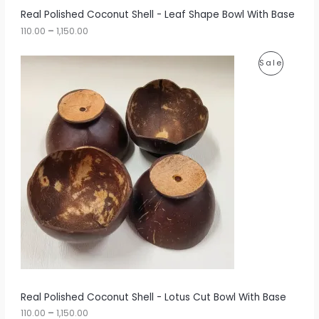
r
A
Real Polished Coconut Shell - Leaf Shape Bowl With Base
o
u
110.00
–
1,150.00
L
g
h
E
P
P
Sale
r
1
i
,
R
c
1
e
5
O
r
0
a
.
D
n
0
g
0
U
e
:
C
1
T
1
0
O
.
0
N
0
t
S
h
r
A
Real Polished Coconut Shell - Lotus Cut Bowl With Base
o
u
110.00
–
1,150.00
L