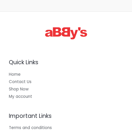
1
,
3
0
0
.
0
0
Quick Links
Home
Contact Us
Shop Now
My account
Important Links
Terms and conditions