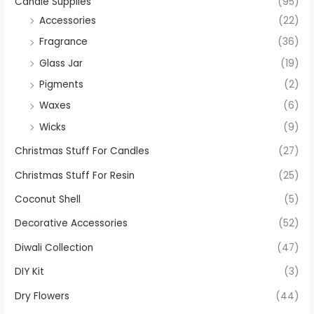
Candle Supplies
(95)
Accessories
(22)
Fragrance
(36)
Glass Jar
(19)
Pigments
(2)
Waxes
(6)
Wicks
(9)
Christmas Stuff For Candles
(27)
Christmas Stuff For Resin
(25)
Coconut Shell
(5)
Decorative Accessories
(52)
Diwali Collection
(47)
DIY Kit
(3)
Dry Flowers
(44)