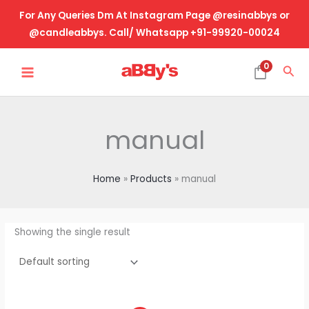
Skip
For Any Queries Dm At Instagram Page @resinabbys or
to
@candleabbys. Call/ Whatsapp +91-99920-00024
content
MAIN
0
Sea
MENU
manual
Home
Products
manual
Showing the single result