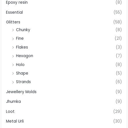
Epoxy resin
(8)
Essential
(55)
Glitters
(58)
Chunky
(8)
Fine
(21)
Flakes
(3)
Hexagon
(7)
Holo
(8)
Shape
(5)
Strands
(6)
Jewellery Molds
(9)
Jhumka
(9)
Loot
(29)
Metal Urli
(30)