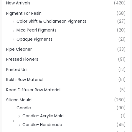
New Arrivals
(420)
Pigment For Resin
(68)
Color Shift & Chalameon Pigments
(27)
Mica Pearl Pigments
(20)
Opaque Pigments
(21)
Pipe Cleaner
(33)
Pressed Flowers
(91)
Printed Urli
(12)
Rakhi Raw Material
(51)
Reed Diffuser Raw Material
(5)
Silicon Mould
(260)
Candle
(90)
Candle- Acrylic Mold
(1)
Candle- Handmade
(45)