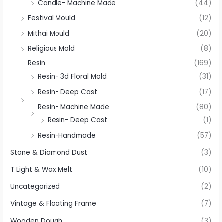
Candle- Machine Made
(44)
Festival Mould
(12)
Mithai Mould
(20)
Religious Mold
(8)
Resin
(169)
Resin- 3d Floral Mold
(31)
Resin- Deep Cast
(17)
Resin- Machine Made
(80)
Resin- Deep Cast
(1)
Resin-Handmade
(57)
Stone & Diamond Dust
(3)
T Light & Wax Melt
(10)
Uncategorized
(2)
Vintage & Floating Frame
(7)
Wooden Dough
(3)