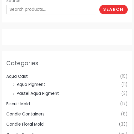
Search
SEARCH
Categories
Aqua Cast
(15)
Aqua Pigment
(11)
Pastel Aqua Pigment
(3)
Biscuit Mold
(17)
Candle Containers
(8)
Candle Floral Mold
(33)