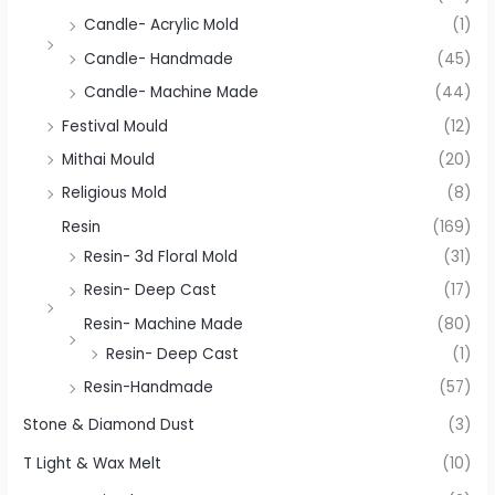
Candle- Acrylic Mold
(1)
Candle- Handmade
(45)
Candle- Machine Made
(44)
Festival Mould
(12)
Mithai Mould
(20)
Religious Mold
(8)
Resin
(169)
Resin- 3d Floral Mold
(31)
Resin- Deep Cast
(17)
Resin- Machine Made
(80)
Resin- Deep Cast
(1)
Resin-Handmade
(57)
Stone & Diamond Dust
(3)
T Light & Wax Melt
(10)