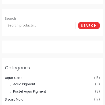
Search
SEARCH
Categories
Aqua Cast
(15)
Aqua Pigment
(11)
Pastel Aqua Pigment
(3)
Biscuit Mold
(17)