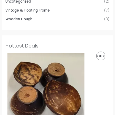
Uncategorized
(2)
Vintage & Floating Frame
(7)
Wooden Dough
(3)
Hottest Deals
P
P
Sale
r
i
R
c
e
O
r
a
D
n
g
U
e
:
C
1
T
1
0
O