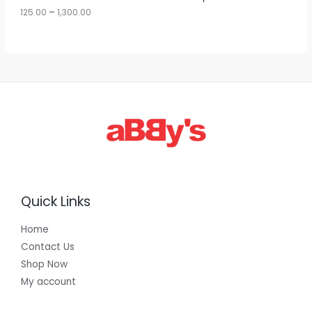
u
125.00
–
1,300.00
L
g
h
E
1
,
3
0
0
.
0
0
Quick Links
Home
Contact Us
Shop Now
My account