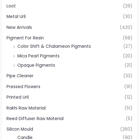
Loot
(29)
Metal Urli
(30)
New Arrivals
(420)
Pigment For Resin
(68)
Color Shift & Chalameon Pigments
(27)
Mica Pearl Pigments
(20)
Opaque Pigments
(21)
Pipe Cleaner
(33)
Pressed Flowers
(91)
Printed Urli
(12)
Rakhi Raw Material
(51)
Reed Diffuser Raw Material
(5)
Silicon Mould
(260)
Candle
(90)