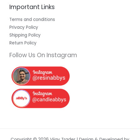
Important Links
Terms and conditions
Privacy Policy
Shipping Policy
Return Policy
Follow Us On Instagram
Copyright © 2026 Vijay Trader | Design & Developed by