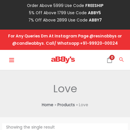
Skip
Order Above 5999 Use Code
FREESHIP
to
5% Off Above 1799 Use Code
ABBY5
content
7% Off Above 2899 Use Code
ABBY7
For Any Queries Dm At Instagram Page @resinabbys or
@candleabbys. Call/ Whatsapp +91-99920-00024
MAIN
0
Sea
MENU
Love
Home
Products
Love
Showing the single result