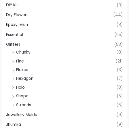
DIY Kit
(3)
Dry Flowers
(44)
Epoxy resin
(8)
Essential
(55)
Glitters
(58)
Chunky
(8)
Fine
(21)
Flakes
(3)
Hexagon
(7)
Holo
(8)
Shape
(5)
Strands
(6)
Jewellery Molds
(9)
Jhumka
(9)