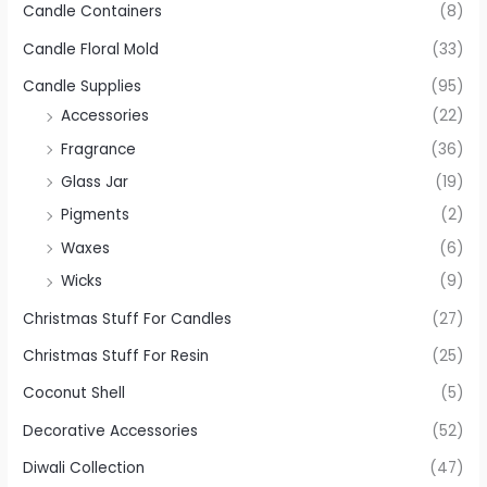
Candle Containers
(8)
Candle Floral Mold
(33)
Candle Supplies
(95)
Accessories
(22)
Fragrance
(36)
Glass Jar
(19)
Pigments
(2)
Waxes
(6)
Wicks
(9)
Christmas Stuff For Candles
(27)
Christmas Stuff For Resin
(25)
Coconut Shell
(5)
Decorative Accessories
(52)
Diwali Collection
(47)