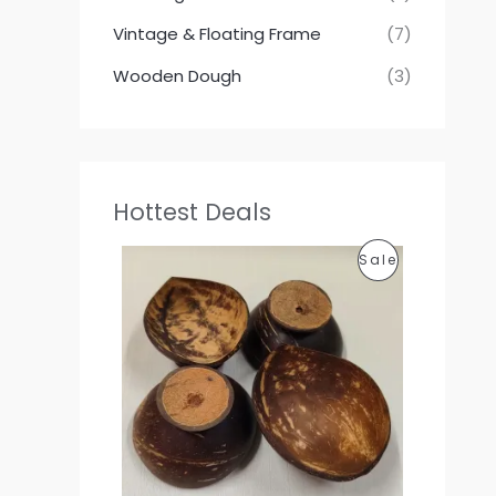
Vintage & Floating Frame
(7)
Wooden Dough
(3)
Hottest Deals
P
P
Sale
r
i
R
c
e
O
r
a
D
n
g
U
e
:
C
1