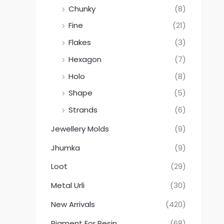
Chunky
(8)
Fine
(21)
Flakes
(3)
Hexagon
(7)
Holo
(8)
Shape
(5)
Strands
(6)
Jewellery Molds
(9)
Jhumka
(9)
Loot
(29)
Metal Urli
(30)
New Arrivals
(420)
Pigment For Resin
(68)