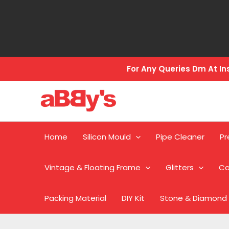
Skip
to
content
For Any Queries Dm At 
Home
Silicon Mould
Pipe Cleaner
Pr
Vintage & Floating Frame
Glitters
Ca
Packing Material
DIY Kit
Stone & Diamond