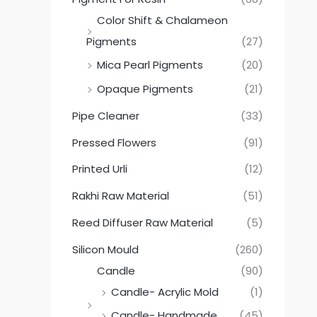
Color Shift & Chalameon
Pigments
(27)
Mica Pearl Pigments
(20)
Opaque Pigments
(21)
Pipe Cleaner
(33)
Pressed Flowers
(91)
Printed Urli
(12)
Rakhi Raw Material
(51)
Reed Diffuser Raw Material
(5)
Silicon Mould
(260)
Candle
(90)
Candle- Acrylic Mold
(1)
Candle- Handmade
(45)