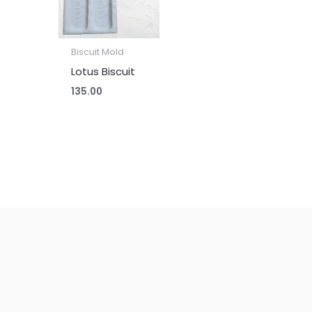
Biscuit Mold
Lotus Biscuit
135.00