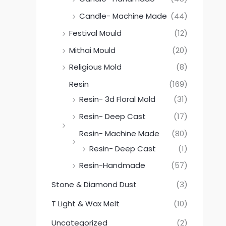
Candle- Machine Made
(44)
Festival Mould
(12)
Mithai Mould
(20)
Religious Mold
(8)
Resin
(169)
Resin- 3d Floral Mold
(31)
Resin- Deep Cast
(17)
Resin- Machine Made
(80)
Resin- Deep Cast
(1)
Resin-Handmade
(57)
Stone & Diamond Dust
(3)
T Light & Wax Melt
(10)
Uncategorized
(2)