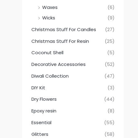
Waxes
(6)
Wicks
(9)
Christmas Stuff For Candles
(27)
Christmas Stuff For Resin
(25)
Coconut Shell
(5)
Decorative Accessories
(52)
Diwali Collection
(47)
DIY Kit
(3)
Dry Flowers
(44)
Epoxy resin
(8)
Essential
(55)
Glitters
(58)