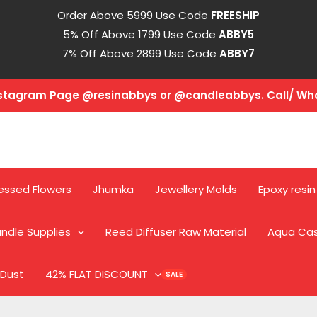
Order Above 5999 Use Code
FREESHIP
5% Off Above 1799 Use Code
ABBY5
7% Off Above 2899 Use Code
ABBY7
Instagram Page @resinabbys or @candleabbys. Call/ W
essed Flowers
Jhumka
Jewellery Molds
Epoxy resin
ndle Supplies
Reed Diffuser Raw Material
Aqua Ca
 Dust
42% FLAT DISCOUNT