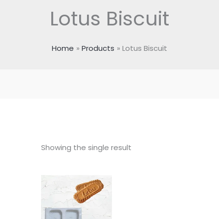
Lotus Biscuit
Home
Products
Lotus Biscuit
Showing the single result