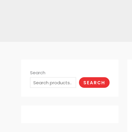
Search
SEARCH