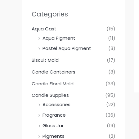
Categories
Aqua Cast
(15)
Aqua Pigment
(11)
Pastel Aqua Pigment
(3)
Biscuit Mold
(17)
Candle Containers
(8)
Candle Floral Mold
(33)
Candle Supplies
(95)
Accessories
(22)
Fragrance
(36)
Glass Jar
(19)
Pigments
(2)