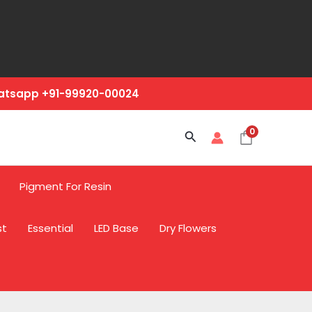
hatsapp +91-99920-00024
0
Search
Pigment For Resin
st
Essential
LED Base
Dry Flowers