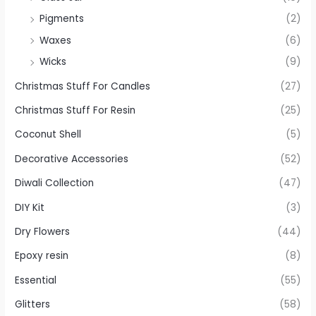
Pigments
(2)
Waxes
(6)
Wicks
(9)
Christmas Stuff For Candles
(27)
Christmas Stuff For Resin
(25)
Coconut Shell
(5)
Decorative Accessories
(52)
Diwali Collection
(47)
DIY Kit
(3)
Dry Flowers
(44)
Epoxy resin
(8)
Essential
(55)
Glitters
(58)