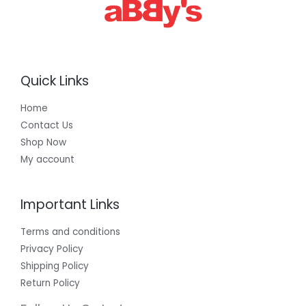
0
0
Quick Links
Home
Contact Us
Shop Now
My account
Important Links
Terms and conditions
Privacy Policy
Shipping Policy
Return Policy