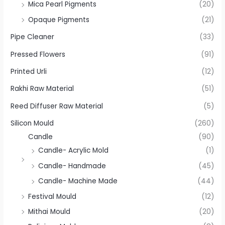
Mica Pearl Pigments
(20)
Opaque Pigments
(21)
Pipe Cleaner
(33)
Pressed Flowers
(91)
Printed Urli
(12)
Rakhi Raw Material
(51)
Reed Diffuser Raw Material
(5)
Silicon Mould
(260)
Candle
(90)
Candle- Acrylic Mold
(1)
Candle- Handmade
(45)
Candle- Machine Made
(44)
Festival Mould
(12)
Mithai Mould
(20)