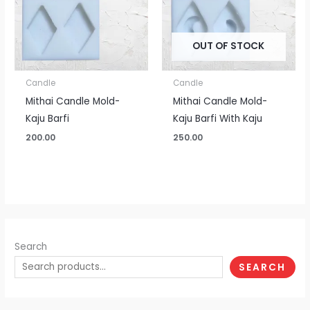
OUT OF STOCK
Candle
Candle
Mithai Candle Mold-
Mithai Candle Mold-
Kaju Barfi
Kaju Barfi With Kaju
200.00
250.00
Search
SEARCH