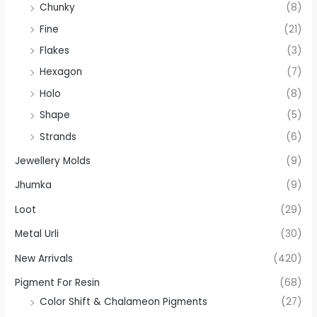
Chunky
(8)
Fine
(21)
Flakes
(3)
Hexagon
(7)
Holo
(8)
Shape
(5)
Strands
(6)
Jewellery Molds
(9)
Jhumka
(9)
Loot
(29)
Metal Urli
(30)
New Arrivals
(420)
Pigment For Resin
(68)
Color Shift & Chalameon Pigments
(27)