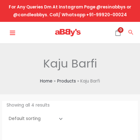
Skip
For Any Queries Dm At Instagram Page @resinabbys or
to
@candleabbys. Call/ Whatsapp +91-99920-00024
content
MAIN
0
Sea
MENU
Kaju Barfi
Home
Products
Kaju Barfi
Showing all 4 results