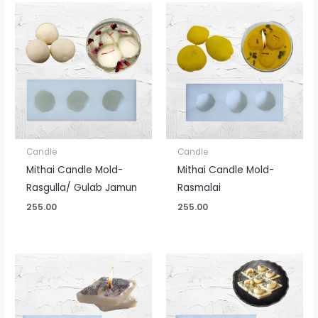
Candle
Candle
Mithai Candle Mold-
Mithai Candle Mold-
Rasgulla/ Gulab Jamun
Rasmalai
255.00
255.00