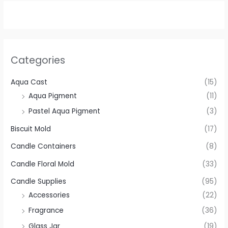
Categories
Aqua Cast
(15)
Aqua Pigment
(11)
Pastel Aqua Pigment
(3)
Biscuit Mold
(17)
Candle Containers
(8)
Candle Floral Mold
(33)
Candle Supplies
(95)
Accessories
(22)
Fragrance
(36)
Glass Jar
(19)