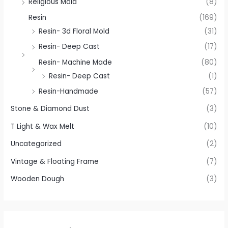
Religious Mold
(8)
Resin
(169)
Resin- 3d Floral Mold
(31)
Resin- Deep Cast
(17)
Resin- Machine Made
(80)
Resin- Deep Cast
(1)
Resin-Handmade
(57)
Stone & Diamond Dust
(3)
T Light & Wax Melt
(10)
Uncategorized
(2)
Vintage & Floating Frame
(7)
Wooden Dough
(3)