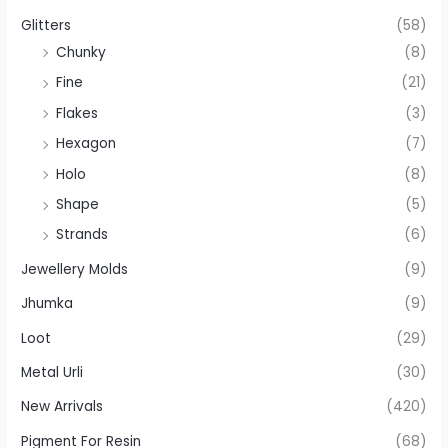
Glitters
(58)
Chunky
(8)
Fine
(21)
Flakes
(3)
Hexagon
(7)
Holo
(8)
Shape
(5)
Strands
(6)
Jewellery Molds
(9)
Jhumka
(9)
Loot
(29)
Metal Urli
(30)
New Arrivals
(420)
Pigment For Resin
(68)