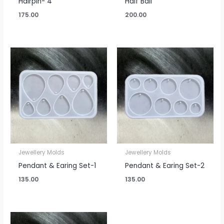
Hairpin- 4
Half Ball
175.00
200.00
Jewellery Molds
Jewellery Molds
Pendant & Earing Set-1
Pendant & Earing Set-2
135.00
135.00