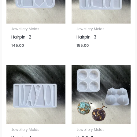
Jewellery Molds
Jewellery Molds
Hairpin- 2
Hairpin- 3
145.00
155.00
Jewellery Molds
Jewellery Molds