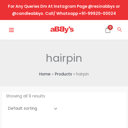
Skip
For Any Queries Dm At Instagram Page @resinabbys or
to
@candleabbys. Call/ Whatsapp +91-99920-00024
content
MAIN
0
Sea
MENU
hairpin
Home
Products
hairpin
Showing all 9 results