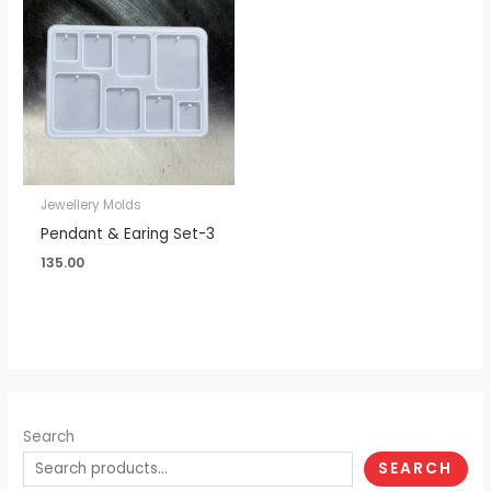
Jewellery Molds
Pendant & Earing Set-3
135.00
Search
SEARCH