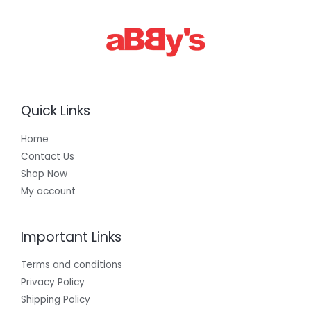
0
.
0
0
Quick Links
Home
Contact Us
Shop Now
My account
Important Links
Terms and conditions
Privacy Policy
Shipping Policy