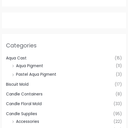
Categories
Aqua Cast
(15)
Aqua Pigment
(11)
Pastel Aqua Pigment
(3)
Biscuit Mold
(17)
Candle Containers
(8)
Candle Floral Mold
(33)
Candle Supplies
(95)
Accessories
(22)