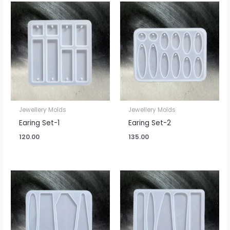
Jewellery Molds
Jewellery Molds
Earing Set-1
Earing Set-2
120.00
135.00