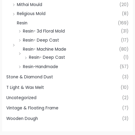
Mithai Mould
(20)
Religious Mold
(8)
Resin
(169)
Resin- 3d Floral Mold
(31)
Resin- Deep Cast
(17)
Resin- Machine Made
(80)
Resin- Deep Cast
(1)
Resin-Handmade
(57)
Stone & Diamond Dust
(3)
T Light & Wax Melt
(10)
Uncategorized
(2)
Vintage & Floating Frame
(7)
Wooden Dough
(3)