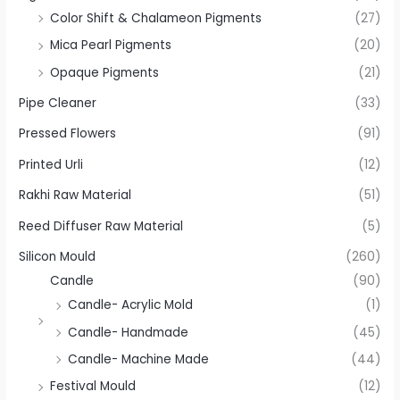
Color Shift & Chalameon Pigments
(27)
Mica Pearl Pigments
(20)
Opaque Pigments
(21)
Pipe Cleaner
(33)
Pressed Flowers
(91)
Printed Urli
(12)
Rakhi Raw Material
(51)
Reed Diffuser Raw Material
(5)
Silicon Mould
(260)
Candle
(90)
Candle- Acrylic Mold
(1)
Candle- Handmade
(45)
Candle- Machine Made
(44)
Festival Mould
(12)