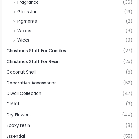
Fragrance
(36)
Glass Jar
(19)
Pigments
(2)
Waxes
(6)
Wicks
(9)
Christmas Stuff For Candles
(27)
Christmas Stuff For Resin
(25)
Coconut Shell
(5)
Decorative Accessories
(52)
Diwali Collection
(47)
DIY Kit
(3)
Dry Flowers
(44)
Epoxy resin
(8)
Essential
(55)