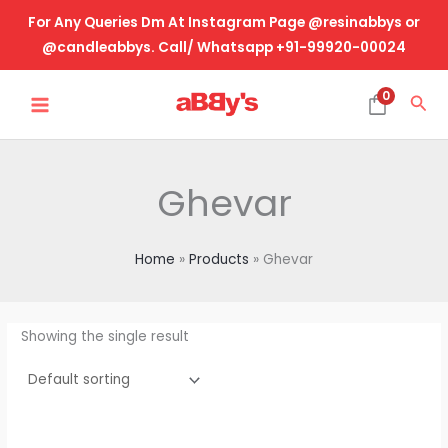
Skip
For Any Queries Dm At Instagram Page @resinabbys or
to
@candleabbys. Call/ Whatsapp +91-99920-00024
content
MAIN
0
Sea
MENU
Ghevar
Home
Products
Ghevar
Showing the single result