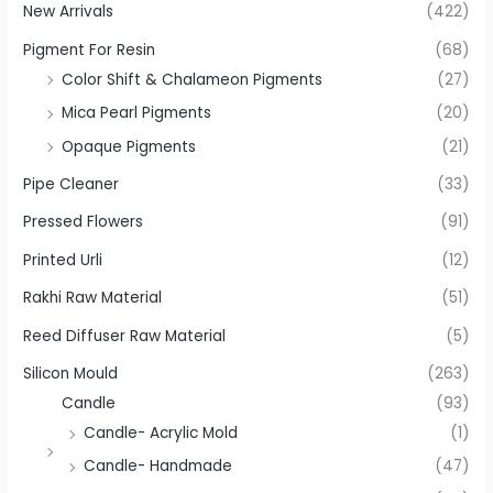
New Arrivals
(422)
Pigment For Resin
(68)
Color Shift & Chalameon Pigments
(27)
Mica Pearl Pigments
(20)
Opaque Pigments
(21)
Pipe Cleaner
(33)
Pressed Flowers
(91)
Printed Urli
(12)
Rakhi Raw Material
(51)
Reed Diffuser Raw Material
(5)
Silicon Mould
(263)
Candle
(93)
Candle- Acrylic Mold
(1)
Candle- Handmade
(47)