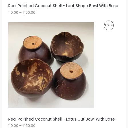
r
A
Real Polished Coconut Shell - Leaf Shape Bowl With Base
o
u
110.00
–
1,150.00
L
g
h
E
P
P
Sale
r
1
i
,
R
c
1
e
5
O
r
0
a
.
D
n
0
g
0
U
e
:
C
1
T
1
0
O
.
0
N
0
t
S
h
r
A
Real Polished Coconut Shell - Lotus Cut Bowl With Base
o
u
110.00
–
1,150.00
L