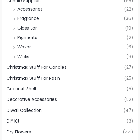
Candle Supplies
(95)
Accessories
(22)
Fragrance
(36)
Glass Jar
(19)
Pigments
(2)
Waxes
(6)
Wicks
(9)
Christmas Stuff For Candles
(27)
Christmas Stuff For Resin
(25)
Coconut Shell
(5)
Decorative Accessories
(52)
Diwali Collection
(47)
DIY Kit
(3)
Dry Flowers
(44)