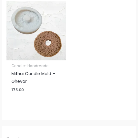
Candle- Handmade
Mithai Candle Mold –
Ghevar
175.00