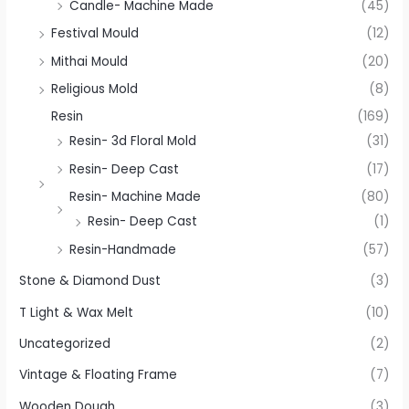
Candle- Machine Made
(45)
Festival Mould
(12)
Mithai Mould
(20)
Religious Mold
(8)
Resin
(169)
Resin- 3d Floral Mold
(31)
Resin- Deep Cast
(17)
Resin- Machine Made
(80)
Resin- Deep Cast
(1)
Resin-Handmade
(57)
Stone & Diamond Dust
(3)
T Light & Wax Melt
(10)
Uncategorized
(2)
Vintage & Floating Frame
(7)
Wooden Dough
(3)