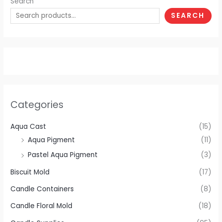
Search
SEARCH
Categories
Aqua Cast
(15)
Aqua Pigment
(11)
Pastel Aqua Pigment
(3)
Biscuit Mold
(17)
Candle Containers
(8)
Candle Floral Mold
(18)