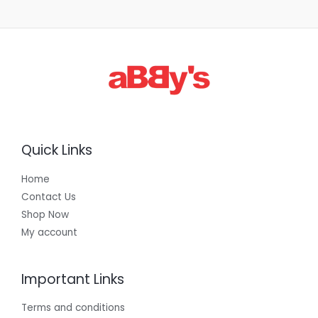
1
,
3
0
0
.
0
0
Quick Links
Home
Contact Us
Shop Now
My account
Important Links
Terms and conditions