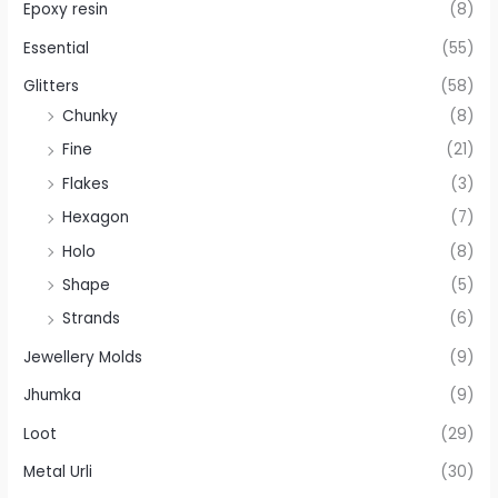
Epoxy resin
(8)
Essential
(55)
Glitters
(58)
Chunky
(8)
Fine
(21)
Flakes
(3)
Hexagon
(7)
Holo
(8)
Shape
(5)
Strands
(6)
Jewellery Molds
(9)
Jhumka
(9)
Loot
(29)
Metal Urli
(30)