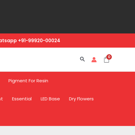
hatsapp +91-99920-00024
0
Search
Pigment For Resin
st
Essential
LED Base
Dry Flowers