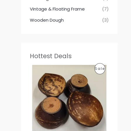
Vintage & Floating Frame
(7)
Wooden Dough
(3)
Hottest Deals
P
P
Sale
r
i
R
c
e
O
r
a
D
n
g
U
e
:
C
1