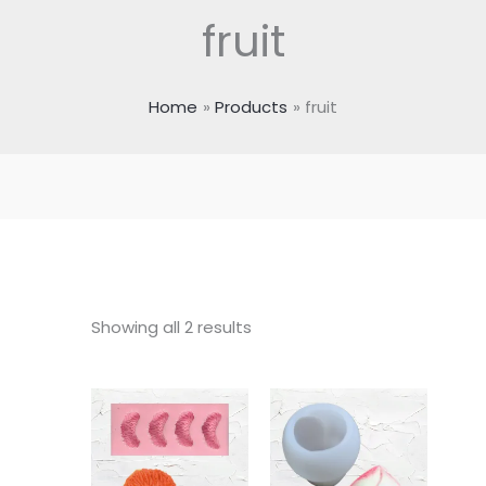
fruit
Home
Products
fruit
Showing all 2 results