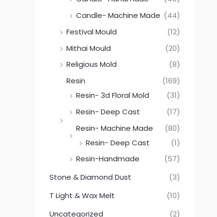
Candle- Machine Made
(44)
Festival Mould
(12)
Mithai Mould
(20)
Religious Mold
(8)
Resin
(169)
Resin- 3d Floral Mold
(31)
Resin- Deep Cast
(17)
Resin- Machine Made
(80)
Resin- Deep Cast
(1)
Resin-Handmade
(57)
Stone & Diamond Dust
(3)
T Light & Wax Melt
(10)
Uncategorized
(2)