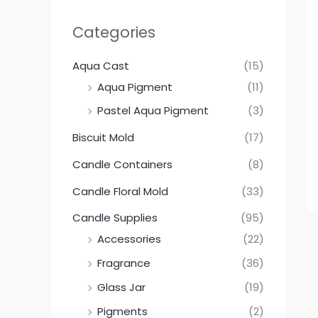
Categories
Aqua Cast
(15)
Aqua Pigment
(11)
Pastel Aqua Pigment
(3)
Biscuit Mold
(17)
Candle Containers
(8)
Candle Floral Mold
(33)
Candle Supplies
(95)
Accessories
(22)
Fragrance
(36)
Glass Jar
(19)
Pigments
(2)