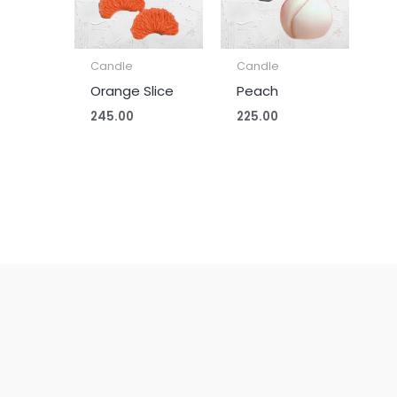
Candle
Candle
Orange Slice
Peach
245.00
225.00