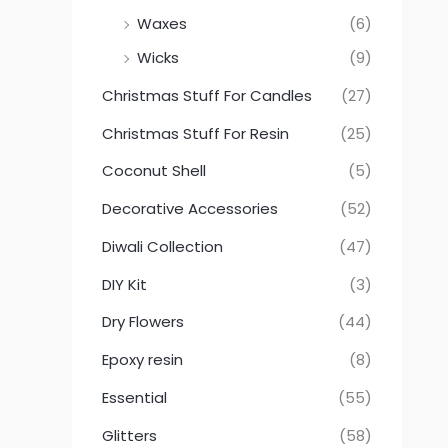
Waxes
(6)
Wicks
(9)
Christmas Stuff For Candles
(27)
Christmas Stuff For Resin
(25)
Coconut Shell
(5)
Decorative Accessories
(52)
Diwali Collection
(47)
DIY Kit
(3)
Dry Flowers
(44)
Epoxy resin
(8)
Essential
(55)
Glitters
(58)