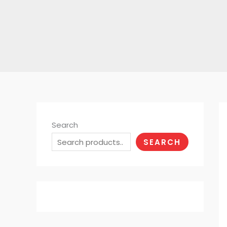
Search
SEARCH