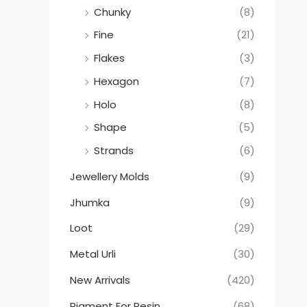
Chunky
(8)
Fine
(21)
Flakes
(3)
Hexagon
(7)
Holo
(8)
Shape
(5)
Strands
(6)
Jewellery Molds
(9)
Jhumka
(9)
Loot
(29)
Metal Urli
(30)
New Arrivals
(420)
Pigment For Resin
(68)