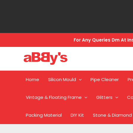
Skip
to
content
For Any Queries Dm At 
Home
Silicon Mould
Pipe Cleaner
Pr
Vintage & Floating Frame
Glitters
Ca
Packing Material
DIY Kit
Stone & Diamond