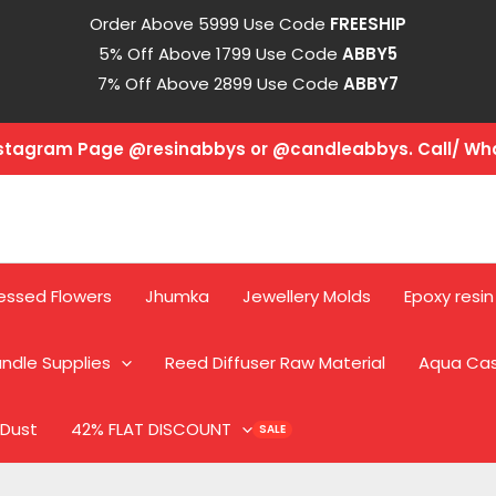
Order Above 5999 Use Code
FREESHIP
5% Off Above 1799 Use Code
ABBY5
7% Off Above 2899 Use Code
ABBY7
Instagram Page @resinabbys or @candleabbys. Call/ W
essed Flowers
Jhumka
Jewellery Molds
Epoxy resin
ndle Supplies
Reed Diffuser Raw Material
Aqua Ca
 Dust
42% FLAT DISCOUNT