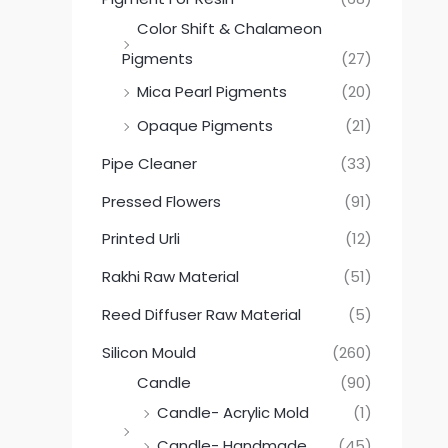
Color Shift & Chalameon
Pigments
(27)
Mica Pearl Pigments
(20)
Opaque Pigments
(21)
Pipe Cleaner
(33)
Pressed Flowers
(91)
Printed Urli
(12)
Rakhi Raw Material
(51)
Reed Diffuser Raw Material
(5)
Silicon Mould
(260)
Candle
(90)
Candle- Acrylic Mold
(1)
Candle- Handmade
(45)