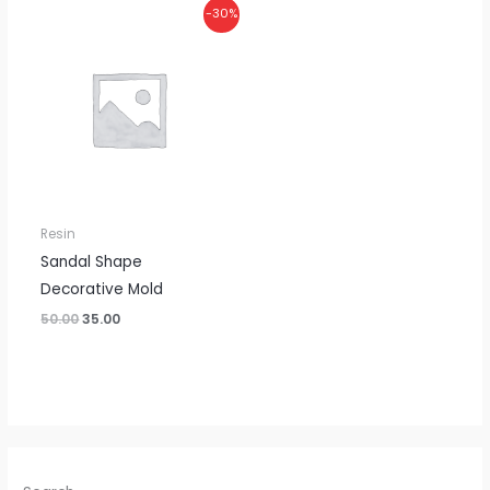
Original
Current
-30%
price
price
was:
is:
₹50.00.
₹35.00.
Resin
Sandal Shape
Decorative Mold
50.00
35.00