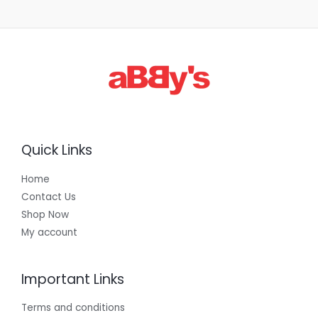
1
,
3
0
0
.
0
0
Quick Links
Home
Contact Us
Shop Now
My account
Important Links
Terms and conditions