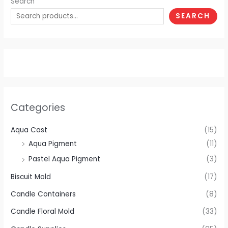
Search
SEARCH
Categories
Aqua Cast
(15)
Aqua Pigment
(11)
Pastel Aqua Pigment
(3)
Biscuit Mold
(17)
Candle Containers
(8)
Candle Floral Mold
(33)