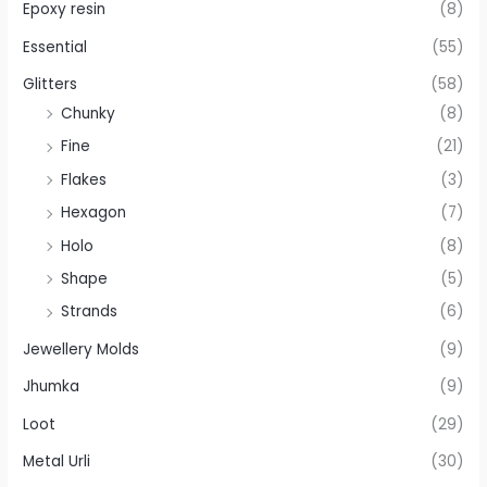
Epoxy resin
(8)
Essential
(55)
Glitters
(58)
Chunky
(8)
Fine
(21)
Flakes
(3)
Hexagon
(7)
Holo
(8)
Shape
(5)
Strands
(6)
Jewellery Molds
(9)
Jhumka
(9)
Loot
(29)
Metal Urli
(30)