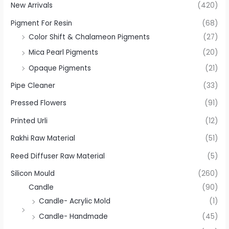
New Arrivals
(420)
Pigment For Resin
(68)
Color Shift & Chalameon Pigments
(27)
Mica Pearl Pigments
(20)
Opaque Pigments
(21)
Pipe Cleaner
(33)
Pressed Flowers
(91)
Printed Urli
(12)
Rakhi Raw Material
(51)
Reed Diffuser Raw Material
(5)
Silicon Mould
(260)
Candle
(90)
Candle- Acrylic Mold
(1)
Candle- Handmade
(45)