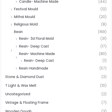
Candle- Machine Made
(44)
Festival Mould
(12)
Mithai Mould
(20)
Religious Mold
(8)
Resin
(169)
Resin- 3d Floral Mold
(31)
Resin- Deep Cast
(17)
Resin- Machine Made
(80)
Resin- Deep Cast
(1)
Resin-Handmade
(57)
Stone & Diamond Dust
(3)
T Light & Wax Melt
(10)
Uncategorized
(2)
Vintage & Floating Frame
(7)
Wooden Dough
(3)