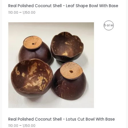
r
A
Real Polished Coconut Shell - Leaf Shape Bowl With Base
o
u
110.00
–
1,150.00
L
g
h
E
P
P
Sale
r
1
i
,
R
c
1
e
5
O
r
0
a
.
D
n
0
g
0
U
e
:
C
1
T
1
0
O
.
0
N
0
t
S
h
r
A
Real Polished Coconut Shell - Lotus Cut Bowl With Base
o
u
110.00
–
1,150.00
L