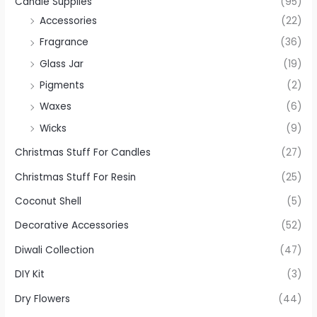
Candle Supplies
(95)
Accessories
(22)
Fragrance
(36)
Glass Jar
(19)
Pigments
(2)
Waxes
(6)
Wicks
(9)
Christmas Stuff For Candles
(27)
Christmas Stuff For Resin
(25)
Coconut Shell
(5)
Decorative Accessories
(52)
Diwali Collection
(47)
DIY Kit
(3)
Dry Flowers
(44)