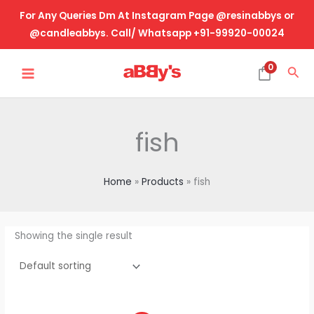
Skip
For Any Queries Dm At Instagram Page @resinabbys or
to
@candleabbys. Call/ Whatsapp +91-99920-00024
content
MAIN
0
Sea
MENU
fish
Home
Products
fish
Showing the single result