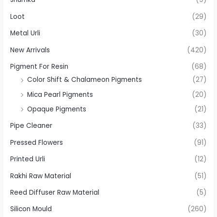
Loot
(29)
Metal Urli
(30)
New Arrivals
(420)
Pigment For Resin
(68)
Color Shift & Chalameon Pigments
(27)
Mica Pearl Pigments
(20)
Opaque Pigments
(21)
Pipe Cleaner
(33)
Pressed Flowers
(91)
Printed Urli
(12)
Rakhi Raw Material
(51)
Reed Diffuser Raw Material
(5)
Silicon Mould
(260)