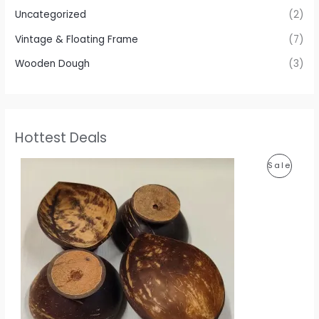
Uncategorized
(2)
Vintage & Floating Frame
(7)
Wooden Dough
(3)
Hottest Deals
P
P
Sale
r
i
R
c
e
O
r
a
D
n
g
U
e
:
C
1
T
1