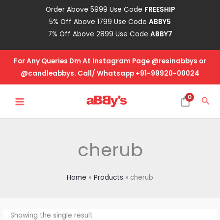
Skip
Order Above 5999 Use Code
FREESHIP
to
5% Off Above 1799 Use Code
ABBY5
content
7% Off Above 2899 Use Code
ABBY7
For Any Queries Dm At Instagram Page @resinabbys or
@candleabbys. Call/ Whatsapp +91-99920-00024
MAIN
0
Sea
MENU
cherub
Home
Products
cherub
Showing the single result