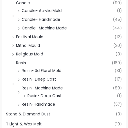
Candle
(90)
Candle- Acrylic Mold
(1)
Candle- Handmade
(45)
Candle- Machine Made
(44)
Festival Mould
(12)
Mithai Mould
(20)
Religious Mold
(8)
Resin
(169)
Resin- 3d Floral Mold
(31)
Resin- Deep Cast
(17)
Resin- Machine Made
(80)
Resin- Deep Cast
(1)
Resin-Handmade
(57)
Stone & Diamond Dust
(3)
T Light & Wax Melt
(10)