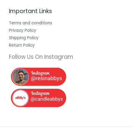
Important Links
Terms and conditions
Privacy Policy
Shipping Policy
Return Policy
Follow Us On Instagram