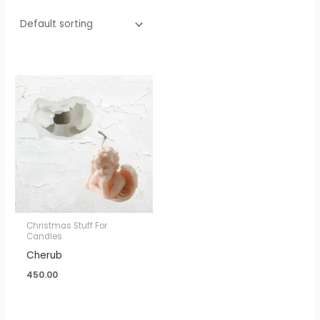
Christmas Stuff For
Candles
Cherub
450.00