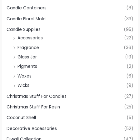
Candle Containers
(8)
Candle Floral Mold
(33)
Candle Supplies
(95)
Accessories
(22)
Fragrance
(36)
Glass Jar
(19)
Pigments
(2)
Waxes
(6)
Wicks
(9)
Christmas Stuff For Candles
(27)
Christmas Stuff For Resin
(25)
Coconut Shell
(5)
Decorative Accessories
(52)
Diwali Collection
(47)