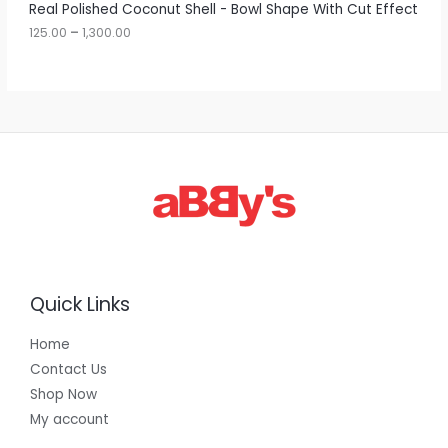
A
Real Polished Coconut Shell - Bowl Shape With Cut Effect
o
u
125.00
–
1,300.00
L
g
h
E
1
,
3
0
0
.
0
0
Quick Links
Home
Contact Us
Shop Now
My account