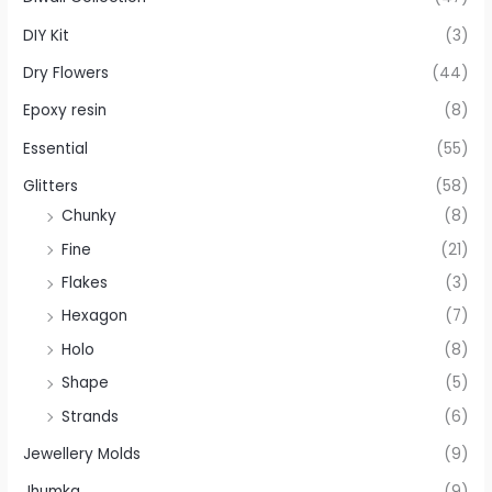
DIY Kit
(3)
Dry Flowers
(44)
Epoxy resin
(8)
Essential
(55)
Glitters
(58)
Chunky
(8)
Fine
(21)
Flakes
(3)
Hexagon
(7)
Holo
(8)
Shape
(5)
Strands
(6)
Jewellery Molds
(9)
Jhumka
(9)