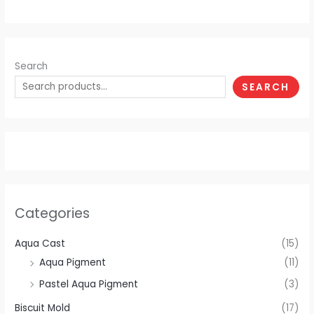
Search
SEARCH
Categories
Aqua Cast
(15)
Aqua Pigment
(11)
Pastel Aqua Pigment
(3)
Biscuit Mold
(17)